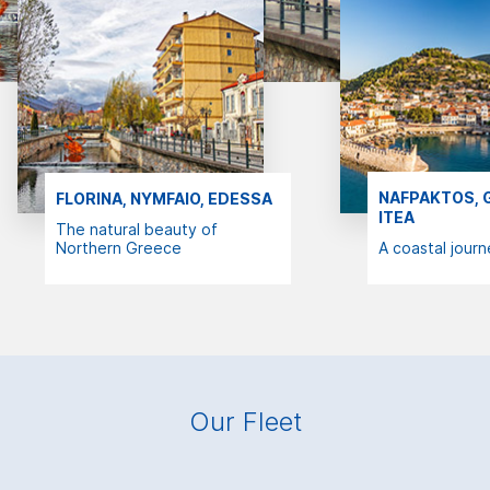
NAFPAKTOS, G
FLORINA, NYMFAIO, EDESSA
ITEA
The natural beauty of
Northern Greece
A coastal journ
Our Fleet