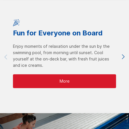
Fun for Everyone on Board
Enjoy moments of relaxation under the sun by the
swimming pool, from morning until sunset. Cool
yourself at the on-deck bar, with fresh fruit juices
and ice creams.
More