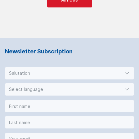
Newsletter Subscription
Salutation
Select language