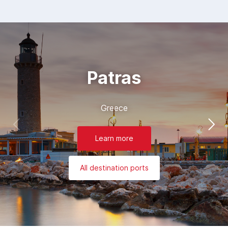
Patras
Greece
Learn more
All destination ports