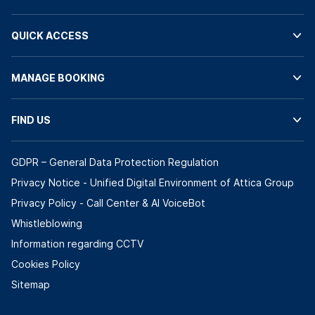
QUICK ACCESS
MANAGE BOOKING
FIND US
GDPR – General Data Protection Regulation
Privacy Notice - Unified Digital Environment of Attica Group
Privacy Policy - Call Center & ΑΙ VoiceBot
Whistleblowing
Information regarding CCTV
Cookies Policy
Sitemap