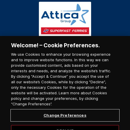
Welcome! – Cookie Preferences.
We use Cookies to enhance your browsing experience
and to improve website functions. In this way we can
provide customised content, ads based on your
interests and needs, and analyze the website’s traffic.
By clicking “Accept & Continue” you accept the use of
all our website’s Cookies, while by clicking "Decline",
only the necessary Cookies for the operation of the
website will be activated. Learn more about Cookies
policy and change your preferences, by clicking
“Change Preferences”.
Change Preferences