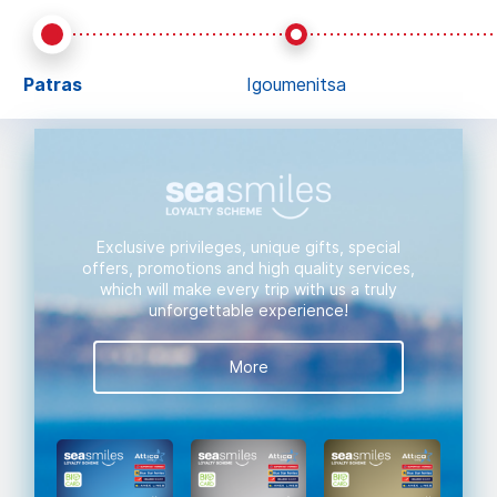
Patras
Igoumenitsa
Exclusive privileges, unique gifts, special
offers, promotions and high quality services,
which will make every trip with us a truly
unforgettable experience!
More