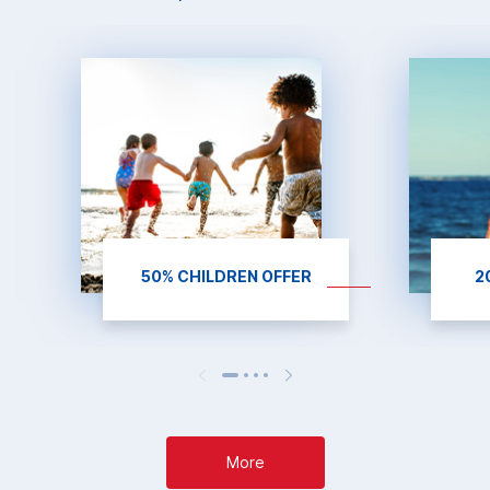
50% CHILDREN OFFER
2
More