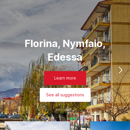
Florina, Nymfaio,
Edessa
Learn more
See all suggestions