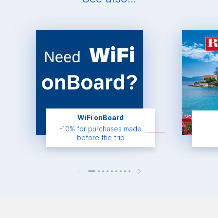
WiFi onBoard
-10% for purchases made
before the trip