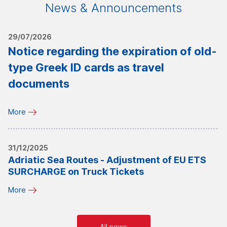
News & Announcements
29/07/2026
Notice regarding the expiration of old-
type Greek ID cards as travel
documents
More
31/12/2025
Adriatic Sea Routes - Adjustment of EU ETS
SURCHARGE on Truck Tickets
More
All news