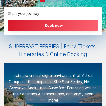
Start your journey
Book now
SUPERFAST FERRIES | Ferry Tickets:
Itineraries & Online Booking
Join the unified digital environment of Attica
Group and its companies Blue Star Ferries, Hellenic
Seaways, Anek Lines, Superfast Ferries as well as
the Seasmiles & seamore app, and enjoy even
more!