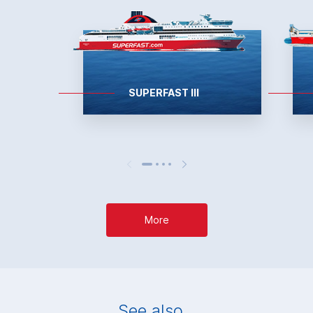
SUPERFAST III
More
See also...