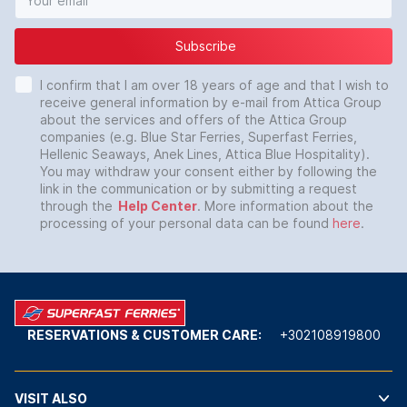
Subscribe
I confirm that I am over 18 years of age and that I wish to
receive general information by e-mail from Attica Group
about the services and offers of the Attica Group
companies (e.g. Blue Star Ferries, Superfast Ferries,
Hellenic Seaways, Anek Lines, Attica Blue Hospitality).
You may withdraw your consent either by following the
link in the communication or by submitting a request
through the
Help Center
. More information about the
processing of your personal data can be found
here
.
RESERVATIONS & CUSTOMER CARE:
+302108919800
VISIT ALSO