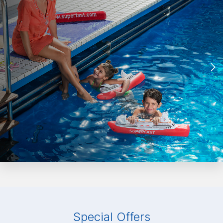
Special Offers