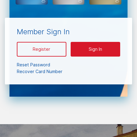
Member Sign In
Register
Sign In
Reset Password
Recover Card Number