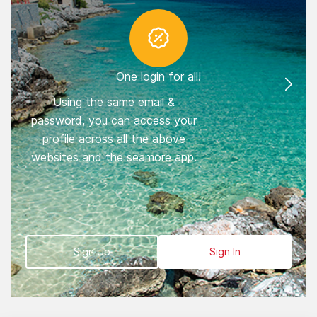
One login for all!
Using the same email &
You
password, you can access your
trav
profile across all the above
you
websites and the seamore app.
fi
book
Sign Up
Sign In