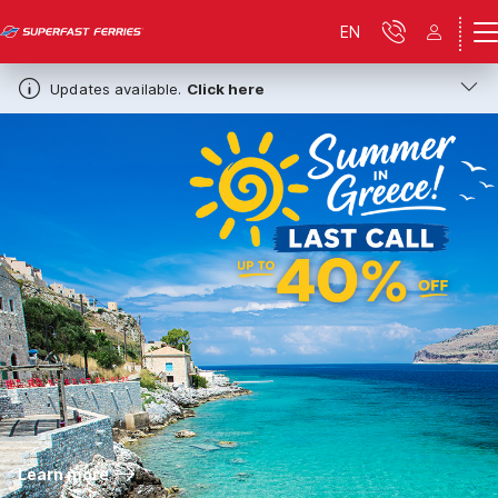
EN
Updates available.
Click here
Learn more