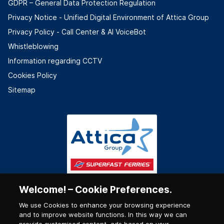
GDPR – General Data Protection Regulation
Privacy Notice - Unified Digital Environment of Attica Group
Privacy Policy - Call Center & ΑΙ VoiceBot
Whistleblowing
Information regarding CCTV
Cookies Policy
Sitemap
Welcome! – Cookie Preferences.
We use Cookies to enhance your browsing experience
and to improve website functions. In this way we can