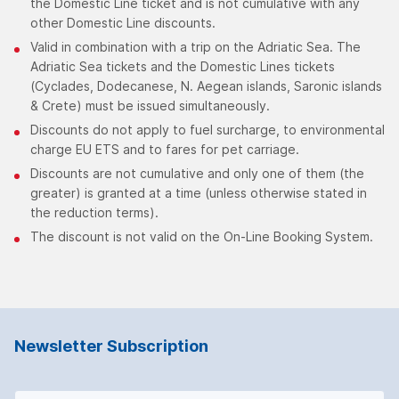
the Domestic Line ticket and is not cumulative with any
other Domestic Line discounts.
Valid in combination with a trip on the Adriatic Sea. The
Adriatic Sea tickets and the Domestic Lines tickets
(Cyclades, Dodecanese, N. Aegean islands, Saronic islands
& Crete) must be issued simultaneously.
Discounts do not apply to fuel surcharge, to environmental
charge EU ETS and to fares for pet carriage.
Discounts are not cumulative and only one of them (the
greater) is granted at a time (unless otherwise stated in
the reduction terms).
The discount is not valid on the On-Line Booking System.
Newsletter Subscription