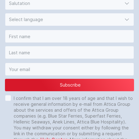
Salutation
Select language
Subscribe
I confirm that I am over 18 years of age and that I wish to
receive general information by e-mail from Attica Group
about the services and offers of the Attica Group
companies (e.g. Blue Star Ferries, Superfast Ferries,
Hellenic Seaways, Anek Lines, Attica Blue Hospitality).
You may withdraw your consent either by following the
link in the communication or by submitting a request