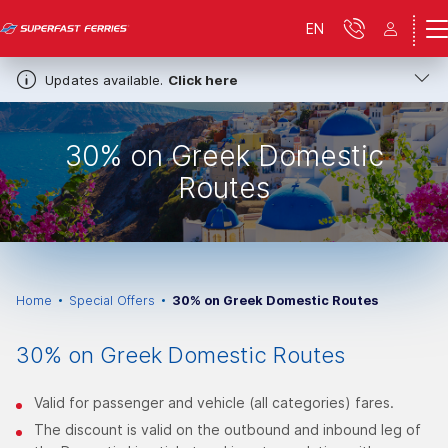
EN
Updates available.
Click here
30% on Greek Domestic
Routes
Home
Special Offers
30% on Greek Domestic Routes
30% on Greek Domestic Routes
Valid for passenger and vehicle (all categories) fares.
The discount is valid on the outbound and inbound leg of