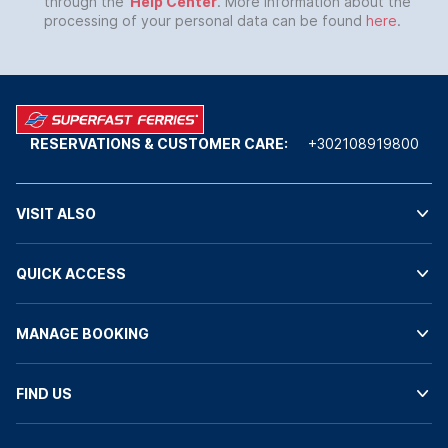
through the
Help Center
. More information about the
processing of your personal data can be found
here
.
RESERVATIONS & CUSTOMER CARE:
+302108919800
VISIT ALSO
QUICK ACCESS
MANAGE BOOKING
FIND US