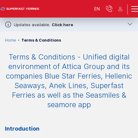
EN
Updates available.
Click here
Home
Terms & Conditions
Terms & Conditions - Unified digital
environment of Attica Group and its
companies Blue Star Ferries, Hellenic
Seaways, Anek Lines, Superfast
Ferries as well as the Seasmiles &
seamore app
Introduction