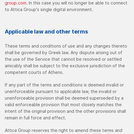
group.com
. In this case you will no longer be able to connect
to Attica Group's single digital environment.
Applicable law and other terms
These terms and conditions of use and any changes thereto
shall be governed by Greek law. Any dispute arising out of
the use of the Service that cannot be resolved or settled
amicably shall be subject to the exclusive jurisdiction of the
competent courts of Athens.
If any part of the terms and conditions is deemed invalid or
unenforceable pursuant to applicable law, the invalid or
unenforceable provision shall be deemed superseded by a
valid enforceable provision that most closely matches the
intent of the original provision and the other provisions shall
remain in full force and effect.
Attica Group reserves the right to amend these terms and