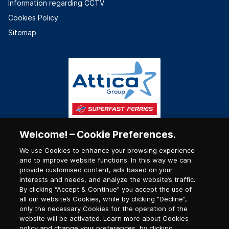
Information regarding CCTV
Cookies Policy
Sitemap
Welcome! – Cookie Preferences.
We use Cookies to enhance your browsing experience
and to improve website functions. In this way we can
provide customised content, ads based on your
interests and needs, and analyze the website’s traffic.
By clicking “Accept & Continue” you accept the use of
all our website’s Cookies, while by clicking "Decline",
only the necessary Cookies for the operation of the
website will be activated. Learn more about Cookies
policy and change your preferences, by clicking