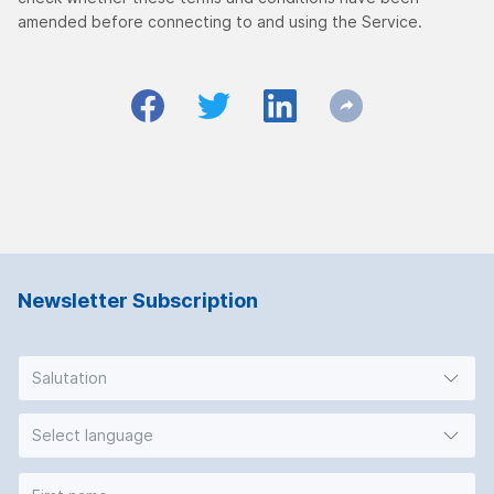
amended before connecting to and using the Service.
Newsletter Subscription
Salutation
Select language