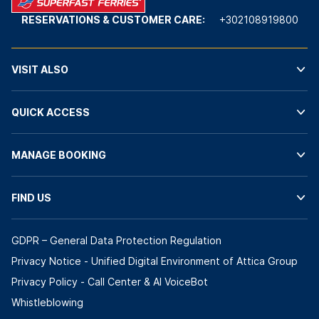
RESERVATIONS & CUSTOMER CARE:
+302108919800
VISIT ALSO
QUICK ACCESS
MANAGE BOOKING
FIND US
GDPR – General Data Protection Regulation
Privacy Notice - Unified Digital Environment of Attica Group
Privacy Policy - Call Center & ΑΙ VoiceBot
Whistleblowing