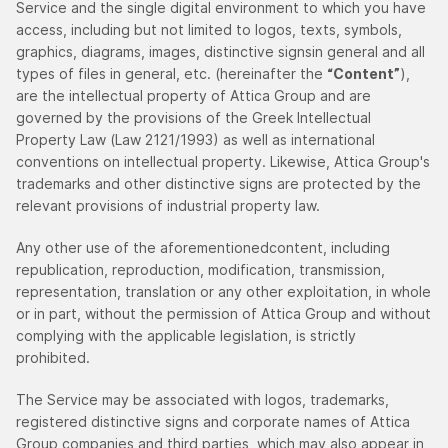
Service and the single digital environment to which you have
access, including but not limited to logos, texts, symbols,
graphics, diagrams, images, distinctive signsin general and all
types of files in general, etc. (hereinafter the
“Content”
),
are the intellectual property of Attica Group and are
governed by the provisions of the Greek Intellectual
Property Law (Law 2121/1993) as well as international
conventions on intellectual property. Likewise, Attica Group's
trademarks and other distinctive signs are protected by the
relevant provisions of industrial property law.
Any other use of the aforementionedcontent, including
republication, reproduction, modification, transmission,
representation, translation or any other exploitation, in whole
or in part, without the permission of Attica Group and without
complying with the applicable legislation, is strictly
prohibited.
The Service may be associated with logos, trademarks,
registered distinctive signs and corporate names of Attica
Group companies and third parties, which may also appear in