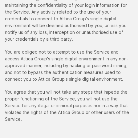
maintaining the confidentiality of your login information for
the Service. Any activity related to the use of your
credentials to connect to Attica Group's single digital
environment will be deemed authorised by you, unless you
notify us of any loss, interception or unauthorised use of
your credentials by a third party.
You are obliged not to attempt to use the Service and
access Attica Group's single digital environment in any non-
approved manner, including by hacking or password mining,
and not to bypass the authentication measures used to
connect you to Attica Group's single digital environment.
You agree that you will not take any steps that impede the
proper functioning of the Service, you will not use the
Service for any illegal or immoral purposes nor in a way that
violates the rights of the Attica Group or other users of the
Service.