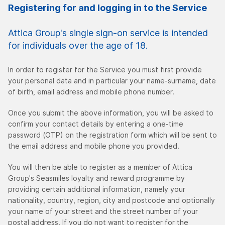
Registering for and logging in to the Service
Attica Group's single sign-on service is intended
for individuals over the age of 18.
In order to register for the Service you must first provide
your personal data and in particular your name-surname, date
of birth, email address and mobile phone number.
Once you submit the above information, you will be asked to
confirm your contact details by entering a one-time
password (OTP) on the registration form which will be sent to
the email address and mobile phone you provided.
You will then be able to register as a member of Attica
Group's Seasmiles loyalty and reward programme by
providing certain additional information, namely your
nationality, country, region, city and postcode and optionally
your name of your street and the street number of your
postal address. If you do not want to register for the