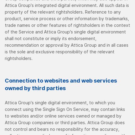
Attica Group's integrated digital environment. All such data is
property of the relevant rightsholders. Reference to any
product, service process or other information by trademarks,
trade names or other features of rightsholders in the context
of the Service and Attica Group's single digital environment
shall not constitute or imply its endorsement,
recommendation or approval by Attica Group and in all cases
is the sole and exclusive responsibility of the relevant
rightsholders.
Connection to websites and web services
owned by third parties
Attica Group's single digital environment, to which you
connect using the Single Sign On Service, may contain links
to websites and/or online services owned or managed by
Attica Group companies or third parties. Attica Group does
not control and bears no responsibility for the accuracy,