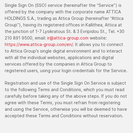
Single Sign On (SSO) service (hereinafter the “Service”) is
offered by the company with the corporate name ATTICA
HOLDINGS S.A., trading as Attica Group (hereinafter “Attica
Group”), having its registered offices in Kallithea, Attica at
the junction of 1-7 Lysikratous St. & 3 Evripidou St., Tel. +30
210 891 9500, email:
ir@attica-group.com
website:
https://www.attica-group.com/en/
. It allows you to connect
to Attica Group's single digital environment and to interact
with all the individual websites, applications and digital
services offered by the companies in Attica Group to
registered users, using your login credentials for the Service.
Registration and use of the Single Sign On Service is subject
to the following Terms and Conditions, which you must read
carefully before taking any of the above steps. If you do not
agree with these Terms, you must refrain from registering
and using the Service, otherwise you will be deemed to have
accepted these Terms and Conditions without reservation.