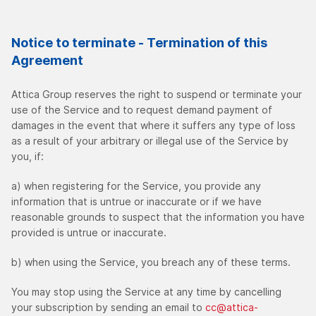
Notice to terminate - Termination of this
Agreement
Attica Group reserves the right to suspend or terminate your
use of the Service and to request demand payment of
damages in the event that where it suffers any type of loss
as a result of your arbitrary or illegal use of the Service by
you, if:
a) when registering for the Service, you provide any
information that is untrue or inaccurate or if we have
reasonable grounds to suspect that the information you have
provided is untrue or inaccurate.
b) when using the Service, you breach any of these terms.
You may stop using the Service at any time by cancelling
your subscription by sending an email to
cc@attica-