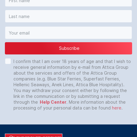
Subscribe
I confirm that I am over 18 years of age and that I wish to
receive general information by e-mail from Attica Group
about the services and offers of the Attica Group
companies (e.g. Blue Star Ferries, Superfast Ferries,
Hellenic Seaways, Anek Lines, Attica Blue Hospitality).
You may withdraw your consent either by following the
link in the communication or by submitting a request
through the
Help Center
. More information about the
processing of your personal data can be found
here
.