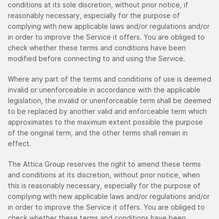
conditions at its sole discretion, without prior notice, if
reasonably necessary, especially for the purpose of
complying with new applicable laws and/or regulations and/or
in order to improve the Service it offers. You are obliged to
check whether these terms and conditions have been
modified before connecting to and using the Service.
Where any part of the terms and conditions of use is deemed
invalid or unenforceable in accordance with the applicable
legislation, the invalid or unenforceable term shall be deemed
to be replaced by another valid and enforceable term which
approximates to the maximum extent possible the purpose
of the original term, and the other terms shall remain in
effect.
The Attica Group reserves the right to amend these terms
and conditions at its discretion, without prior notice, when
this is reasonably necessary, especially for the purpose of
complying with new applicable laws and/or regulations and/or
in order to improve the Service it offers. You are obliged to
check whether these terms and conditions have been