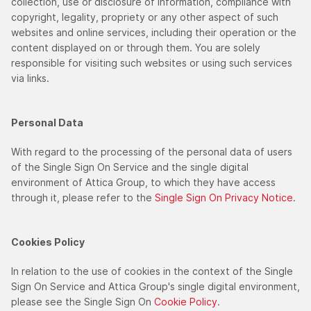
collection, use or disclosure of information, compliance with
copyright, legality, propriety or any other aspect of such
websites and online services, including their operation or the
content displayed on or through them. You are solely
responsible for visiting such websites or using such services
via links.
Personal Data
With regard to the processing of the personal data of users
of the Single Sign On Service and the single digital
environment of Attica Group, to which they have access
through it, please refer to the
Single Sign On Privacy Notice
.
Cookies Policy
In relation to the use of cookies in the context of the Single
Sign On Service and Attica Group's single digital environment,
please see the Single Sign On
Cookie Policy
.