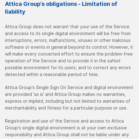
Attica Group's obligations - Limitation of
liability
Attica Group does not warrant that your use of the Service
and access to its single digital environment will be free from
interruptions, errors, malfunctions, viruses or other malicious
software or events in general beyond its control. However, it
will make every concerted effort to ensure the problem-free
operation of the Service and to provide it in the safest
possible environment for its users, and to correct any errors
detected within a reasonable period of time.
Attica Group's Single Sign On Service and digital environment
are provided 'as is' and Attica Group makes no warranties,
express or implied, including but not limited to warranties of
merchantability and fitness for a particular purpose or use.
Registration and use of the Service and access to Attica
Group's single digital environment is at your own exclusive
responsibility and Attica Group shall not be liable under any