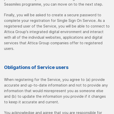
Seasmiles programme, you can move on to the next step.
Finally, you will be asked to create a secure password to
complete your registration for Single Sign On Service. As a
registered user of the Service, you will be able to connect to
Attica Group's integrated digital environment and interact
with all of the individual websites, applications and digital
services that Attica Group companies offer to registered
users.
Obligations of Service users
When registering for the Service, you agree to (a) provide
accurate and up-to-date information and not to provide any
information that would misrepresent you as someone else
and (b) to update the information you provide if it changes
to keep it accurate and current.
You acknowledge and agree that you are responsible for