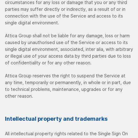
circumstances for any loss or damage that you or any third
parties may suffer directly or indirectly, as a result of or in
connection with the use of the Service and access to its
single digital environment.
Attica Group shall not be liable for any damage, loss or harm
caused by unauthorised use of the Service or access to its
single digital environment, associated, inter alia, with arbitrary
or illegal use of your access data by third parties due to loss
of confidentiality or for any other reason.
Attica Group reserves the right to suspend the Service at
any time, temporarily or permanently, in whole or in part, due
to technical problems, maintenance, upgrades or for any
other reason.
Intellectual property and trademarks
All intellectual property rights related to the Single Sign On