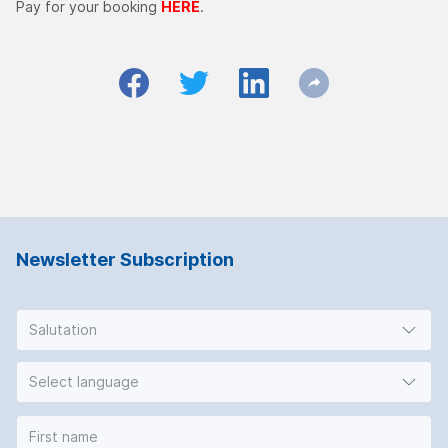
Pay for your booking
HERE
.
Newsletter Subscription
Salutation
Select language