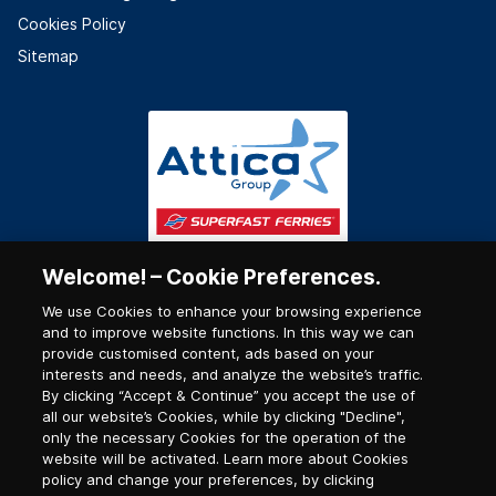
Cookies Policy
Sitemap
Welcome! – Cookie Preferences.
We use Cookies to enhance your browsing experience
and to improve website functions. In this way we can
provide customised content, ads based on your
interests and needs, and analyze the website’s traffic.
By clicking “Accept & Continue” you accept the use of
all our website’s Cookies, while by clicking "Decline",
only the necessary Cookies for the operation of the
website will be activated. Learn more about Cookies
policy and change your preferences, by clicking