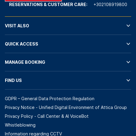
RESERVATIONS & CUSTOMER CARE:
+302108919800
VISIT ALSO
QUICK ACCESS
MANAGE BOOKING
FIND US
GDPR – General Data Protection Regulation
Privacy Notice - Unified Digital Environment of Attica Group
Privacy Policy - Call Center & ΑΙ VoiceBot
Whistleblowing
Information regarding CCTV