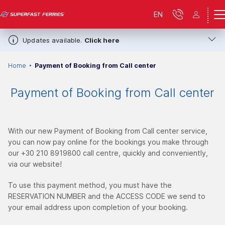
EN
Updates available.
Click here
Home
Payment of Booking from Call center
Payment of Booking from Call center
With our new Payment of Booking from Call center service,
you can now pay online for the bookings you make through
our +30 210 8919800 call centre, quickly and conveniently,
via our website!
To use this payment method, you must have the
RESERVATION NUMBER and the ACCESS CODE
we send to
your email address upon completion of your booking.