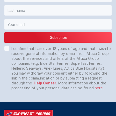
Subscribe
I confirm that I am over 18 years of age and that I wish to
receive general information by e-mail from Attica Group
about the services and offers of the Attica Group
companies (e.g. Blue Star Ferries, Superfast Ferries,
Hellenic Seaways, Anek Lines, Attica Blue Hospitality).
You may withdraw your consent either by following the
link in the communication or by submitting a request
through the
Help Center
. More information about the
processing of your personal data can be found
here
.