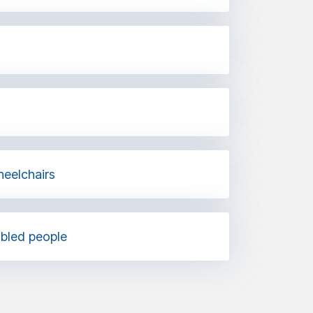
heelchairs
abled people