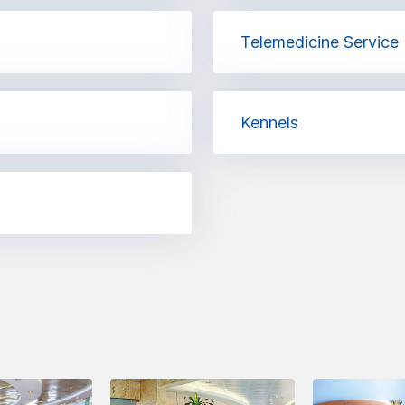
Telemedicine Service
Kennels