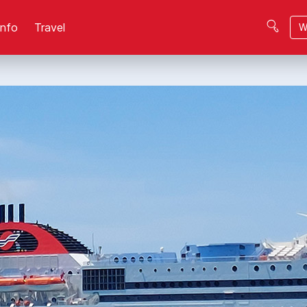
Info
Travel
W