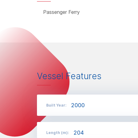
Passenger Ferry
Vessel Features
2000
Built Year:
204
Length (m):