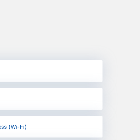
ess (Wi-Fi)