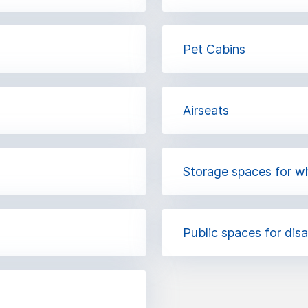
Pet Cabins
Airseats
Storage spaces for w
Public spaces for dis