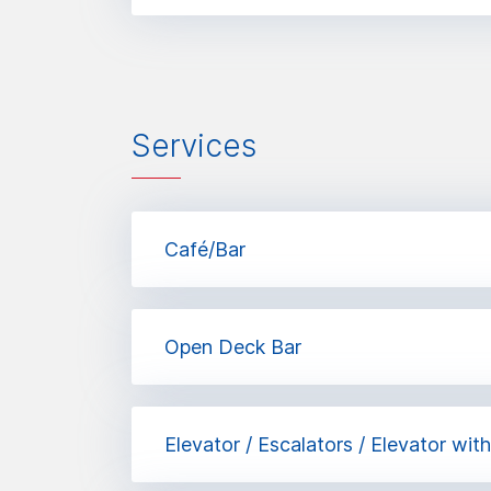
Services
Café/Bar
Open Deck Bar
Elevator / Escalators / Elevator wit