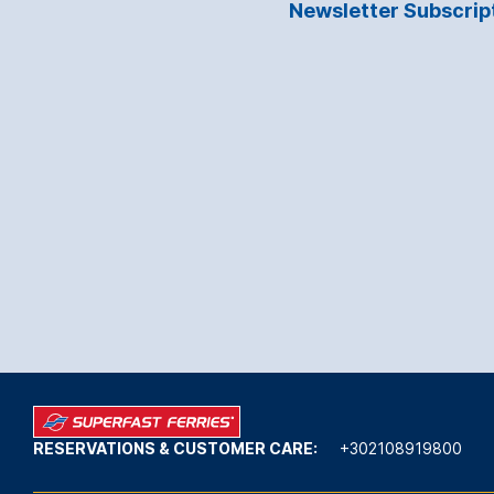
Newsletter Subscrip
RESERVATIONS & CUSTOMER CARE:
+302108919800