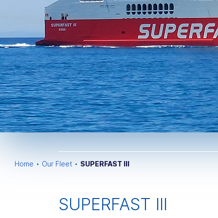
Home
Our Fleet
SUPERFAST III
SUPERFAST III