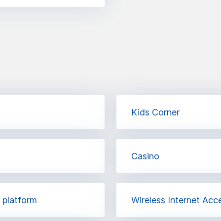
Kids Corner
Casino
h platform
Wireless Internet Acc