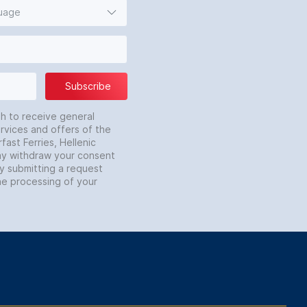
guage
Subscribe
sh to receive general
rvices and offers of the
fast Ferries, Hellenic
may withdraw your consent
by submitting a request
he processing of your