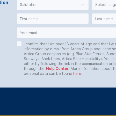
tion
Salutation
Select lan
I confirm that I am over 18 years of age and that I wi
information by e-mail from Attica Group about the se
Attica Group companies (e.g. Blue Star Ferries, Super
Seaways, Anek Lines, Attica Blue Hospitality). You 
either by following the link in the communication or 
through the
Help Center
. More information about t
personal data can be found
here
.