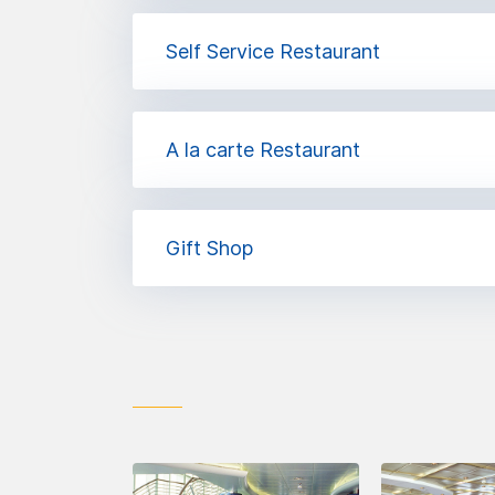
Self Service Restaurant
A la carte Restaurant
Gift Shop