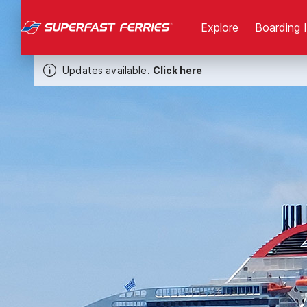
Explore
Boarding 
Updates available.
Click here