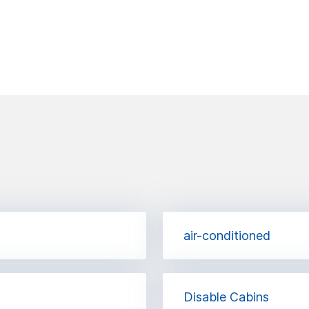
air-conditioned
Disable Cabins