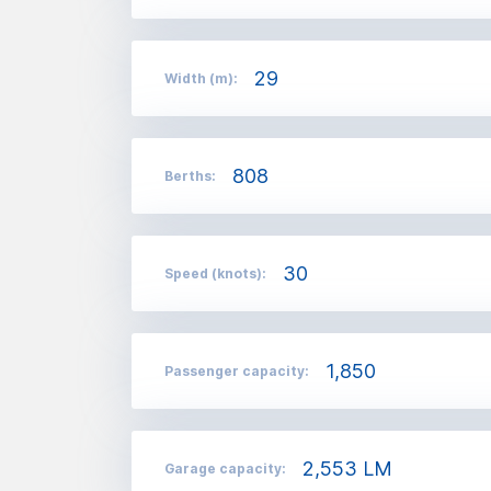
29
Width (m):
808
Berths:
30
Speed (knots):
1,850
Passenger capacity:
2,553 LM
Garage capacity: