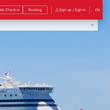
eb Check-in
Booking
Sign up / Sign in
EN