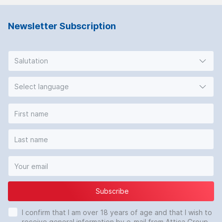
Newsletter Subscription
Salutation
Select language
Subscribe
I confirm that I am over 18 years of age and that I wish to
receive general information by e-mail from Attica Group