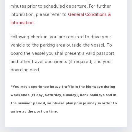
minutes
prior to scheduled departure. For further
information, please refer to
General Conditions &
Information
.
Following check-in, you are required to drive your
vehicle to the parking area outside the vessel. To
board the vessel you shall present a valid passport
and other travel documents (if required) and your
boarding card.
*You may experience heavy traffic in the highways during
weekends (Friday, Saturday, Sunday), bank holidays and in
the summer period, so please plan your journey in order to
arrive at the port on time.