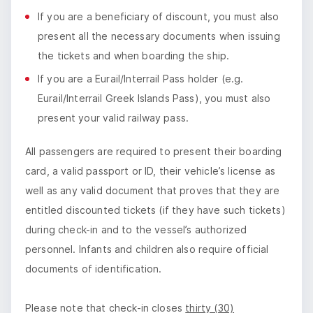
If you are a beneficiary of discount, you must also
present all the necessary documents when issuing
the tickets and when boarding the ship.
If you are a Eurail/Interrail Pass holder (e.g.
Eurail/Interrail Greek Islands Pass), you must also
present your valid railway pass.
All passengers are required to present their boarding
card, a valid passport or ID, their vehicle’s license as
well as any valid document that proves that they are
entitled discounted tickets (if they have such tickets)
during check-in and to the vessel’s authorized
personnel. Infants and children also require official
documents of identification.
Please note that check-in closes
thirty (30)