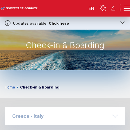
EN
Updates available.
Click here
Check-in & Boarding
Home
Check-in & Boarding
Greece - Italy