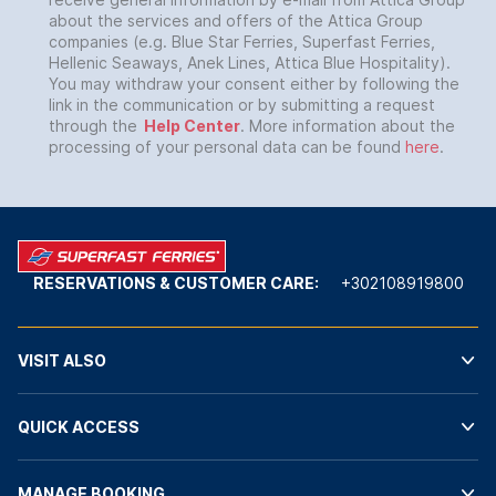
about the services and offers of the Attica Group
companies (e.g. Blue Star Ferries, Superfast Ferries,
Hellenic Seaways, Anek Lines, Attica Blue Hospitality).
You may withdraw your consent either by following the
link in the communication or by submitting a request
through the
Help Center
. More information about the
processing of your personal data can be found
here
.
RESERVATIONS & CUSTOMER CARE:
+302108919800
VISIT ALSO
QUICK ACCESS
MANAGE BOOKING