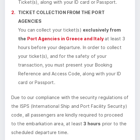
Ticket(s), along with your ID card or Passport.
TICKET COLLECTION FROM THE PORT
AGENCIES
​You can collect your ticket(s)
exclusively from
the
Port Agencies in Greece and Italy
at least 3
hours before your departure. In order to collect
your ticket(s), and for the safety of your
transaction, you must present your Booking
Reference and Access Code, along with your ID
card or Passport.
Due to our compliance with the security regulations of
the ISPS (International Ship and Port Facility Security)
code, all passengers are kindly required to proceed
to the embarkation area, at least
3 hours
prior to the
scheduled departure time.