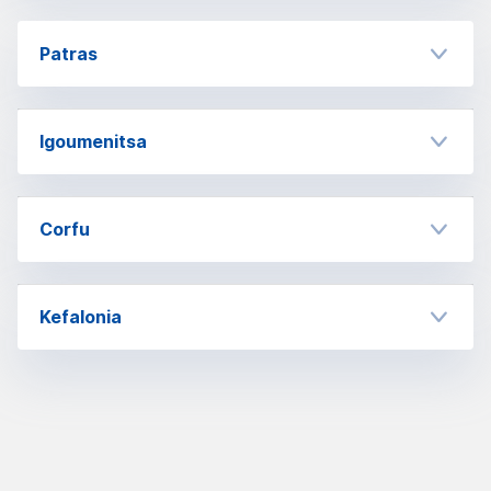
Patras
Igoumenitsa
Corfu
Kefalonia