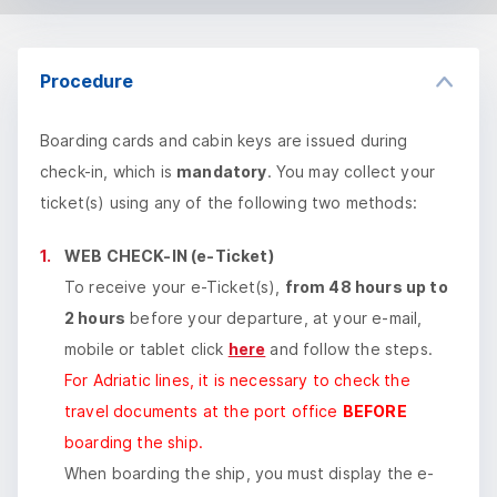
Procedure
Boarding cards and cabin keys are issued during
check-in, which is
mandatory
. You may collect your
ticket(s) using any of the following two methods:
WEB CHECK-IN (e-Ticket)
To receive your e-Ticket(s),
from 48 hours up to
2 hours
before your departure, at your e-mail,
mobile or tablet click
here
and follow the steps.
For Adriatic lines, it is necessary to check the
travel documents at the port office
BEFORE
boarding the ship.
When boarding the ship, you must display the e-