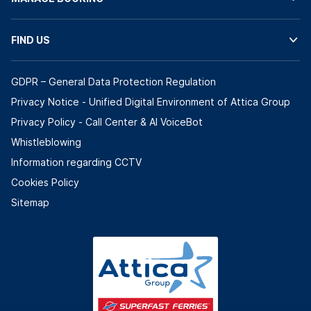
FIND US
GDPR – General Data Protection Regulation
Privacy Notice - Unified Digital Environment of Attica Group
Privacy Policy - Call Center & ΑΙ VoiceBot
Whistleblowing
Information regarding CCTV
Cookies Policy
Sitemap