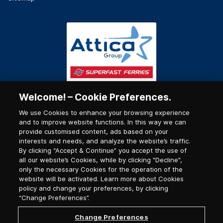
Welcome! – Cookie Preferences.
We use Cookies to enhance your browsing experience
and to improve website functions. In this way we can
provide customised content, ads based on your
interests and needs, and analyze the website’s traffic.
By clicking “Accept & Continue” you accept the use of
all our website’s Cookies, while by clicking "Decline",
only the necessary Cookies for the operation of the
website will be activated. Learn more about Cookies
policy and change your preferences, by clicking
“Change Preferences”.
Change Preferences