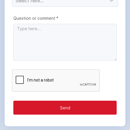
Question or comment