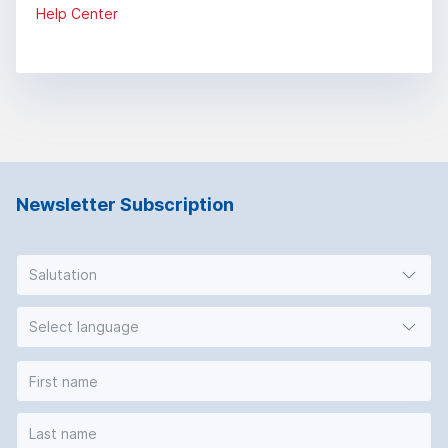
Help Center
Newsletter Subscription
Salutation
Select language