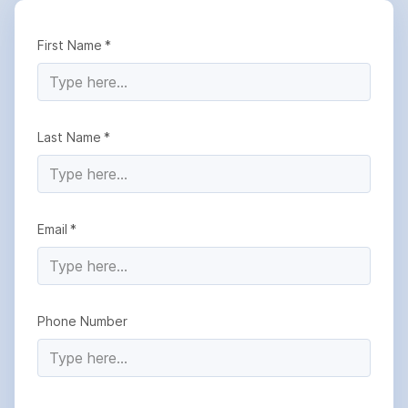
First Name
Last Name
Email
Phone Number