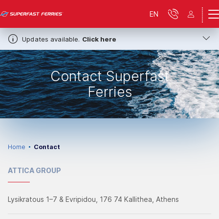
EN
Updates available.
Click here
Contact Superfast
Ferries
Home
Contact
ATTICA GROUP
Lysikratous 1–7 & Evripidou, 176 74 Kallithea, Athens