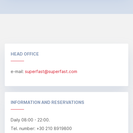
ΗEAD OFFICE
e-mail:
superfast@superfast.com
INFORMATION AND RESERVATIONS
Daily 08:00 - 22:00.
Tel. number: +30 210 8919800