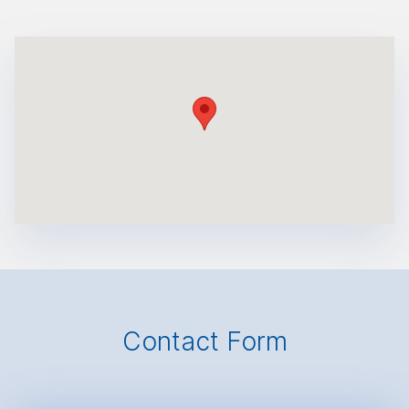
Contact Form