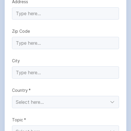
Address
Zip Code
City
Country
Topic