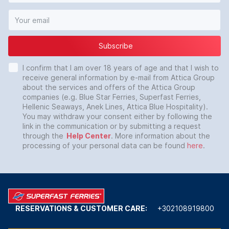
Subscribe
I confirm that I am over 18 years of age and that I wish to
receive general information by e-mail from Attica Group
about the services and offers of the Attica Group
companies (e.g. Blue Star Ferries, Superfast Ferries,
Hellenic Seaways, Anek Lines, Attica Blue Hospitality).
You may withdraw your consent either by following the
link in the communication or by submitting a request
through the
Help Center
. More information about the
processing of your personal data can be found
here
.
RESERVATIONS & CUSTOMER CARE:
+302108919800