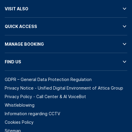
VISIT ALSO
QUICK ACCESS
MANAGE BOOKING
FIND US
GDPR – General Data Protection Regulation
Privacy Notice - Unified Digital Environment of Attica Group
Privacy Policy - Call Center & ΑΙ VoiceBot
Whistleblowing
Information regarding CCTV
Cookies Policy
Sitemap