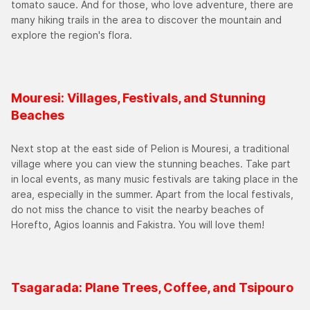
tomato sauce. And for those, who love adventure, there are
many hiking trails in the area to discover the mountain and
explore the region's flora.
Mouresi: Villages, Festivals, and Stunning
Beaches
Next stop at the east side of Pelion is Mouresi, a traditional
village where you can view the stunning beaches. Take part
in local events, as many music festivals are taking place in the
area, especially in the summer. Apart from the local festivals,
do not miss the chance to visit the nearby beaches of
Horefto, Agios Ioannis and Fakistra. You will love them!
Tsagarada: Plane Trees, Coffee, and Tsipouro