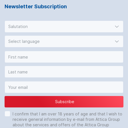
Newsletter Subscription
Salutation
Select language
Subscribe
I confirm that I am over 18 years of age and that I wish to
receive general information by e-mail from Attica Group
about the services and offers of the Attica Group