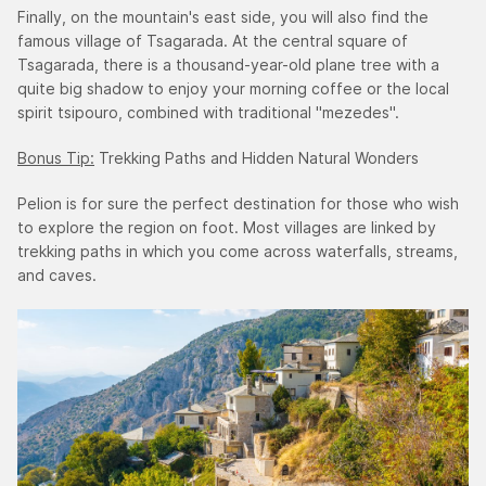
Finally, on the mountain's east side, you will also find the
famous village of Tsagarada. At the central square of
Tsagarada, there is a thousand-year-old plane tree with a
quite big shadow to enjoy your morning coffee or the local
spirit tsipouro, combined with traditional "mezedes".
Bonus Tip:
Trekking Paths and Hidden Natural Wonders
Pelion is for sure the perfect destination for those who wish
to explore the region on foot. Most villages are linked by
trekking paths in which you come across waterfalls, streams,
and caves.