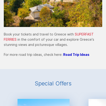
Book your tickets and travel to Greece with
SUPERFAST
FERRIES
in the comfort of your car and explore Greece's
stunning views and picturesque villages.
For more road trip ideas, check here:
Road Trip Ideas
Special Offers