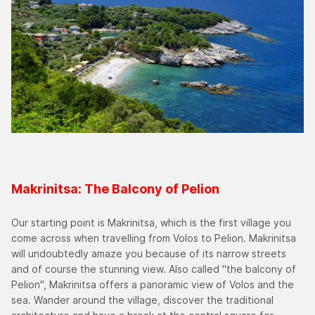
Makrinitsa: The Balcony of Pelion
Our starting point is Makrinitsa, which is the first village you
come across when travelling from Volos to Pelion. Makrinitsa
will undoubtedly amaze you because of its narrow streets
and of course the stunning view. Also called "the balcony of
Pelion", Makrinitsa offers a panoramic view of Volos and the
sea. Wander around the village, discover the traditional