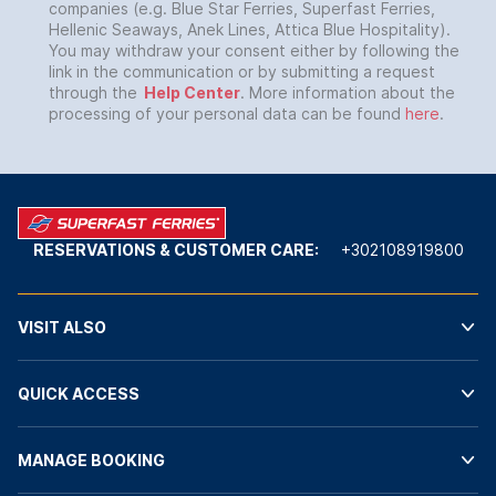
companies (e.g. Blue Star Ferries, Superfast Ferries,
Hellenic Seaways, Anek Lines, Attica Blue Hospitality).
You may withdraw your consent either by following the
link in the communication or by submitting a request
through the
Help Center
. More information about the
processing of your personal data can be found
here
.
RESERVATIONS & CUSTOMER CARE:
+302108919800
VISIT ALSO
QUICK ACCESS
MANAGE BOOKING