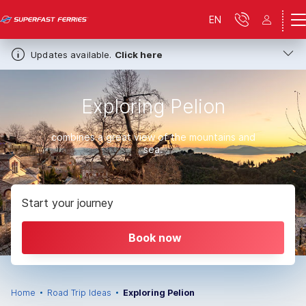
EN
Updates available.
Click here
Exploring Pelion
combines a great view of the mountains and
sea.
Start your journey
Book now
Home
Road Trip Ideas
Exploring Pelion