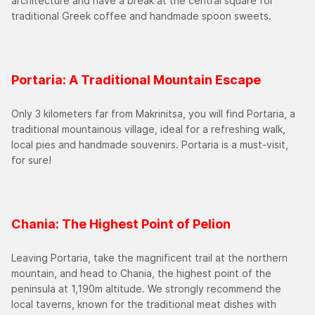
architecture and have a break at the central square for
traditional Greek coffee and handmade spoon sweets.
Portaria: A Traditional Mountain Escape
Only 3 kilometers far from Makrinitsa, you will find Portaria, a
traditional mountainous village, ideal for a refreshing walk,
local pies and handmade souvenirs. Portaria is a must-visit,
for sure!
Chania: The Highest Point of Pelion
Leaving Portaria, take the magnificent trail at the northern
mountain, and head to Chania, the highest point of the
peninsula at 1,190m altitude. We strongly recommend the
local taverns, known for the traditional meat dishes with