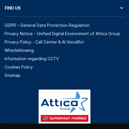
FIND US
GDPR – General Data Protection Regulation
Privacy Notice - Unified Digital Environment of Attica Group
Privacy Policy - Call Center & ΑΙ VoiceBot
Whistleblowing
Information regarding CCTV
Cookies Policy
Sitemap