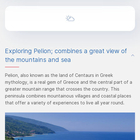
Exploring Pelion; combines a great view of
the mountains and sea
Pelion, also known as the land of Centaurs in Greek
mythology, is a real gem of Greece and the central part of a
greater mountain range that crosses the country. This
peninsula combines mountainous villages and coastal places
that offer a variety of experiences to live all year round.