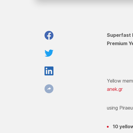
Superfast 
Premium Ye
Yellow memb
anek.gr
using Pirae
10 yello