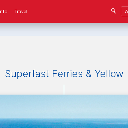
Info
Travel
W
Superfast Ferries & Yellow