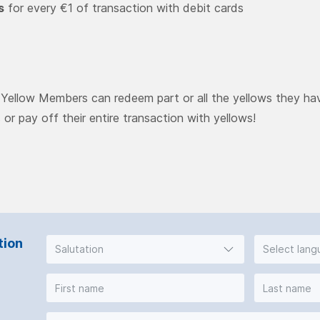
s
for every €1 of transaction with debit cards
, Yellow Members can redeem part or all the yellows they ha
s or pay off their entire transaction with yellows!
tion
Salutation
Select lan