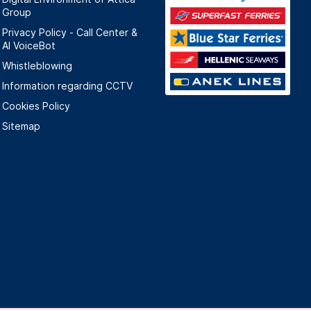
Group
Privacy Policy - Call Center &
ΑΙ VoiceBot
Whistleblowing
Information regarding CCTV
Cookies Policy
Sitemap