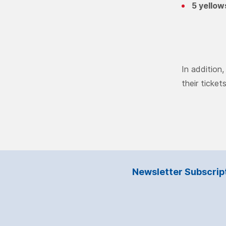
5 yellow
In addition
their ticket
Newsletter Subscrip