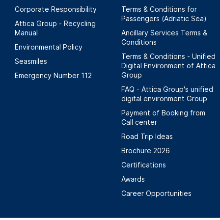
Corporate Responsibility
Terms & Conditions for
Passengers (Adriatic Sea)
Attica Group - Recycling
Manual
Ancillary Services Terms &
Conditions
Environmental Policy
Terms & Conditions - Unified
Seasmiles
Digital Environment of Attica
Group
Emergency Number 112
FAQ - Attica Group's unified
digital environment Group
Payment of Booking from
Call center
Road Trip Ideas
Brochure 2026
Certifications
Awards
Career Opportunities