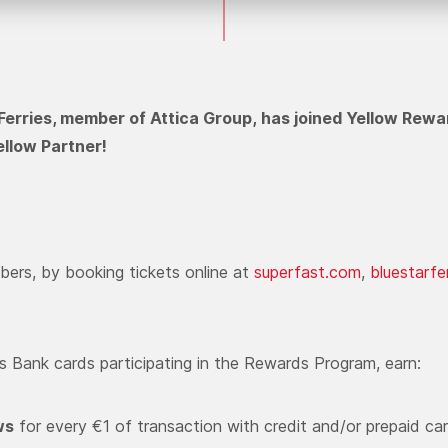
Ferries, member of Attica Group, has joined Yellow Rewa
llow Partner!
ers, by booking tickets online at
superfast.com
,
bluestarfe
us Bank cards participating in the Rewards Program, earn:
ws
for every €1 of transaction with credit and/or prepaid ca