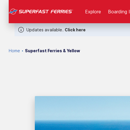
Explore
Boarding 
Updates available.
Click here
Home
Superfast Ferries & Yellow