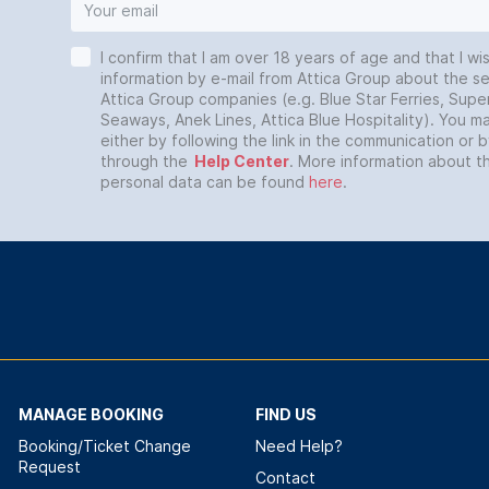
I confirm that I am over 18 years of age and that I wi
information by e-mail from Attica Group about the se
Attica Group companies (e.g. Blue Star Ferries, Super
Seaways, Anek Lines, Attica Blue Hospitality). You 
either by following the link in the communication or 
through the
Help Center
. More information about t
personal data can be found
here
.
MANAGE BOOKING
FIND US
Booking/Ticket Change
Need Help?
Request
Contact