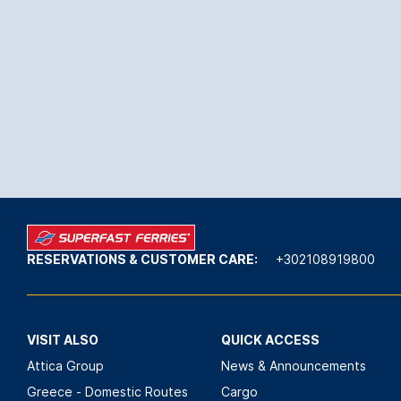
RESERVATIONS & CUSTOMER CARE:
+302108919800
VISIT ALSO
QUICK ACCESS
Attica Group
News & Announcements
Greece - Domestic Routes
Cargo