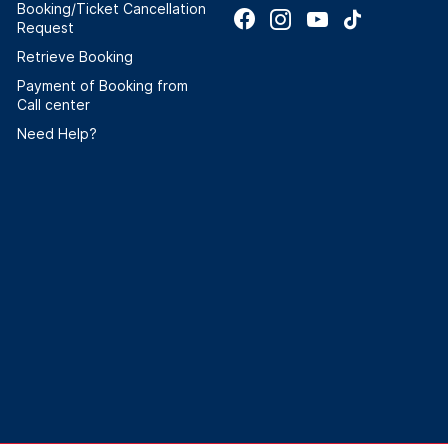
Booking/Ticket Cancellation
Request
Retrieve Booking
Payment of Booking from
Call center
Need Help?