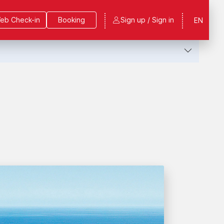
eb Check-in
Booking
Sign up / Sign in
EN