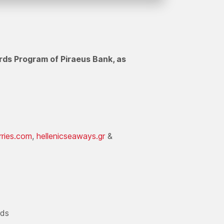
rds Program of Piraeus Bank, as
rries.com
,
hellenicseaways.gr
&
rds