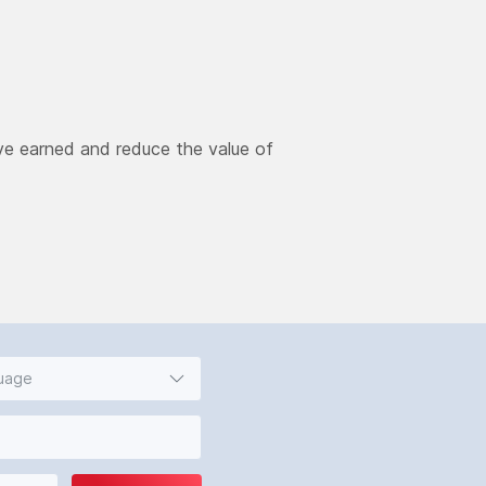
ve earned and reduce the value of
guage