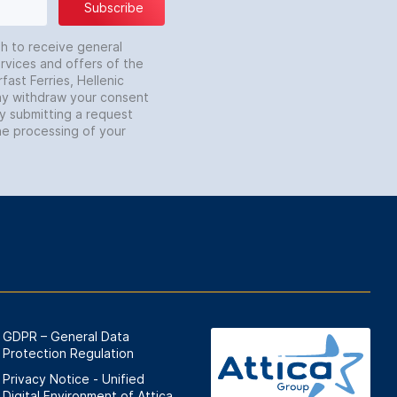
Subscribe
sh to receive general
rvices and offers of the
fast Ferries, Hellenic
may withdraw your consent
by submitting a request
he processing of your
GDPR – General Data
Protection Regulation
Privacy Notice - Unified
Digital Environment of Attica