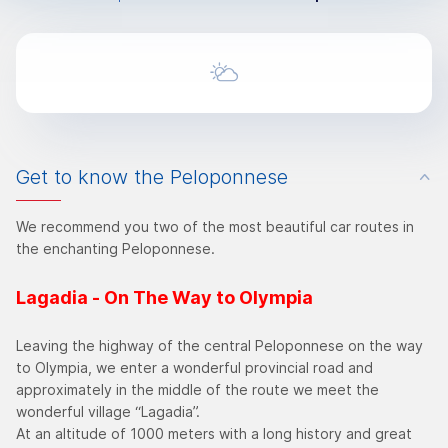
Get to know the Peloponnese
We recommend you two of the most beautiful car routes in
the enchanting Peloponnese.
Lagadia - On The Way to Olympia
Leaving the highway of the central Peloponnese on the way
to Olympia, we enter a wonderful provincial road and
approximately in the middle of the route we meet the
wonderful village “Lagadia”.
At an altitude of 1000 meters with a long history and great