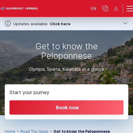
EN
Updates available.
Click here
Get to know the
Peloponnese
Olympia, Sparta, Kalamata at a glance
Start your journey
Book now
Home
Road Trip Ideas
Get to know the Peloponnese