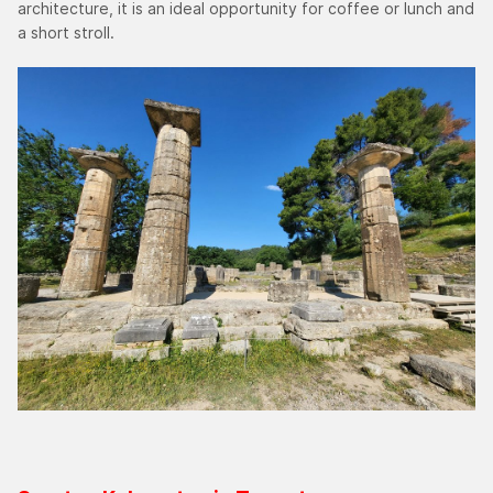
architecture, it is an ideal opportunity for coffee or lunch and
a short stroll.