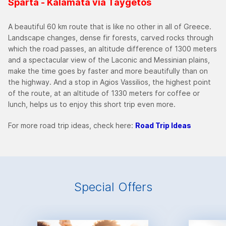
Sparta - Kalamata via Taygetos
A beautiful 60 km route that is like no other in all of Greece.
Landscape changes, dense fir forests, carved rocks through
which the road passes, an altitude difference of 1300 meters
and a spectacular view of the Laconic and Messinian plains,
make the time goes by faster and more beautifully than on
the highway. And a stop in Agios Vassilios, the highest point
of the route, at an altitude of 1330 meters for coffee or
lunch, helps us to enjoy this short trip even more.
For more road trip ideas, check here:
Road Trip Ideas
Special Offers