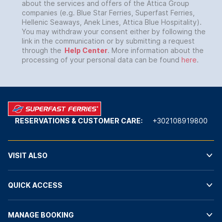
about the services and offers of the Attica Group
companies (e.g. Blue Star Ferries, Superfast Ferries,
Hellenic Seaways, Anek Lines, Attica Blue Hospitality).
You may withdraw your consent either by following the
link in the communication or by submitting a request
through the
Help Center
. More information about the
processing of your personal data can be found
here
.
RESERVATIONS & CUSTOMER CARE:
+302108919800
VISIT ALSO
QUICK ACCESS
MANAGE BOOKING