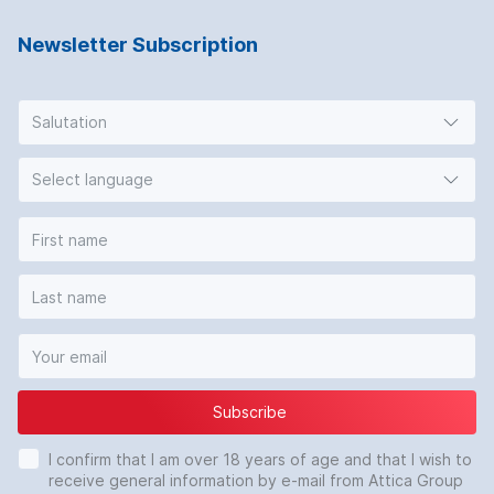
Newsletter Subscription
Salutation
Select language
Subscribe
I confirm that I am over 18 years of age and that I wish to
receive general information by e-mail from Attica Group