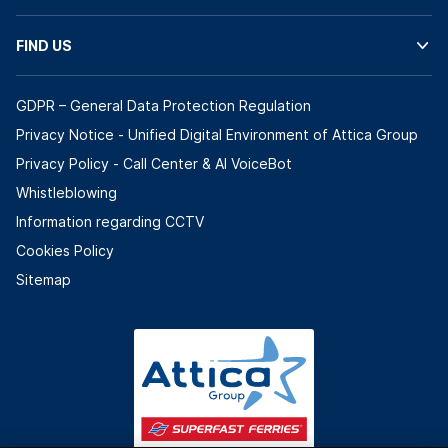
FIND US
GDPR – General Data Protection Regulation
Privacy Notice - Unified Digital Environment of Attica Group
Privacy Policy - Call Center & ΑΙ VoiceBot
Whistleblowing
Information regarding CCTV
Cookies Policy
Sitemap