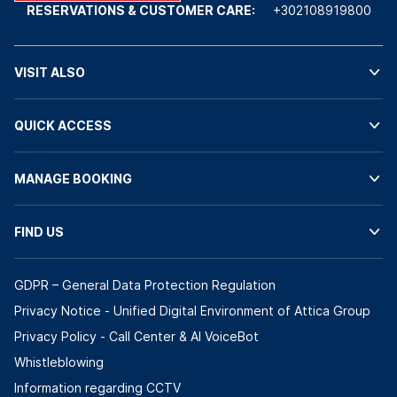
RESERVATIONS & CUSTOMER CARE:
+302108919800
VISIT ALSO
QUICK ACCESS
MANAGE BOOKING
FIND US
GDPR – General Data Protection Regulation
Privacy Notice - Unified Digital Environment of Attica Group
Privacy Policy - Call Center & ΑΙ VoiceBot
Whistleblowing
Information regarding CCTV