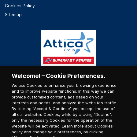
Cookies Policy
Sitemap
Welcome! – Cookie Preferences.
We use Cookies to enhance your browsing experience
and to improve website functions. In this way we can
provide customised content, ads based on your
interests and needs, and analyze the website’s traffic.
By clicking “Accept & Continue” you accept the use of
all our website’s Cookies, while by clicking "Decline",
only the necessary Cookies for the operation of the
website will be activated. Learn more about Cookies
policy and change your preferences, by clicking