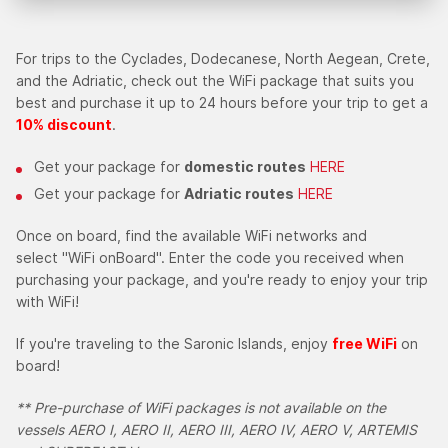
For trips to the Cyclades, Dodecanese, North Aegean, Crete,
and the Adriatic, check out the WiFi package that suits you
best and purchase it up to 24 hours before your trip to get a
10% discount
.
Get your package for
domestic routes
HERE
Get your package for
Adriatic routes
HERE
Once on board, find the available WiFi networks and
select "WiFi onBoard". Enter the code you received when
purchasing your package, and you're ready to enjoy your trip
with WiFi!
If you're traveling to the Saronic Islands, enjoy
free WiFi
on
board!
** Pre-purchase of WiFi packages is not available on the
vessels AERO I, AERO II, AERO III, AERO IV, AERO V,
ARTEMIS