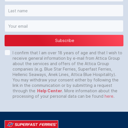
Subscribe
I confirm that I am over 18 years of age and that I wish to
receive general information by e-mail from Attica Group
about the services and offers of the Attica Group
companies (e.g. Blue Star Ferries, Superfast Ferries,
Hellenic Seaways, Anek Lines, Attica Blue Hospitality).
You may withdraw your consent either by following the
link in the communication or by submitting a request
through the
Help Center
. More information about the
processing of your personal data can be found
here
.