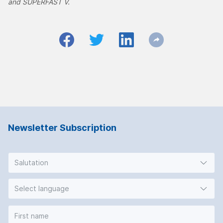
and SUPERFAST V.
Newsletter Subscription
Salutation
Select language