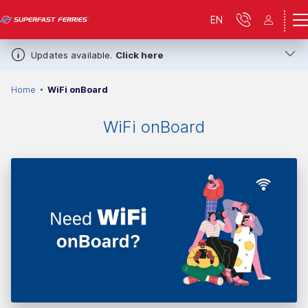
EN
Updates available.
Click here
Home
WiFi onBoard
WiFi onBoard