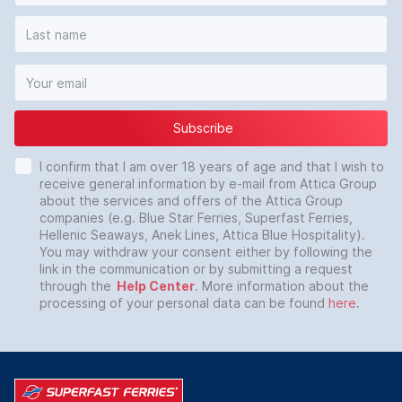
Subscribe
I confirm that I am over 18 years of age and that I wish to
receive general information by e-mail from Attica Group
about the services and offers of the Attica Group
companies (e.g. Blue Star Ferries, Superfast Ferries,
Hellenic Seaways, Anek Lines, Attica Blue Hospitality).
You may withdraw your consent either by following the
link in the communication or by submitting a request
through the
Help Center
. More information about the
processing of your personal data can be found
here
.