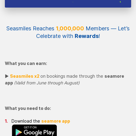
Seasmiles Reaches
1,000,000
Members — Let’s
Celebrate with
Rewards
!
What you can earn:
►
Seasmiles x2
on bookings made through the
seamore
app
(Valid from June through August)
What you need to do:
Download the
seamore app