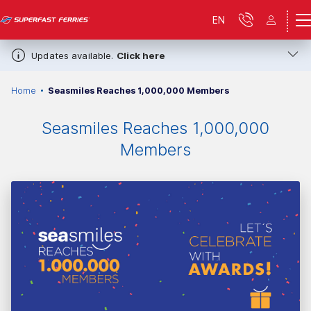
EN
Updates available.
Click here
Home
Seasmiles Reaches 1,000,000 Members
Seasmiles Reaches 1,000,000
Members