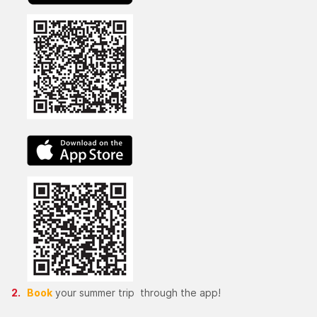
Book
your summer trip through the app!