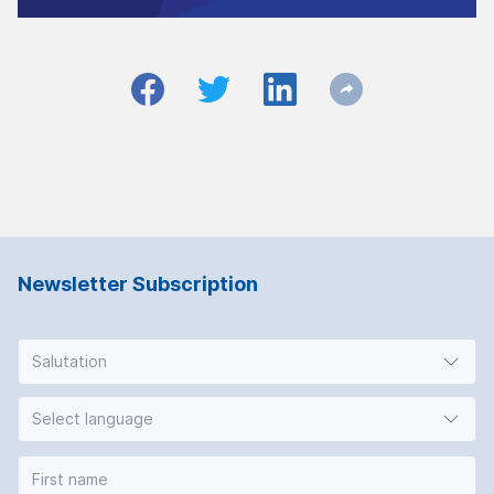
Newsletter Subscription
Salutation
Select language