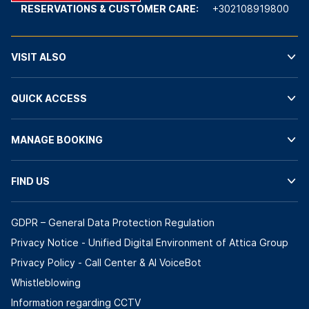
RESERVATIONS & CUSTOMER CARE:
+302108919800
VISIT ALSO
QUICK ACCESS
MANAGE BOOKING
FIND US
GDPR – General Data Protection Regulation
Privacy Notice - Unified Digital Environment of Attica Group
Privacy Policy - Call Center & ΑΙ VoiceBot
Whistleblowing
Information regarding CCTV