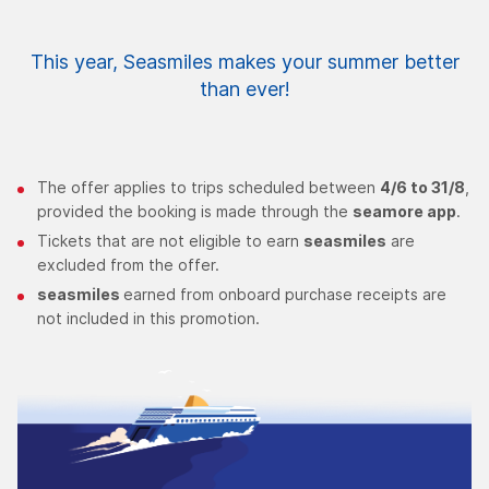
This year, Seasmiles makes your summer better
than ever!
The offer applies to trips scheduled between
4/6 to 31/8
,
provided the booking is made through the
seamore app
.
Tickets that are not eligible to earn
seasmiles
are
excluded from the offer.
seasmiles
earned from onboard purchase receipts are
not included in this promotion.