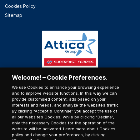
Cookies Policy
Sitemap
Welcome! – Cookie Preferences.
We use Cookies to enhance your browsing experience
and to improve website functions. In this way we can
provide customised content, ads based on your
interests and needs, and analyze the website’s traffic.
By clicking “Accept & Continue” you accept the use of
all our website’s Cookies, while by clicking "Decline",
only the necessary Cookies for the operation of the
website will be activated. Learn more about Cookies
policy and change your preferences, by clicking