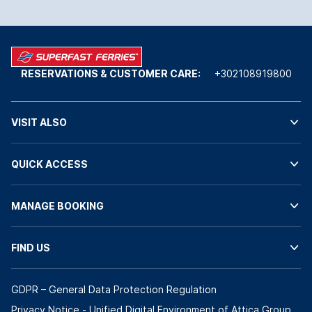
RESERVATIONS & CUSTOMER CARE:
+302108919800
VISIT ALSO
QUICK ACCESS
MANAGE BOOKING
FIND US
GDPR – General Data Protection Regulation
Privacy Notice - Unified Digital Environment of Attica Group