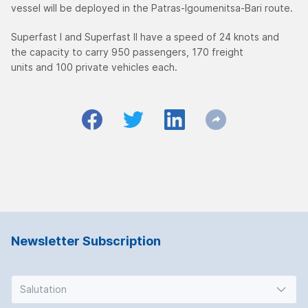
vessel will be deployed in the Patras-Igoumenitsa-Bari route.
Superfast I and Superfast II have a speed of 24 knots and
the capacity to carry 950 passengers, 170 freight
units and 100 private vehicles each.
Newsletter Subscription
Salutation