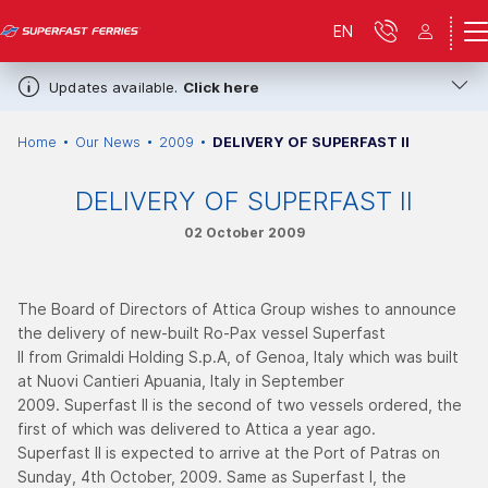
EN
Updates available.
Click here
Home
Our News
2009
DELIVERY OF SUPERFAST ΙI
DELIVERY OF SUPERFAST ΙI
02 October 2009
The Board of Directors of Attica Group wishes to announce
the delivery of new-built Ro-Pax vessel Superfast
II from Grimaldi Holding S.p.A, of Genoa, Italy which was built
at Nuovi Cantieri Apuania, Italy in September
2009. Superfast II is the second of two vessels ordered, the
first of which was delivered to Attica a year ago.
Superfast II is expected to arrive at the Port of Patras on
Sunday, 4th October, 2009. Same as Superfast I, the