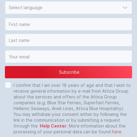
Select language
Subscribe
I confirm that I am over 18 years of age and that I wish to
receive general information by e-mail from Attica Group
about the services and offers of the Attica Group
companies (e.g. Blue Star Ferries, Superfast Ferries,
Hellenic Seaways, Anek Lines, Attica Blue Hospitality).
You may withdraw your consent either by following the
link in the communication or by submitting a request
through the
Help Center
. More information about the
processing of your personal data can be found
here
.