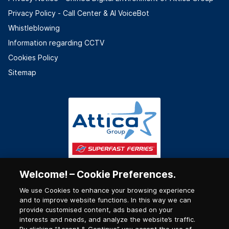
Privacy Policy - Call Center & ΑΙ VoiceBot
Whistleblowing
Information regarding CCTV
Cookies Policy
Sitemap
Welcome! – Cookie Preferences.
We use Cookies to enhance your browsing experience
and to improve website functions. In this way we can
provide customised content, ads based on your
interests and needs, and analyze the website’s traffic.