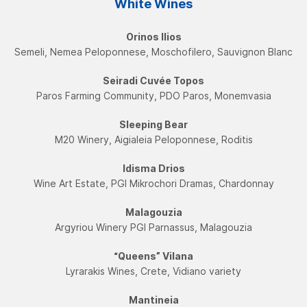
White Wines
Orinos Ilios
Semeli, Nemea Peloponnese, Moschofilero, Sauvignon Blanc
Seiradi Cuvée Topos
Paros Farming Community, PDO Paros, Monemvasia
Sleeping Bear
Μ20 Winery, Aigialeia Peloponnese, Roditis
Idisma Drios
Wine Art Estate, PGI Mikrochori Dramas, Chardonnay
Malagouzia
Argyriou Winery PGI Parnassus, Malagouzia
“Queens” Vilana
Lyrarakis Wines, Crete, Vidiano variety
Mantineia