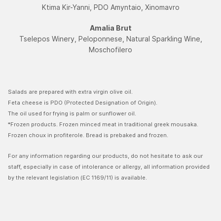
Ktima Kir-Yanni, PDO Amyntaio, Xinomavro
Amalia Brut
Tselepos Winery, Peloponnese, Natural Sparkling Wine,
Moschofilerο
Salads are prepared with extra virgin olive oil.
Feta cheese is PDO (Protected Designation of Origin).
The oil used for frying is palm or sunflower oil.
*Frozen products. Frozen minced meat in traditional greek mousaka.
Frozen choux in profiterole. Bread is prebaked and frozen.
For any information regarding our products, do not hesitate to ask our
staff, especially in case of intolerance or allergy, all information provided
by the relevant legislation (EC 1169/11) is available.