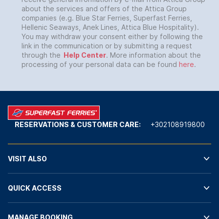
about the services and offers of the Attica Group
companies (e.g. Blue Star Ferries, Superfast Ferries,
Hellenic Seaways, Anek Lines, Attica Blue Hospitality).
You may withdraw your consent either by following the
link in the communication or by submitting a request
through the
Help Center
. More information about the
processing of your personal data can be found
here
.
RESERVATIONS & CUSTOMER CARE:
+302108919800
VISIT ALSO
QUICK ACCESS
MANAGE BOOKING