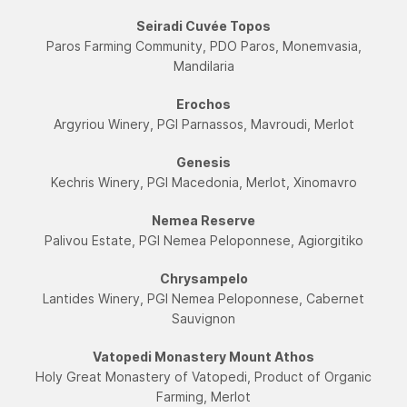
Seiradi Cuvée Topos
Paros Farming Community, PDO Paros, Monemvasia,
Mandilaria
Εrochos
Argyriou Winery, PGI Parnassos, Mavroudi, Merlot
Genesis
Kechris Winery, PGI Macedonia, Merlot, Xinomavro
Nemea Reserve
Palivou Estate, PGI Nemea Peloponnese, Agiorgitiko
Chrysampelo
Lantides Winery, PGI Nemea Peloponnese, Cabernet
Sauvignon
Vatopedi Monastery Mount Athos
Holy Great Monastery of Vatopedi, Product of Organic
Farming, Merlot