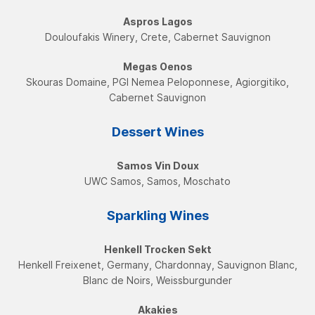
Aspros Lagos
Douloufakis Winery, Crete, Cabernet Sauvignon
Megas Oenos
Skouras Domaine, PGI Nemea Peloponnese, Agiorgitiko,
Cabernet Sauvignon
Dessert Wines
Samos Vin Doux
UWC Samos, Samos, Moschatο
Sparkling Wines
Henkell Trocken Sekt
Henkell Freixenet, Germany, Chardonnay, Sauvignon Blanc,
Blanc de Noirs, Weissburgunder
Akakies