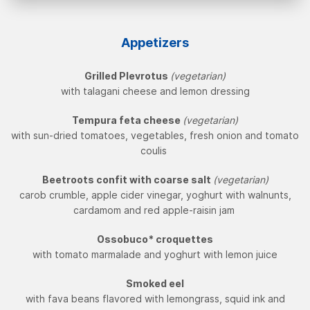
Appetizers
Grilled Plevrotus
(vegetarian)
with talagani cheese and lemon dressing
Tempura feta cheese
(vegetarian)
with sun-dried tomatoes, vegetables, fresh onion and tomato
coulis
Beetroots confit with coarse salt
(vegetarian)
carob crumble, apple cider vinegar, yoghurt with walnunts,
cardamom and red apple-raisin jam
Ossobuco* croquettes
with tomato marmalade and yoghurt with lemon juice
Smoked eel
with fava beans flavored with lemongrass, squid ink and