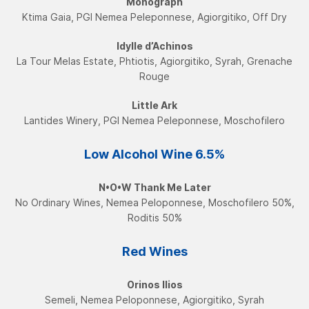
Monograph
Ktima Gaia, PGI Nemea Peleponnese, Agiorgitiko, Off Dry
Idylle d’Achinos
La Tour Melas Estate, Phtiotis, Agiorgitiko, Syrah, Grenache
Rouge
Little Ark
Lantides Winery, PGI Nemea Peleponnese, Moschofilerο
Low Alcohol Wine​ 6.5%
N•O•W Τhank Me Later
No Ordinary Wines, Nemea Peloponnese, Moschofilero 50%,
Roditis 50%
Red Wines
Orinos Ilios
Semeli, Nemea Peloponnese, Agiorgitiko, Syrah