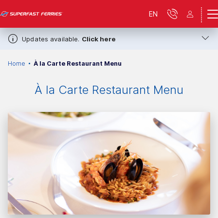
EN
Updates available.
Click here
Home
À la Carte Restaurant Menu
À la Carte Restaurant Menu