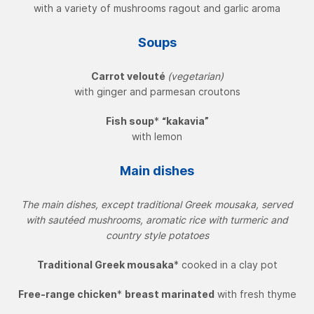
with a variety of mushrooms ragout and garlic aroma
Soups
Carrot velouté
(vegetarian)
with ginger and parmesan croutons
Fish soup
*
“kakavia”
with lemon
Main dishes
The main dishes, except traditional Greek mousaka, served
with sautéed mushrooms, aromatic rice with turmeric and
country style potatoes
Traditional Greek mousaka
* cooked in a clay pot
Free-range chicken
*
breast marinated
with fresh thyme