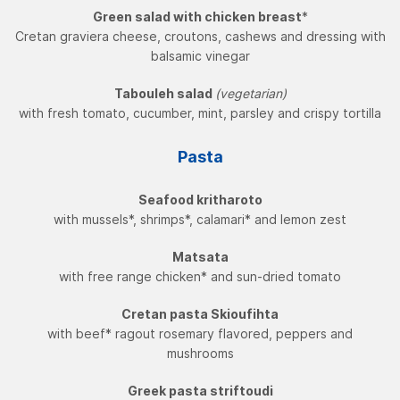
Green salad with chicken breast
*
Cretan graviera cheese, croutons, cashews and dressing with
balsamic vinegar
Tabouleh salad
(vegetarian)
with fresh tomato, cucumber, mint, parsley and crispy tortilla
Pasta
Seafood kritharoto
with mussels*, shrimps*, calamari* and lemon zest
Matsata
with free range chicken* and sun-dried tomato
Cretan pasta Skioufihta
with beef* ragout rosemary flavored, peppers and
mushrooms
Greek pasta striftoudi