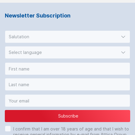
Newsletter Subscription
Salutation
Select language
Subscribe
I confirm that I am over 18 years of age and that I wish to
receive general information by e-mail from Attica Group