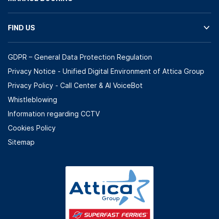
FIND US
GDPR – General Data Protection Regulation
Privacy Notice - Unified Digital Environment of Attica Group
Privacy Policy - Call Center & ΑΙ VoiceBot
Whistleblowing
Information regarding CCTV
Cookies Policy
Sitemap