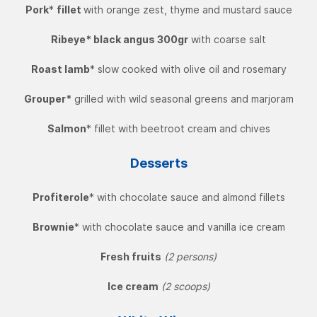
Pork
*
fillet
with orange zest, thyme and mustard sauce
Ribeye* black angus 300gr
with coarse salt
Roast lamb
* slow cooked with olive oil and rosemary
Grouper*
grilled with wild seasonal greens and marjoram
Salmon
* fillet with beetroot cream and chives
Desserts
Profiterole
* with chocolate sauce and almond fillets
Brownie
* with chocolate sauce and vanilla ice cream
Fresh fruits
(2 persons)
Ice cream
(2 scoops)