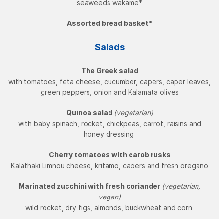
seaweeds wakame*
Assorted bread basket
*
Salads
The Greek salad
with tomatoes, feta cheese, cucumber, capers, caper leaves,
green peppers, onion and Kalamata olives
Quinoa salad
(vegetarian)
with baby spinach, rocket, chickpeas, carrot, raisins and
honey dressing
Cherry tomatoes with carob rusks
Kalathaki Limnou cheese, kritamo, capers and fresh oregano
Marinated zucchini with fresh coriander
(vegetarian,
vegan)
wild rocket, dry figs, almonds, buckwheat and corn