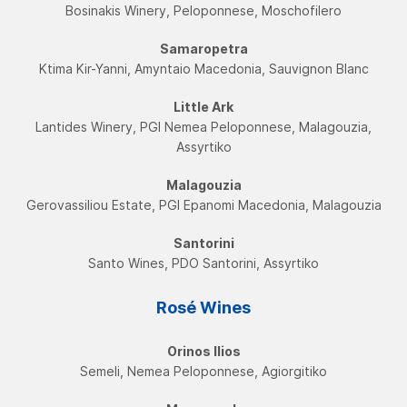
Bosinakis Winery, Peloponnese, Moschofilero
Samaropetra
Ktima Kir-Yanni, Amyntaio Macedonia, Sauvignon Blanc
Little Ark
Lantides Winery, PGI Νemea Peloponnese, Malagouzia,
Assyrtikο
Malagouzia
Gerovassiliou Estate, PGI Εpanomi Macedonia, Malagouzia
Santorini
Santo Wines, PDO Santorini, Assyrtikο
Rosé Wines
Orinos Ilios
Semeli, Nemea Peloponnese, Agiorgitiko