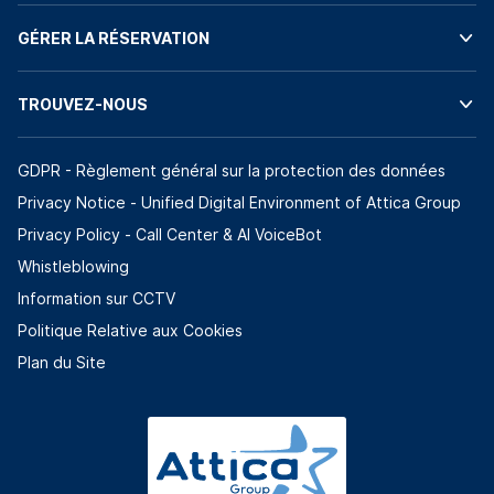
GÉRER LA RÉSERVATION
TROUVEZ-NOUS
GDPR - Règlement général sur la protection des données
Privacy Notice - Unified Digital Environment of Attica Group
Privacy Policy - Call Center & ΑΙ VoiceBot
Whistleblowing
Information sur CCTV
Politique Relative aux Cookies
Plan du Site