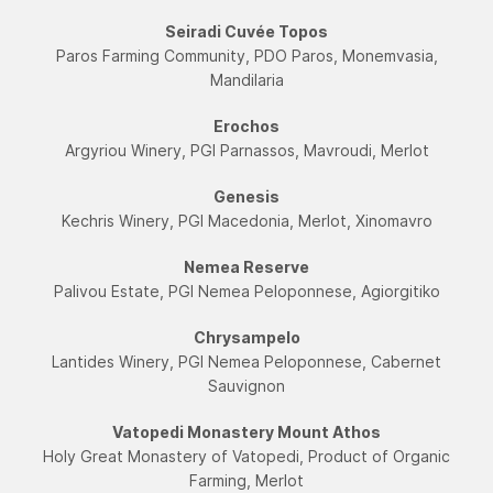
Seiradi Cuvée Topos
Paros Farming Community, PDO Paros, Monemvasia,
Mandilaria
Εrochos
Argyriou Winery, PGI Parnassos, Mavroudi, Merlot
Genesis
Kechris Winery, PGI Macedonia, Merlot, Xinomavro
Nemea Reserve
Palivou Estate, PGI Nemea Peloponnese, Agiorgitiko
Chrysampelo
Lantides Winery, PGI Nemea Peloponnese, Cabernet
Sauvignon
Vatopedi Monastery Mount Athos
Holy Great Monastery of Vatopedi, Product of Organic
Farming, Merlot