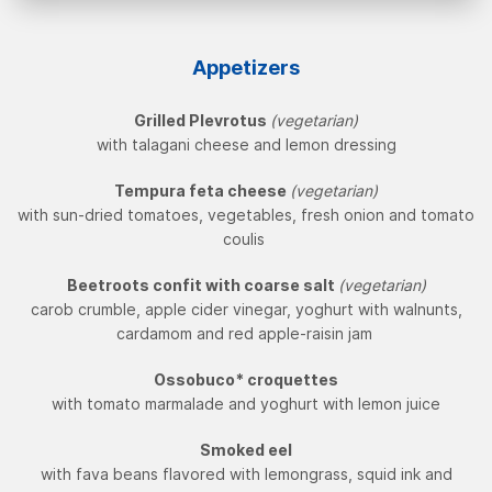
Appetizers
Grilled Plevrotus
(vegetarian)
with talagani cheese and lemon dressing
Tempura feta cheese
(vegetarian)
with sun-dried tomatoes, vegetables, fresh onion and tomato
coulis
Beetroots confit with coarse salt
(vegetarian)
carob crumble, apple cider vinegar, yoghurt with walnunts,
cardamom and red apple-raisin jam
Ossobuco* croquettes
with tomato marmalade and yoghurt with lemon juice
Smoked eel
with fava beans flavored with lemongrass, squid ink and