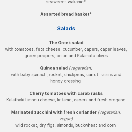
seaweeds wakame*
Assorted bread basket
*
Salads
The Greek salad
with tomatoes, feta cheese, cucumber, capers, caper leaves,
green peppers, onion and Kalamata olives
Quinoa salad
(vegetarian)
with baby spinach, rocket, chickpeas, carrot, raisins and
honey dressing
Cherry tomatoes with carob rusks
Kalathaki Limnou cheese, kritamo, capers and fresh oregano
Marinated zucchini with fresh coriander
(vegetarian,
vegan)
wild rocket, dry figs, almonds, buckwheat and corn