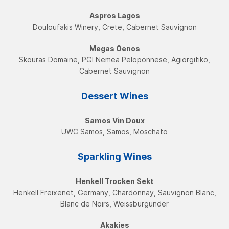
Aspros Lagos
Douloufakis Winery, Crete, Cabernet Sauvignon
Megas Oenos
Skouras Domaine, PGI Nemea Peloponnese, Agiorgitiko,
Cabernet Sauvignon
Dessert Wines
Samos Vin Doux
UWC Samos, Samos, Moschatο
Sparkling Wines
Henkell Trocken Sekt
Henkell Freixenet, Germany, Chardonnay, Sauvignon Blanc,
Blanc de Noirs, Weissburgunder
Akakies