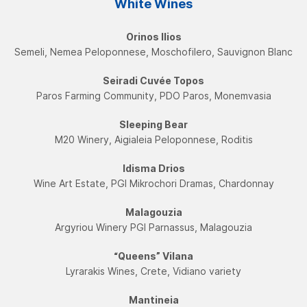
White Wines
Orinos Ilios
Semeli, Nemea Peloponnese, Moschofilero, Sauvignon Blanc
Seiradi Cuvée Topos
Paros Farming Community, PDO Paros, Monemvasia
Sleeping Bear
Μ20 Winery, Aigialeia Peloponnese, Roditis
Idisma Drios
Wine Art Estate, PGI Mikrochori Dramas, Chardonnay
Malagouzia
Argyriou Winery PGI Parnassus, Malagouzia
“Queens” Vilana
Lyrarakis Wines, Crete, Vidiano variety
Mantineia