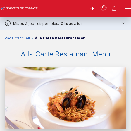
FR
Mises à jour disponibles.
Cliquez ici
Page d’accueil
À la Carte Restaurant Menu
À la Carte Restaurant Menu