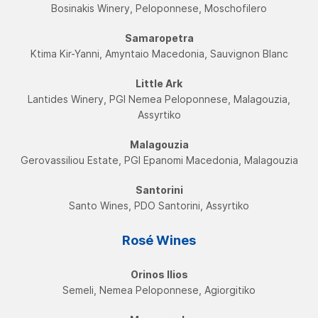
Bosinakis Winery, Peloponnese, Moschofilero
Samaropetra
Ktima Kir-Yanni, Amyntaio Macedonia, Sauvignon Blanc
Little Ark
Lantides Winery, PGI Νemea Peloponnese, Malagouzia,
Assyrtikο
Malagouzia
Gerovassiliou Estate, PGI Εpanomi Macedonia, Malagouzia
Santorini
Santo Wines, PDO Santorini, Assyrtikο
Rosé Wines
Orinos Ilios
Semeli, Nemea Peloponnese, Agiorgitiko