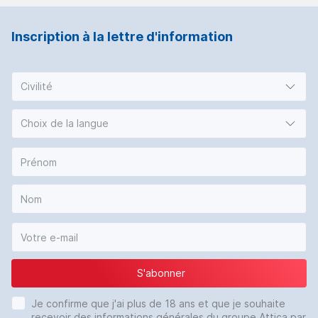
Inscription à la lettre d'information
Civilité
Choix de la langue
S'abonner
Je confirme que j'ai plus de 18 ans et que je souhaite
recevoir des informations générales du groupe Attica par