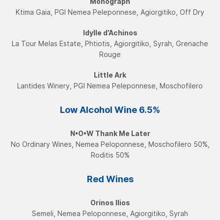
Monograph
Ktima Gaia, PGI Nemea Peleponnese, Agiorgitiko, Off Dry
Idylle d’Achinos
La Tour Melas Estate, Phtiotis, Agiorgitiko, Syrah, Grenache
Rouge
Little Ark
Lantides Winery, PGI Nemea Peleponnese, Moschofilerο
Low Alcohol Wine​ 6.5%
N•O•W Τhank Me Later
No Ordinary Wines, Nemea Peloponnese, Moschofilero 50%,
Roditis 50%
Red Wines
Orinos Ilios
Semeli, Nemea Peloponnese, Agiorgitiko, Syrah