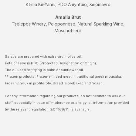
Ktima Kir-Yanni, PDO Amyntaio, Xinomavro
Amalia Brut
Tselepos Winery, Peloponnese, Natural Sparkling Wine,
Moschofilerο
Salads are prepared with extra virgin olive oil.
Feta cheese is PDO (Protected Designation of Origin).
The oil used for frying is palm or sunflower oil.
*Frozen products. Frozen minced meat in traditional greek mousaka.
Frozen choux in profiterole. Bread is prebaked and frozen.
For any information regarding our products, do not hesitate to ask our
staff, especially in case of intolerance or allergy, all information provided
by the relevant legislation (EC 1169/11) is available.