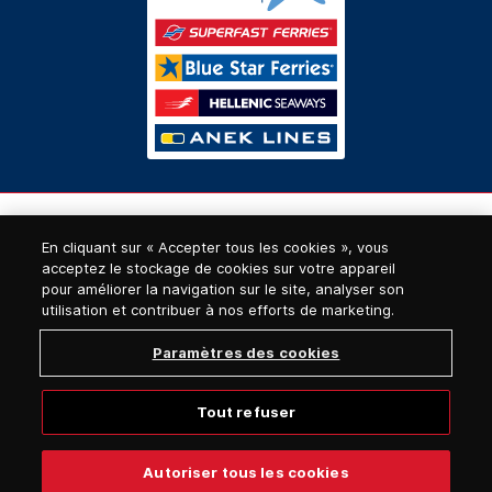
En cliquant sur « Accepter tous les cookies », vous
acceptez le stockage de cookies sur votre appareil
pour améliorer la navigation sur le site, analyser son
utilisation et contribuer à nos efforts de marketing.
Paramètres des cookies
Tout refuser
© 2026, Superfast Ferries
Autoriser tous les cookies
Website designed & developed by