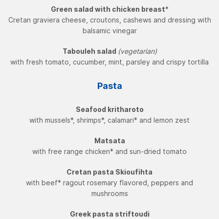
Green salad with chicken breast
*
Cretan graviera cheese, croutons, cashews and dressing with
balsamic vinegar
Tabouleh salad
(vegetarian)
with fresh tomato, cucumber, mint, parsley and crispy tortilla
Pasta
Seafood kritharoto
with mussels*, shrimps*, calamari* and lemon zest
Matsata
with free range chicken* and sun-dried tomato
Cretan pasta Skioufihta
with beef* ragout rosemary flavored, peppers and
mushrooms
Greek pasta striftoudi