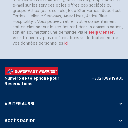
e-mail sur les services et les offres des sociétés du
groupe Attica (par exemple, Blue Star Ferries, Superfast
Ferries, Hellenic Seaways, Anek Lines, Attica Blue
Hospitality). Vous pouvez retirer votre consentement
soit en cliquant sur le lien figurant dans la communication,
soit en soumettant une demande via le
Help Center
.
Vous trouverez plus d'informations sur le traitement de
vos données personnelles
ici
.
Numéro de téléphone pour
+302108919800
Réservations
VISITER AUSSI
ACCÈS RAPIDE