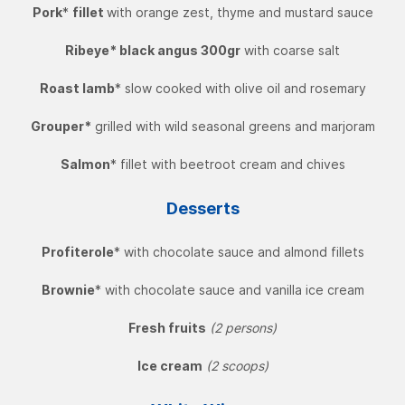
Pork
*
fillet
with orange zest, thyme and mustard sauce
Ribeye* black angus 300gr
with coarse salt
Roast lamb
* slow cooked with olive oil and rosemary
Grouper*
grilled with wild seasonal greens and marjoram
Salmon
* fillet with beetroot cream and chives
Desserts
Profiterole
* with chocolate sauce and almond fillets
Brownie
* with chocolate sauce and vanilla ice cream
Fresh fruits
(2 persons)
Ice cream
(2 scoops)