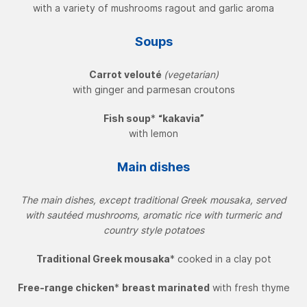
with a variety of mushrooms ragout and garlic aroma
Soups
Carrot velouté
(vegetarian)
with ginger and parmesan croutons
Fish soup
*
“kakavia”
with lemon
Main dishes
The main dishes, except traditional Greek mousaka, served
with sautéed mushrooms, aromatic rice with turmeric and
country style potatoes
Traditional Greek mousaka
* cooked in a clay pot
Free-range chicken
*
breast marinated
with fresh thyme