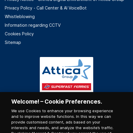
Privacy Policy - Call Center & ΑΙ VoiceBot
Whistleblowing
Information regarding CCTV
Cookies Policy
Sitemap
Welcome! – Cookie Preferences.
We use Cookies to enhance your browsing experience
and to improve website functions. In this way we can
provide customised content, ads based on your
interests and needs, and analyze the website’s traffic.