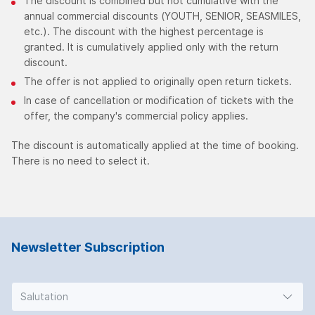
The discount is combined but not cumulative with the
annual commercial discounts (YOUTH, SENIOR, SEASMILES,
etc.). The discount with the highest percentage is
granted. It is cumulatively applied only with the return
discount.
The offer is not applied to originally open return tickets.
In case of cancellation or modification of tickets with the
offer, the company's commercial policy applies.
The discount is automatically applied at the time of booking.
There is no need to select it.
Newsletter Subscription
Salutation