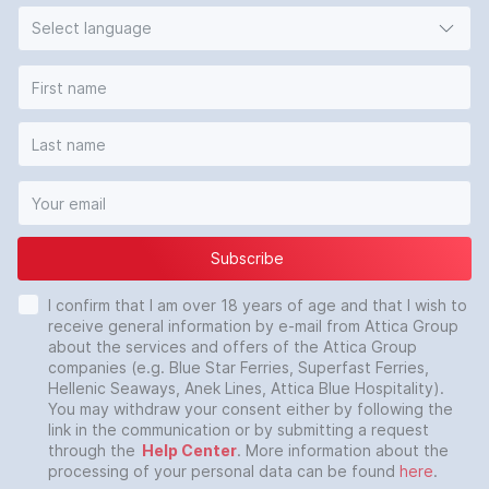
Select language
Subscribe
I confirm that I am over 18 years of age and that I wish to
receive general information by e-mail from Attica Group
about the services and offers of the Attica Group
companies (e.g. Blue Star Ferries, Superfast Ferries,
Hellenic Seaways, Anek Lines, Attica Blue Hospitality).
You may withdraw your consent either by following the
link in the communication or by submitting a request
through the
Help Center
. More information about the
processing of your personal data can be found
here
.