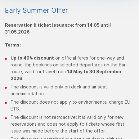
Early Summer Offer
Reservation & ticket issuance: from 14.05 until
31.05.2026
Terms:
Up to 40% discount
on official fares for one-way and
round-trip bookings on selected departures on the Bari
route, valid for travel from
14 May to 30 September
2026
.
The discount is valid only on deck and air seat
accommodation.
The discount does not apply to environmental charge EU
ETS.
The discount is not retroactive: it is valid only for new
reservations and does not apply to tickets whose first
issue was made before the start of the offer.