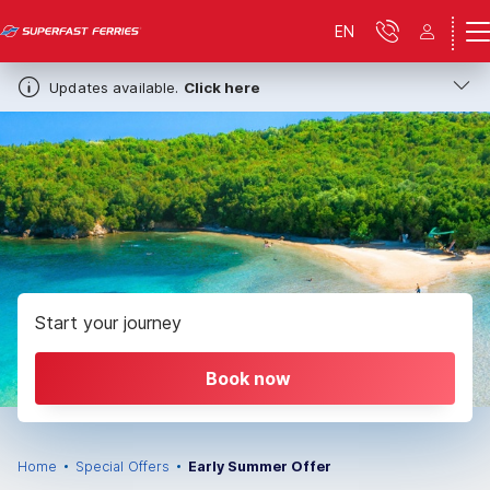
EN
Updates available.
Click here
Start your journey
Book now
Home
Special Offers
Early Summer Offer