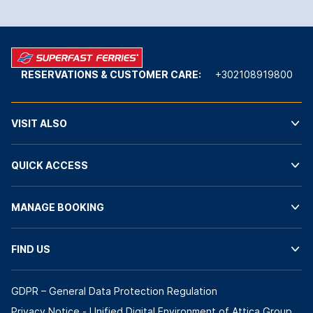
RESERVATIONS & CUSTOMER CARE:
+302108919800
VISIT ALSO
QUICK ACCESS
MANAGE BOOKING
FIND US
GDPR – General Data Protection Regulation
Privacy Notice - Unified Digital Environment of Attica Group