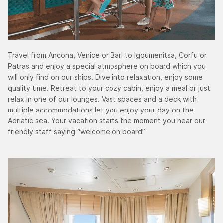
Travel from Ancona, Venice or Bari to Igoumenitsa, Corfu or
Patras and enjoy a special atmosphere on board which you
will only find on our ships. Dive into relaxation, enjoy some
quality time. Retreat to your cozy cabin, enjoy a meal or just
relax in one of our lounges. Vast spaces and a deck with
multiple accommodations let you enjoy your day on the
Adriatic sea. Your vacation starts the moment you hear our
friendly staff saying “welcome on board”