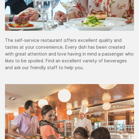
The self-service restaurant offers excellent quality and
tastes at your convenience. Every dish has been created
with great attention and love having in mind a passenger who
likes to be spoiled. Find an excellent variety of beverages
and ask our friendly staff to help you.