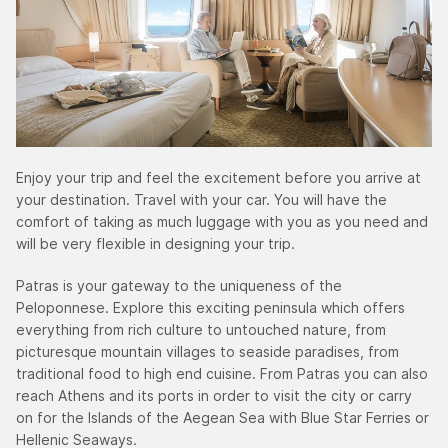
Enjoy your trip and feel the excitement before you arrive at
your destination. Travel with your car. You will have the
comfort of taking as much luggage with you as you need and
will be very flexible in designing your trip.
Patras is your gateway to the uniqueness of the
Peloponnese. Explore this exciting peninsula which offers
everything from rich culture to untouched nature, from
picturesque mountain villages to seaside paradises, from
traditional food to high end cuisine. From Patras you can also
reach Athens and its ports in order to visit the city or carry
on for the Islands of the Aegean Sea with Blue Star Ferries or
Hellenic Seaways.