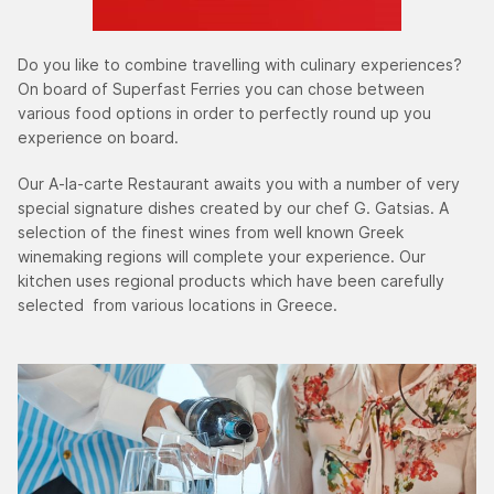
Do you like to combine travelling with culinary experiences?
On board of Superfast Ferries you can chose between
various food options in order to perfectly round up you
experience on board.
Our A-la-carte Restaurant awaits you with a number of very
special signature dishes created by our chef G. Gatsias. A
selection of the finest wines from well known Greek
winemaking regions will complete your experience. Our
kitchen uses regional products which have been carefully
selected from various locations in Greece.