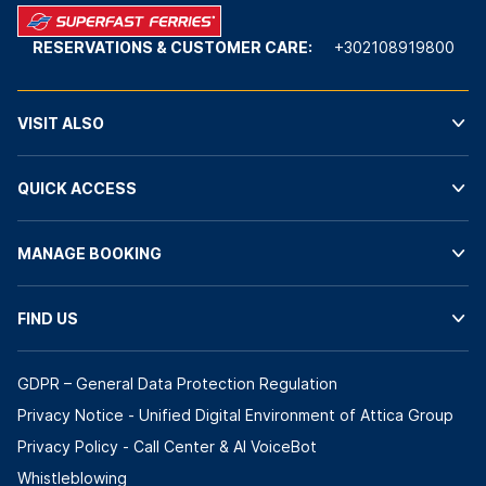
RESERVATIONS & CUSTOMER CARE:
+302108919800
VISIT ALSO
QUICK ACCESS
MANAGE BOOKING
FIND US
GDPR – General Data Protection Regulation
Privacy Notice - Unified Digital Environment of Attica Group
Privacy Policy - Call Center & ΑΙ VoiceBot
Whistleblowing