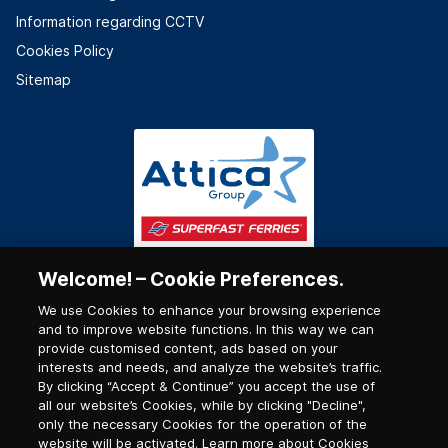
Information regarding CCTV
Cookies Policy
Sitemap
Welcome! – Cookie Preferences.
We use Cookies to enhance your browsing experience
and to improve website functions. In this way we can
provide customised content, ads based on your
interests and needs, and analyze the website’s traffic.
By clicking “Accept & Continue” you accept the use of
all our website’s Cookies, while by clicking "Decline",
only the necessary Cookies for the operation of the
website will be activated. Learn more about Cookies