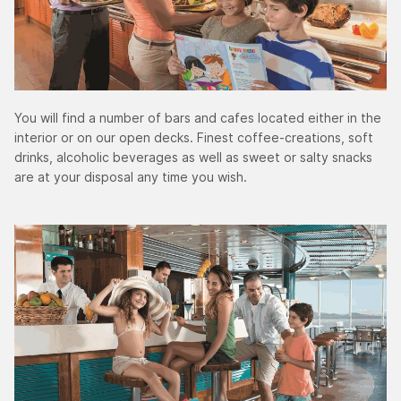
You will find a number of bars and cafes located either in the
interior or on our open decks. Finest coffee-creations, soft
drinks, alcoholic beverages as well as sweet or salty snacks
are at your disposal any time you wish.