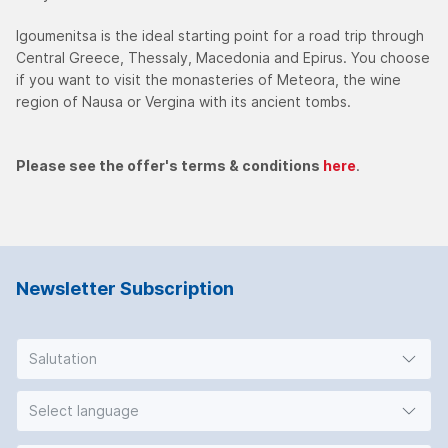
Igoumenitsa is the ideal starting point for a road trip through
Central Greece, Thessaly, Macedonia and Epirus. You choose
if you want to visit the monasteries of Meteora, the wine
region of Nausa or Vergina with its ancient tombs.
Please see the offer's terms & conditions
here
.
Newsletter Subscription
Salutation
Select language