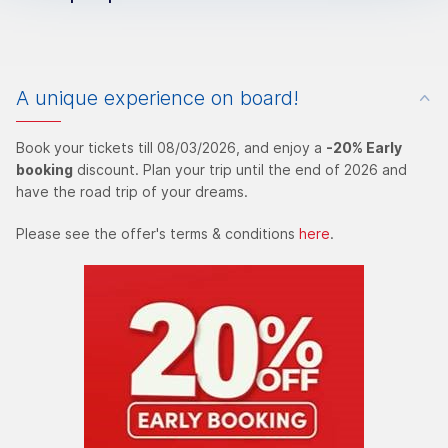
A unique experience on board!
Book your tickets till 08/03/2026, and enjoy a
-20% Early
booking
discount. Plan your trip until the end of 2026 and
have the road trip of your dreams.
Please see the offer's terms & conditions
here
.