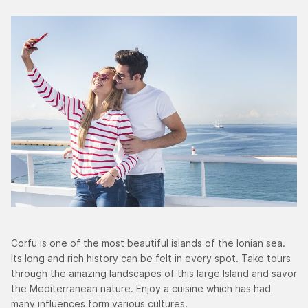
Corfu is one of the most beautiful islands of the Ionian sea.
Its long and rich history can be felt in every spot. Take tours
through the amazing landscapes of this large Island and savor
the Mediterranean nature. Enjoy a cuisine which has had
many influences form various cultures.