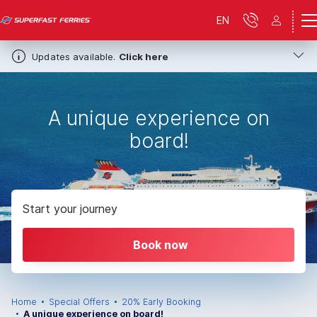
EN
Updates available.
Click here
A unique experience on
board!
Start your journey
Book now
Home
Special Offers
20% Early Booking
A unique experience on board!