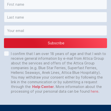
Subscribe
I confirm that I am over 18 years of age and that I wish to
receive general information by e-mail from Attica Group
about the services and offers of the Attica Group
companies (e.g. Blue Star Ferries, Superfast Ferries,
Hellenic Seaways, Anek Lines, Attica Blue Hospitality).
You may withdraw your consent either by following the
link in the communication or by submitting a request
through the
Help Center
. More information about the
processing of your personal data can be found
here
.