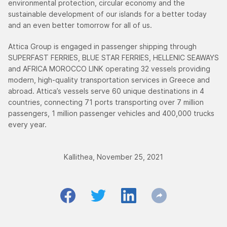
environmental protection, circular economy and the
sustainable development of our islands for a better today
and an even better tomorrow for all of us.
Attica Group is engaged in passenger shipping through
SUPERFAST FERRIES, BLUE STAR FERRIES, HELLENIC SEAWAYS
and AFRICA MOROCCO LINK operating 32 vessels providing
modern, high-quality transportation services in Greece and
abroad. Attica’s vessels serve 60 unique destinations in 4
countries, connecting 71 ports transporting over 7 million
passengers, 1 million passenger vehicles and 400,000 trucks
every year.
Kallithea, November 25, 2021