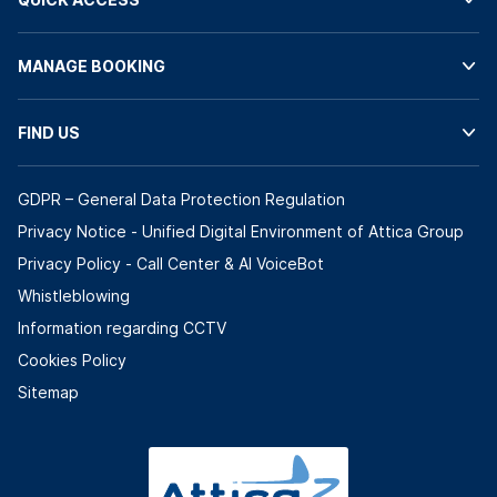
MANAGE BOOKING
FIND US
GDPR – General Data Protection Regulation
Privacy Notice - Unified Digital Environment of Attica Group
Privacy Policy - Call Center & ΑΙ VoiceBot
Whistleblowing
Information regarding CCTV
Cookies Policy
Sitemap