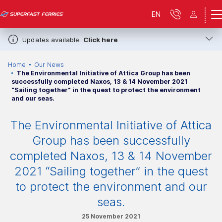
EN
Updates available.
Click here
Home
Our News
The Environmental Initiative of Attica Group has been
successfully completed Naxos, 13 & 14 November 2021
“Sailing together” in the quest to protect the environment
and our seas.
The Environmental Initiative of Attica
Group has been successfully
completed Naxos, 13 & 14 November
2021 “Sailing together” in the quest
to protect the environment and our
seas.
25 November 2021