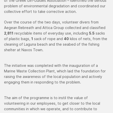
of the Greek Girl-Guides Association – identified the serious
problem of environmental degradation and coordinated our
collective effort to take corrective action.
Over the course of the two days, volunteer divers from
Aegean Rebreath and Attica Group collected and classified
2,811
recyclable items of everyday use, including
5.5
sacks
of plastic bags,
1
sack of rope and
40
kilos of nets, from the
cleaning of Laguna beach and the seabed of the fishing
shelter at Naxos Town.
The initiative was completed with the inauguration of a
Marine Waste Collection Plant, which laid the foundation for
raising the awareness of the local population and actively
engaging them in responding to the problem.
The aim of the programme is to instil the value of
volunteering in our employees, to get closer to the local
communities in which we operate, and to contribute to