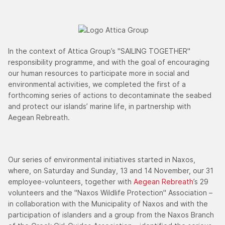
In the context of Attica Group’s "SAILING TOGETHER"
responsibility programme, and with the goal of encouraging
our human resources to participate more in social and
environmental activities, we completed the first of a
forthcoming series of actions to decontaminate the seabed
and protect our islands’ marine life, in partnership with
Aegean Rebreath.
Our series of environmental initiatives started in Naxos,
where, on Saturday and Sunday, 13 and 14 November, our 31
employee-volunteers, together with
Aegean Rebreath
’s 29
volunteers and the "Naxos Wildlife Protection" Association –
in collaboration with the Municipality of Naxos and with the
participation of islanders and a group from the Naxos Branch