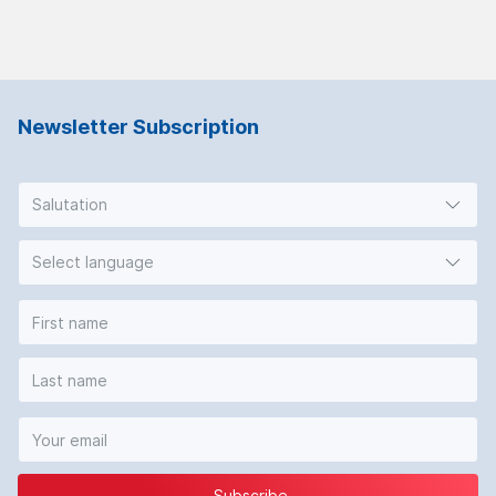
Newsletter Subscription
Salutation
Select language
Subscribe