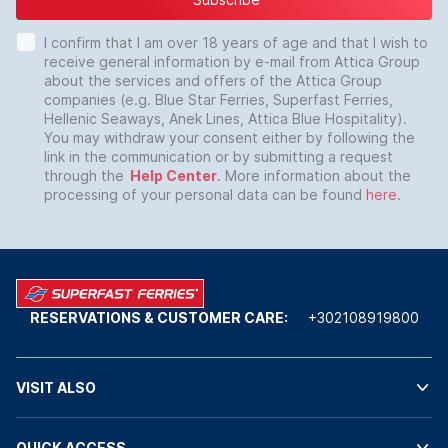
I confirm that I am over 18 years of age and that I wish to
receive general information by e-mail from Attica Group
about the services and offers of the Attica Group
companies (e.g. Blue Star Ferries, Superfast Ferries,
Hellenic Seaways, Anek Lines, Attica Blue Hospitality).
You may withdraw your consent either by following the
link in the communication or by submitting a request
through the
Help Center
. More information about the
processing of your personal data can be found
here
.
RESERVATIONS & CUSTOMER CARE:
+302108919800
VISIT ALSO
QUICK ACCESS