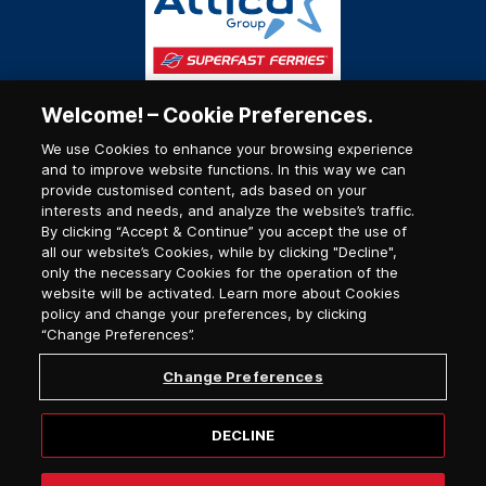
Welcome! – Cookie Preferences.
We use Cookies to enhance your browsing experience
and to improve website functions. In this way we can
provide customised content, ads based on your
interests and needs, and analyze the website’s traffic.
By clicking “Accept & Continue” you accept the use of
all our website’s Cookies, while by clicking "Decline",
only the necessary Cookies for the operation of the
website will be activated. Learn more about Cookies
policy and change your preferences, by clicking
“Change Preferences”.
Change Preferences
DECLINE
© 2026, Superfast Ferries