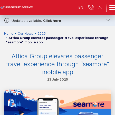
EN
Updates available.
Click here
Home
Our News
2025
Attica Group elevates passenger travel experience through
“seamore” mobile app
Attica Group elevates passenger
travel experience through “seamore”
mobile app
23 July 2025