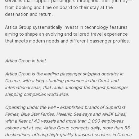
services that support passengers throughout their journey—
from booking and time on board to their stay at the
destination and return.
Attica Group systematically invests in technology features
aiming to shape an evolving and tailored travel experience
that meets modern needs and different passenger profiles.
Attica Group in brief
Attica Group is the leading passenger shipping operator in
Greece, with a long-standing presence in the Greek and
international seas, that ranks amongst the largest passenger
shipping companies worldwide.
Operating under the well – established brands of Superfast
Ferries, Blue Star Ferries, Hellenic Seaways and ANEK Lines,
with a fleet of 43 vessels and more than 3,000 employees
ashore and at sea, Attica Group connects daily, more than 55
destinations, offering high-quality transport services in Greece