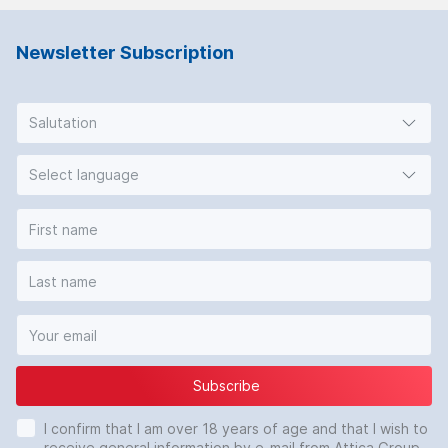
Newsletter Subscription
Salutation
Select language
Subscribe
I confirm that I am over 18 years of age and that I wish to
receive general information by e-mail from Attica Group