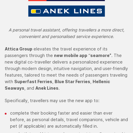
A personal travel assistant, offering travellers a more direct,
convenient and personalised service experience.
Attica Group
elevates the travel experience of its
passengers through the
new mobile app
“
seamore”
. The
new digital co-traveller delivers a personalized experience
through modern design, intuitive navigation, and user-friendly
features, tailored to meet the needs of passengers traveling
with
Superfast Ferries
,
Blue Star Ferries
,
Hellenic
Seaways
, and
Anek Lines
.
Specifically, travellers may use the new app to:
complete their booking faster and easier than ever
before, as personal details, travel companions, vehicle and
pet (if applicable) are automatically filled in.