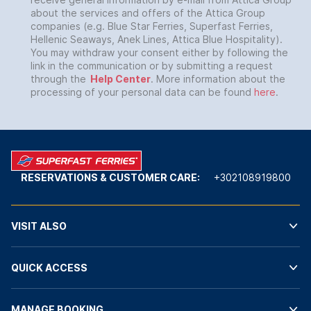
about the services and offers of the Attica Group
companies (e.g. Blue Star Ferries, Superfast Ferries,
Hellenic Seaways, Anek Lines, Attica Blue Hospitality).
You may withdraw your consent either by following the
link in the communication or by submitting a request
through the
Help Center
. More information about the
processing of your personal data can be found
here
.
RESERVATIONS & CUSTOMER CARE:
+302108919800
VISIT ALSO
QUICK ACCESS
MANAGE BOOKING