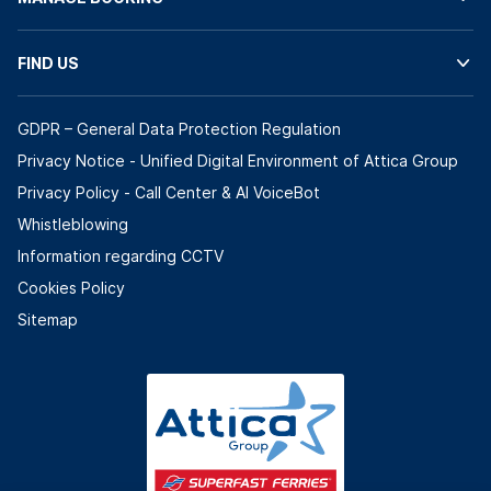
FIND US
GDPR – General Data Protection Regulation
Privacy Notice - Unified Digital Environment of Attica Group
Privacy Policy - Call Center & ΑΙ VoiceBot
Whistleblowing
Information regarding CCTV
Cookies Policy
Sitemap