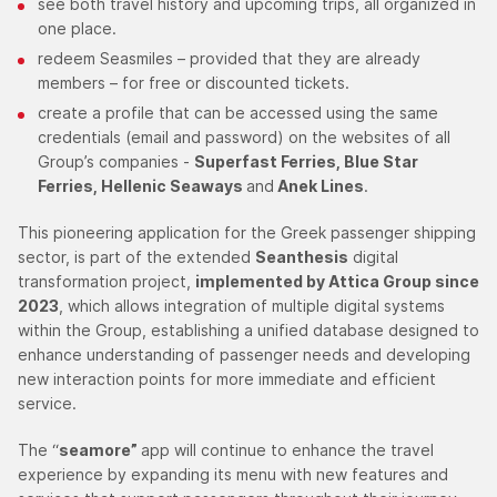
see both travel history and upcoming trips, all organized in
one place.
redeem Seasmiles – provided that they are already
members – for free or discounted tickets.
create a profile that can be accessed using the same
credentials (email and password) on the websites of all
Group’s companies -
Superfast Ferries, Blue Star
Ferries, Hellenic Seaways
and
Anek Lines
.
This pioneering application for the Greek passenger shipping
sector, is part of the extended
Seanthesis
digital
transformation project,
implemented by Attica Group since
2023
, which allows integration of multiple digital systems
within the Group, establishing a unified database designed to
enhance understanding of passenger needs and developing
new interaction points for more immediate and efficient
service.
The “
seamore”
app will continue to enhance the travel
experience by expanding its menu with new features and