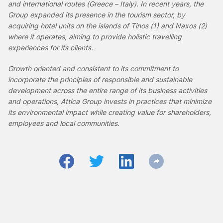
and international routes (Greece – Italy). In recent years, the
Group expanded its presence in the tourism sector, by
acquiring hotel units on the islands of Tinos (1) and Naxos (2)
where it operates, aiming to
provide holistic travelling
experiences for its clients.
Growth oriented and consistent to its commitment to
incorporate the principles of responsible and sustainable
development across the entire range of its business activities
and operations, Attica Group invests in practices that minimize
its environmental impact while creating value for shareholders,
employees and local communities.