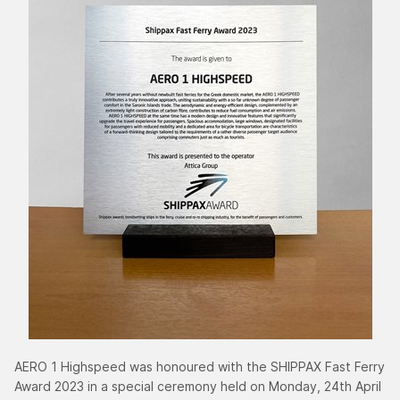
AERO 1 Highspeed was honoured with the SHIPPAX Fast Ferry
Award 2023 in a special ceremony held on Monday, 24th April