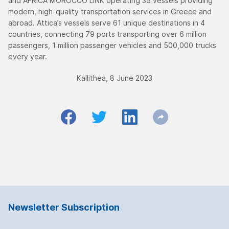
and AFRICA MOROCCO LINK operating 35 vessels providing
modern, high-quality transportation services in Greece and
abroad. Attica’s vessels serve 61 unique destinations in 4
countries, connecting 79 ports transporting over 6 million
passengers, 1 million passenger vehicles and 500,000 trucks
every year.
Kallithea, 8 June 2023
Newsletter Subscription