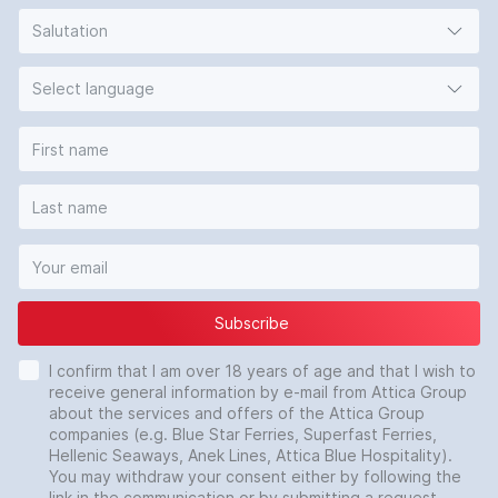
Salutation
Select language
Subscribe
I confirm that I am over 18 years of age and that I wish to
receive general information by e-mail from Attica Group
about the services and offers of the Attica Group
companies (e.g. Blue Star Ferries, Superfast Ferries,
Hellenic Seaways, Anek Lines, Attica Blue Hospitality).
You may withdraw your consent either by following the
link in the communication or by submitting a request