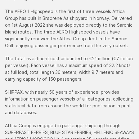
The AERO 1 Highspeed is the first of three vessels Attica
Group has built in Brødrene Aa shipyard in Norway. Delivered
on 1st August 2022 she was deployed directly to the Saronic
Island routes. The three AERO Highspeed vessels have
significantly renewed the Attica Group fleet in the Saronic
Gulf, enjoying passenger preference from the very outset.
The total investment cost amounted to €21 million (€7 million
per vessel). Each vessel has a maximum speed of 32.2 knots
at full load, total length 36 meters, width 9.7 meters and
carrying capacity of 150 passengers.
SHIPPAX, with nearly 50 years of experience, provides
information on passenger vessels of all categories, collecting
statistical data from around the world for publication in print
and databases.
Attica Group is engaged in passenger shipping through
SUPERFAST FERRIES, BLUE STAR FERRIES, HELLENIC SEAWAYS