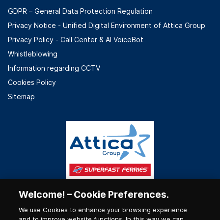
GDPR – General Data Protection Regulation
Privacy Notice - Unified Digital Environment of Attica Group
Privacy Policy - Call Center & ΑΙ VoiceBot
Whistleblowing
Information regarding CCTV
Cookies Policy
Sitemap
Welcome! – Cookie Preferences.
We use Cookies to enhance your browsing experience
and to improve website functions. In this way we can