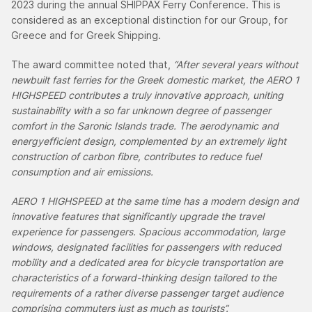
2023 during the annual SHIPPAX Ferry Conference. This is
considered as an exceptional distinction for our Group, for
Greece and for Greek Shipping.
The award committee noted that,
“After several years without
newbuilt fast ferries for the Greek domestic market, the AERO 1
HIGHSPEED contributes a truly innovative approach, uniting
sustainability with a so far unknown degree of passenger
comfort in the Saronic Islands trade. The aerodynamic and
energyefficient design, complemented by an extremely light
construction of carbon fibre, contributes to reduce fuel
consumption and air emissions.
AERO 1 HIGHSPEED at the same time has a modern design and
innovative features that significantly upgrade the travel
experience for passengers. Spacious accommodation, large
windows, designated facilities for passengers with reduced
mobility and a dedicated area for bicycle transportation are
characteristics of a forward-thinking design tailored to the
requirements of a rather diverse passenger target audience
comprising commuters just as much as tourists”.