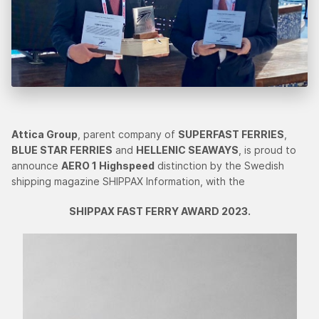
Attica Group
, parent company of
SUPERFAST FERRIES
,
BLUE STAR FERRIES
and
HELLENIC SEAWAYS
, is proud to
announce
AERO 1 Highspeed
distinction by the Swedish
shipping magazine SHIPPAX Information, with the
SHIPPAX FAST FERRY AWARD 2023.