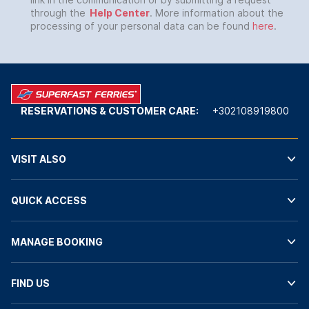
through the
Help Center
. More information about the
processing of your personal data can be found
here
.
RESERVATIONS & CUSTOMER CARE:
+302108919800
VISIT ALSO
QUICK ACCESS
MANAGE BOOKING
FIND US