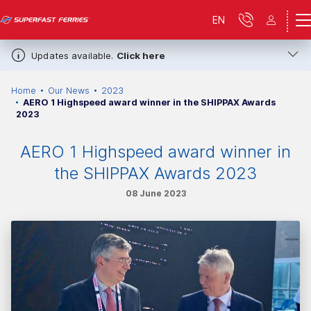
EN
Updates available.
Click here
Home
Our News
2023
AERO 1 Highspeed award winner in the SHIPPAX Awards
2023
AERO 1 Highspeed award winner in
the SHIPPAX Awards 2023
08 June 2023