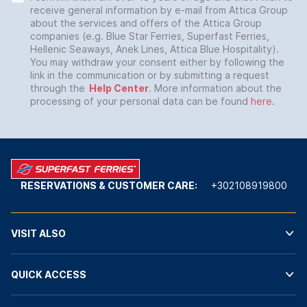
receive general information by e-mail from Attica Group
about the services and offers of the Attica Group
companies (e.g. Blue Star Ferries, Superfast Ferries,
Hellenic Seaways, Anek Lines, Attica Blue Hospitality).
You may withdraw your consent either by following the
link in the communication or by submitting a request
through the
Help Center
. More information about the
processing of your personal data can be found
here
.
RESERVATIONS & CUSTOMER CARE:
+302108919800
VISIT ALSO
QUICK ACCESS