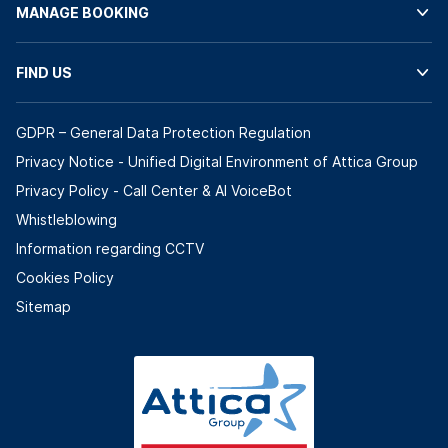
MANAGE BOOKING
FIND US
GDPR – General Data Protection Regulation
Privacy Notice - Unified Digital Environment of Attica Group
Privacy Policy - Call Center & ΑΙ VoiceBot
Whistleblowing
Information regarding CCTV
Cookies Policy
Sitemap