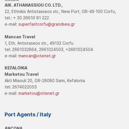
AIK. ATHANASSIOU CO. LTD.,
22, Ethnikis Antistasseos str., New Port, GR-49 100 Corfu,
tel.: + 30 26610 81 222
e-mail:
superfastcorfu@grandsea.gr
Mancan Travel
1, Eth. Antistaseos str., 49132 Corfu
tel: 2661032664, 2661024503, +2661024504
e-mail:
mancan@otenet.gr
KEFALONIA
Marketou Travel
Akti Miaouli 20, GR-28080 Sami, Kefalonia
tel: 2674022055
e-mail:
marketou@otenet.gr
Port Agents / Italy
ANCONA