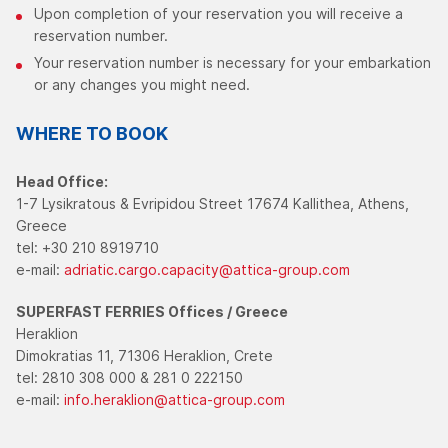
Upon completion of your reservation you will receive a
reservation number.
Your reservation number is necessary for your embarkation
or any changes you might need.
WHERE TO BOOK
Head Office:
1-7 Lysikratous & Evripidou Street 17674 Kallithea, Athens,
Greece
tel: +30 210 8919710
e-mail:
adriatic.cargo.capacity@attica-group.com
SUPERFAST FERRIES
Offices / Greece
Heraklion
Dimokratias 11, 71306 Heraklion, Crete
tel: 2810 308 000 & 281 0 222150
e-mail:
info.heraklion@attica-group.com