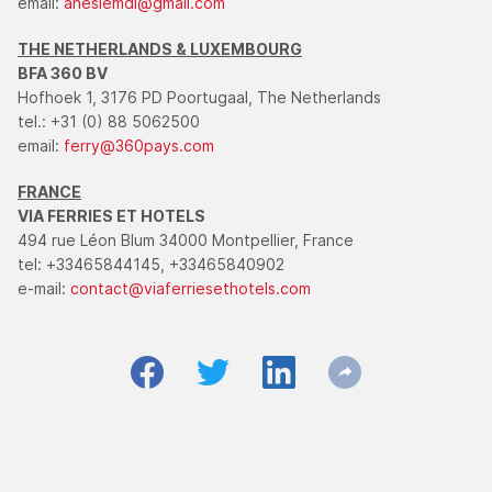
email:
anesiemdi@gmail.com
THE NETHERLANDS & LUXEMBOURG
BFA 360 BV
Hofhoek 1, 3176 PD Poortugaal, The Netherlands
tel.: +31 (0) 88 5062500
email:
ferry@360pays.com
FRANCE
VIA FERRIES ET HOTELS
494 rue Léon Blum 34000 Montpellier, France
tel: +33465844145, +33465840902
e-mail:
contact@viaferriesethotels.com