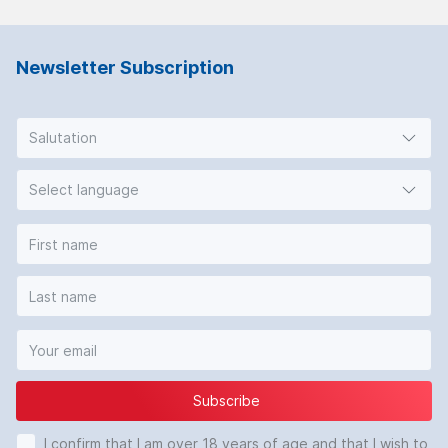
Newsletter Subscription
Salutation
Select language
Subscribe
I confirm that I am over 18 years of age and that I wish to