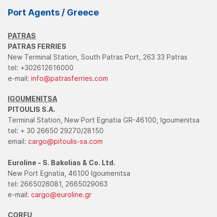
Port Agents / Greece
PATRAS
PATRAS FERRIES
New Terminal Station, South Patras Port, 263 33 Patras
tel: +302612616000
e-mail:
info@patrasferries.com
IGOUMENITSA
PITOULIS S.A.
Terminal Station, New Port Egnatia GR-46100, Igoumenitsa
tel: + 30 26650 29270/28150
email:
cargo@pitoulis-sa.com
Euroline - S. Bakolias & Co. Ltd.
New Port Egnatia, 46100 Igoumenitsa
tel: 2665026081, 2665029063
e-mail:
cargo@euroline.gr
CORFU