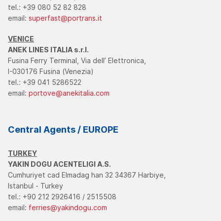
tel.: +39 080 52 82 828
email:
superfast@portrans.it
VENICE
ANEK LINES ITALIA s.r.l.
Fusina Ferry Terminal, Via dell’ Elettronica,
I-030176 Fusina (Venezia)
tel.: +39 041 5286522
email:
portove@anekitalia.com
Central Agents / EUROPE
TURKEY
YAKIN DOGU ACENTELIGI A.S.
Cumhuriyet cad Elmadag han 32 34367 Harbiye,
Istanbul - Turkey
tel.: +90 212 2926416 / 2515508
email:
ferries@yakindogu.com