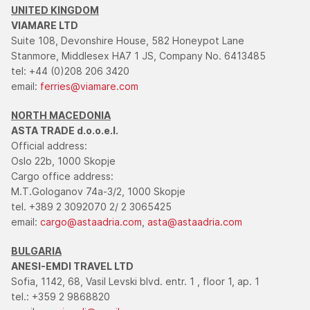
UNITED KINGDOM
VIAMARE LTD
Suite 108, Devonshire House, 582 Honeypot Lane
Stanmore, Middlesex HA7 1 JS, Company No. 6413485
tel: +44 (0)208 206 3420
email:
ferries@viamare.com
NORTH MACEDONIA
ASTA TRADE d.o.o.e.l.
Official address:
Oslo 22b, 1000 Skopje
Cargo office address:
M.T.Gologanov 74a-3/2, 1000 Skopje
tel. +389 2 3092070 2/ 2 3065425
email:
cargo@astaadria.com
,
asta@astaadria.com
BULGARIA
ANESI-EMDI TRAVEL LTD
Sofia, 1142, 68, Vasil Levski blvd. entr. 1 , floor 1, ap. 1
tel.: +359 2 9868820