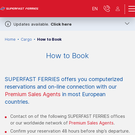
EN
Updates available.
Click here
Home
Cargo
How to Book
How to Book
SUPERFAST FERRIES offers you computerized
reservations and on-line connection with our
Premium Sales Agents
in most European
countries.
Contact on of the following SUPERFAST FERRIES offices
or our worldwide network of
Premium Sales Agents
.
Confirm your reservation 48 hours before ship’s departure.