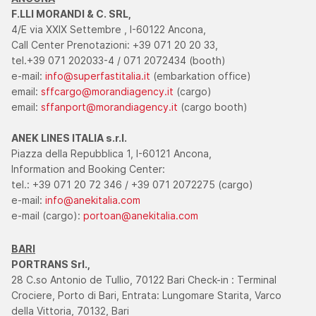
F.LLI MORANDI & C. SRL,
4/E via XXIX Settembre , I-60122 Ancona,
Call Center Prenotazioni: +39 071 20 20 33,
tel.+39 071 202033-4 / 071 2072434 (booth)
e-mail:
info@superfastitalia.it
(embarkation office)
email:
sffcargo@morandiagency.it
(cargo)
email:
sffanport@morandiagency.it
(cargo booth)
ANEK LINES ITALIA s.r.l.
Piazza della Repubblica 1, I-60121 Ancona,
Information and Booking Center:
tel.: +39 071 20 72 346 / +39 071 2072275 (cargo)
e-mail:
info@anekitalia.com
e-mail (cargo):
portoan@anekitalia.com
BARI
PORTRANS Srl.,
28 C.so Antonio de Tullio, 70122 Bari Check-in : Terminal
Crociere, Porto di Bari, Entrata: Lungomare Starita, Varco
della Vittoria, 70132, Bari