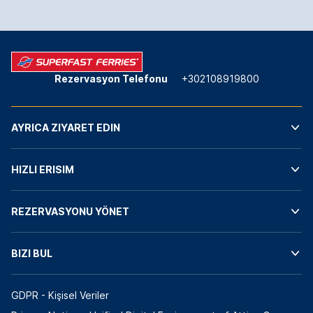
Rezervasyon Telefonu
+302108919800
AYRICA ZIYARET EDIN
HIZLI ERISIM
REZERVASYONU YÖNET
BIZI BUL
GDPR - Kişisel Veriler