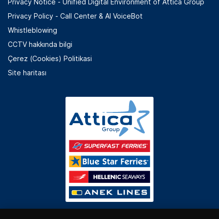
Privacy Notice - Unified Digital Environment of Attica Group
Privacy Policy - Call Center & ΑΙ VoiceBot
Whistleblowing
CCTV hakkında bilgi
Çerez (Cookies) Politikasi
Site haritası