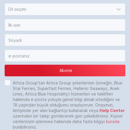
Dil seçimi
Abone
Attica Group'tan Attica Group şirketlerinin (örneğin, Blue
Star Ferries, Superfast Ferries, Hellenic Seaways, Anek
Lines, Attica Blue Hospitality) hizmetleri ve teklifleri
hakkında e-posta yoluyla genel bilgi almak istediğimi ve
18 yaşından büyük olduğumu onaylıyorum. Onayınızı,
iletişimde yer alan bağlantıyı kullanarak veya
Help Center
üzerinden bir talep göndererek geri çekebilirsiniz. Kişisel
verilerinizin işlenmesi hakkında daha fazla bilgiyi
burada
bulabilirsiniz.