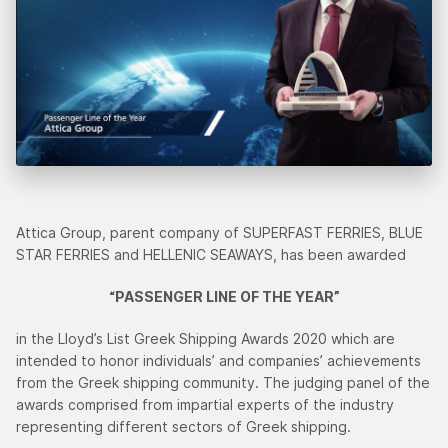
Attica Group, parent company of SUPERFAST FERRIES, BLUE
STAR FERRIES and HELLENIC SEAWAYS, has been awarded
“PASSENGER LINE OF THE YEAR”
in the Lloyd’s List Greek Shipping Awards 2020 which are
intended to honor individuals’ and companies’ achievements
from the Greek shipping community. The judging panel of the
awards comprised from impartial experts of the industry
representing different sectors of Greek shipping.