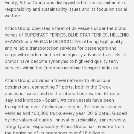
Finally, Attica Group was distinguished for its commitment to
responsibility and sustainability issues and its focus on social
welfare.
Attica Group operates a fleet of 32 vessels under the brand
names of SUPERFAST FERRIES, BLUE STAR FERRIES, HELLENIC
SEAWAYS and AFRICA MOROCCO LINK offering high quality
and reliable transportation services for passengers and
cargo with modern and technologically advanced vessels. Its
brands have become synonyms to high-end quality ferry
services within the European maritime transport industry.
Attica Group provides a travel network to 60 unique
destinations, connecting 71 ports, both in the Greek
domestic market and on the international waters (Greece -
Italy and Morocco - Spain). Attica’s vessels have been
transporting over 7 million passengers, 1 million passenger
vehicles and 400,000 trucks every year (2019 data). Guided
by the values of quality, innovation, reliability, transparency,
integrity and responsibility, Attica Group has invested from
the beginning of its operations over €1.8 billion in