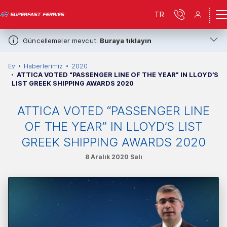
TR
Güncellemeler mevcut.
Buraya tıklayın
Ev
Haberlerimiz
2020
ATTICA VOTED “PASSENGER LINE OF THE YEAR” IN LLOYD’S
LIST GREEK SHIPPING AWARDS 2020
ATTICA VOTED “PASSENGER LINE
OF THE YEAR” IN LLOYD’S LIST
GREEK SHIPPING AWARDS 2020
8 Aralık 2020 Salı