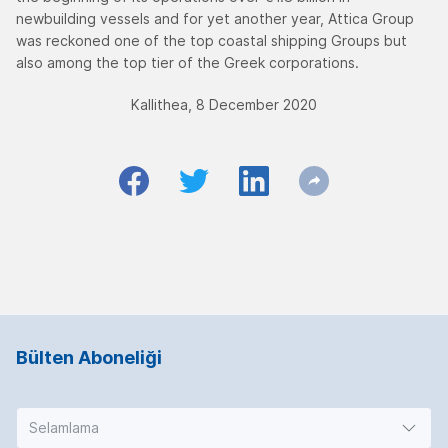
newbuilding vessels and for yet another year, Attica Group
was reckoned one of the top coastal shipping Groups but
also among the top tier of the Greek corporations.
Kallithea, 8 December 2020
Bülten Aboneliği
Selamlama