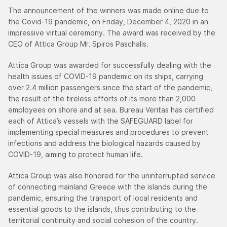
The announcement of the winners was made online due to
the Covid-19 pandemic, on Friday, December 4, 2020 in an
impressive virtual ceremony. The award was received by the
CEO of Attica Group Mr. Spiros Paschalis.
Attica Group was awarded for successfully dealing with the
health issues of COVID-19 pandemic on its ships, carrying
over 2.4 million passengers since the start of the pandemic,
the result of the tireless efforts of its more than 2,000
employees on shore and at sea. Bureau Veritas has certified
each of Attica’s vessels with the SAFEGUARD label for
implementing special measures and procedures to prevent
infections and address the biological hazards caused by
COVID-19, aiming to protect human life.
Attica Group was also honored for the uninterrupted service
of connecting mainland Greece with the islands during the
pandemic, ensuring the transport of local residents and
essential goods to the islands, thus contributing to the
territorial continuity and social cohesion of the country.