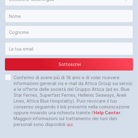
Sottoscrivi
Confermo di avere più di 18 anni e di voler ricevere
informazioni generali via e-mail da Attica Group sui servizi
e le offerte delle società del Gruppo Attica (ad es. Blue
Star Ferries, Superfast Ferries, Hellenic Seaways, Anek
Lines, Attica Blue Hospitality). Puoi revocare il tuo
consenso seguendo il link presente nella comunicazione
oppure inviando una richiesta tramite l’
Help Center
.
Maggiori informazioni sul trattamento dei tuoi dati
personali sono disponibili
qui
.