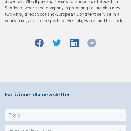
Superfast VII will pay short visits to the ports of Rosyth in
Scotland, where the company is preparing to launch a new
two-ship, direct Scotland-European Continent service in a
year’s time, and to the ports of Helsinki, Hanko and Rostock.
Iscrizione alla newsletter
Titolo
Selezione della lingua