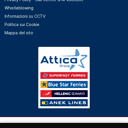
Whistleblowing
Informazioni su CCTV
Politica sui Cookie
Mappa del sito