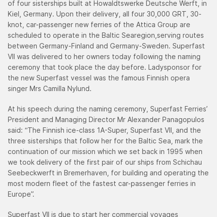
of four sisterships built at Howaldtswerke Deutsche Werft, in
Kiel, Germany. Upon their delivery, all four 30,000 GRT, 30-
knot, car-passenger new ferries of the Attica Group are
scheduled to operate in the Baltic Searegion,serving routes
between Germany-Finland and Germany-Sweden. Superfast
VII was delivered to her owners today following the naming
ceremony that took place the day before. Ladysponsor for
the new Superfast vessel was the famous Finnish opera
singer Mrs Camilla Nylund.
At his speech during the naming ceremony, Superfast Ferries’
President and Managing Director Mr Alexander Panagopulos
said: “The Finnish ice-class 1A-Super, Superfast VII, and the
three sisterships that follow her for the Baltic Sea, mark the
continuation of our mission which we set back in 1995 when
we took delivery of the first pair of our ships from Schichau
Seebeckwerft in Bremerhaven, for building and operating the
most modern fleet of the fastest car-passenger ferries in
Europe”.
Superfast VII is due to start her commercial voyages