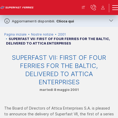
IT
Aggiornamenti disponibili.
Clicca qui
Pagina iniziale
Nostre notizie
2001
SUPERFAST VII: FIRST OF FOUR FERRIES FOR THE BALTIC,
DELIVERED TO ATTICA ENTERPRISES
SUPERFAST VII: FIRST OF FOUR
FERRIES FOR THE BALTIC,
DELIVERED TO ATTICA
ENTERPRISES
martedì 8 maggio 2001
The Board of Directors of Attica Enterprises S.A. is pleased
to announce the delivery of Superfast VII, the first of a series