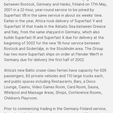
between Rostock, Germany and Hanko, Finland on 17th May,
2001 in a 22-hour, year-round service to be joined by
Superfast VIII in the same service in about six weeks’ time.
Earlier in the year, Attica took delivery of Superfast V and
Superfast VI that trade in the Adriatic Sea between Greece
and Italy, from the same shipyard in Germany, which also
builds Superfast IX and Superfast X due for delivery at the
beginning of 2002 for the new 18-hour service between
Rostock and Södertälje, in the Stockholm area. The Group
has two more Superfast ships on order at Flender Werft in
Germany due for delivery the first half of 2002.
Attica’s new Baltic cruise-class ferries have capacity for 626
passengers, 85 private vehicles and 110 large trucks each,
and public spaces including Restaurants, Bars, a Disco
Lounge, Casino, Video Games Room, Card Room, Sauna,
Whirlpool and Massage Areas, Shops, Conference Rooms,
Children’s Playroom.
Prior to commencing trading in the Germany-Finland service,