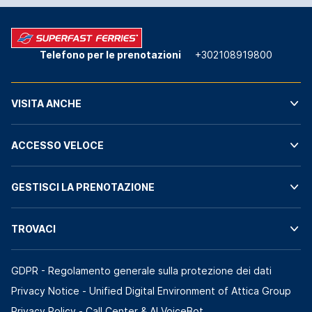
Telefono per le prenotazioni
+302108919800
VISITA ANCHE
ACCESSO VELOCE
GESTISCI LA PRENOTAZIONE
TROVACI
GDPR - Regolamento generale sulla protezione dei dati
Privacy Notice - Unified Digital Environment of Attica Group
Privacy Policy - Call Center & ΑΙ VoiceBot