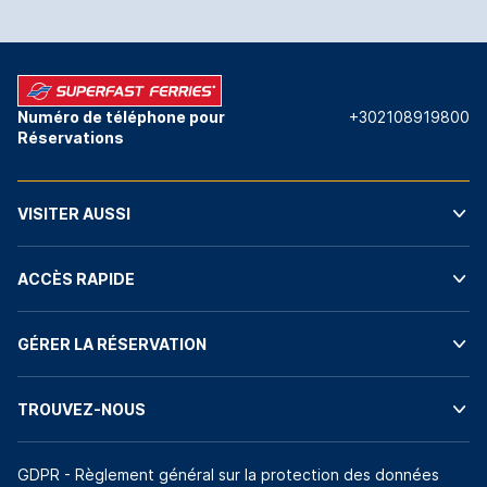
Numéro de téléphone pour
+302108919800
Réservations
VISITER AUSSI
ACCÈS RAPIDE
GÉRER LA RÉSERVATION
TROUVEZ-NOUS
GDPR - Règlement général sur la protection des données