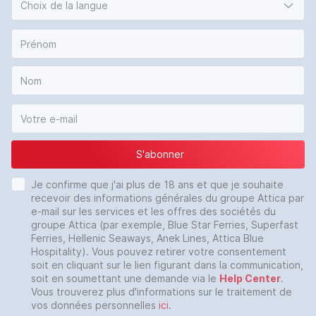
Choix de la langue
S'abonner
Je confirme que j'ai plus de 18 ans et que je souhaite
recevoir des informations générales du groupe Attica par
e-mail sur les services et les offres des sociétés du
groupe Attica (par exemple, Blue Star Ferries, Superfast
Ferries, Hellenic Seaways, Anek Lines, Attica Blue
Hospitality). Vous pouvez retirer votre consentement
soit en cliquant sur le lien figurant dans la communication,
soit en soumettant une demande via le
Help Center
.
Vous trouverez plus d'informations sur le traitement de
vos données personnelles
ici
.