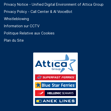
Privacy Notice - Unified Digital Environment of Attica Group
Privacy Policy - Call Center & ΑΙ VoiceBot
Whistleblowing
Information sur CCTV
Politique Relative aux Cookies
Plan du Site