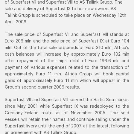
of Superfast VII and Superfast VIII to AS Tallink Grupp. The
sale and delivery of Superfast IX to her new owners AS
Tallink Grupp is scheduled to take place on Wednesday 12th
April, 2006.
The sale price of Superfast VII and Superfast VIII stands at
Euro 206 mln and the sale price of Superfast IX at Euro 104
mln. Out of the total sale proceeds of Euro 310 mln, Attica's
cash balances will increase by approximately Euro 102 mln
after repayment of the ships' debt of Euro 196.6 mln and
payment of various expenses related to the transaction of
approximately Euro 11 mln. Attica Group will book capital
gains of approximately Euro 11 mln which will appear in the
Group's second quarter 2006 results.
Superfast VII and Superfast VIII served the Baltic Sea market
since May 2001 while Superfast IX was redeployed to the
Germany-Finland route as of November 2005. The sold
vessels will retain their names and continue sailing under the
Superfast livery until the end of 2007 at the latest, following
an agreement with AS Tallink Grupp.