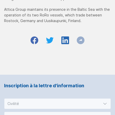
Attica Group maintains its presence in the Baltic Sea with the
operation of its two RoRo vessels, which trade between
Rostock, Germany and Uusikaupunki, Finland.
Inscription à la lettre d'information
Civilité