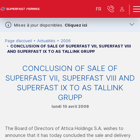
FR
Mises à jour disponibles.
Cliquez ici
Page d’accueil
Actualités
2006
CONCLUSION OF SALE OF SUPERFAST VII, SUPERFAST VIII
AND SUPERFAST IX TO AS TALLINK GRUPP
CONCLUSION OF SALE OF
SUPERFAST VII, SUPERFAST VIII AND
SUPERFAST IX TO AS TALLINK
GRUPP
lundi 10 avril 2006
The Board of Directors of Attica Holdings S.A. wishes to
announce that it has today concluded the sale and delivery