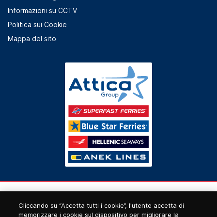
Informazioni su CCTV
Politica sui Cookie
Mappa del sito
Cliccando su “Accetta tutti i cookie”, l'utente accetta di
memorizzare i cookie sul dispositivo per migliorare la