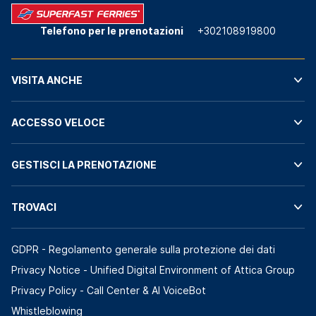
Telefono per le prenotazioni
+302108919800
VISITA ANCHE
ACCESSO VELOCE
GESTISCI LA PRENOTAZIONE
TROVACI
GDPR - Regolamento generale sulla protezione dei dati
Privacy Notice - Unified Digital Environment of Attica Group
Privacy Policy - Call Center & ΑΙ VoiceBot
Whistleblowing