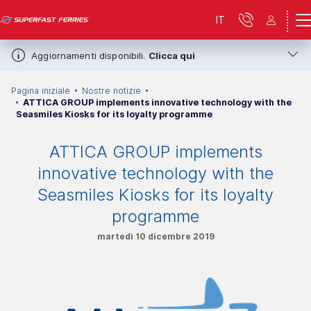
IT
Aggiornamenti disponibili.
Clicca qui
Pagina iniziale
Nostre notizie
ATTICA GROUP implements innovative technology with the
Seasmiles Kiosks for its loyalty programme
ATTICA GROUP implements
innovative technology with the
Seasmiles Kiosks for its loyalty
programme
martedì 10 dicembre 2019