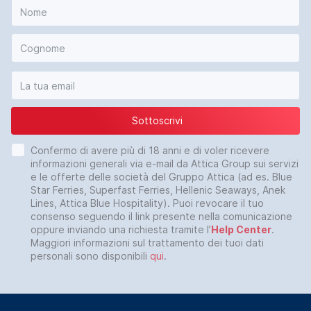
Sottoscrivi
Confermo di avere più di 18 anni e di voler ricevere
informazioni generali via e-mail da Attica Group sui servizi
e le offerte delle società del Gruppo Attica (ad es. Blue
Star Ferries, Superfast Ferries, Hellenic Seaways, Anek
Lines, Attica Blue Hospitality). Puoi revocare il tuo
consenso seguendo il link presente nella comunicazione
oppure inviando una richiesta tramite l’
Help Center
.
Maggiori informazioni sul trattamento dei tuoi dati
personali sono disponibili
qui
.