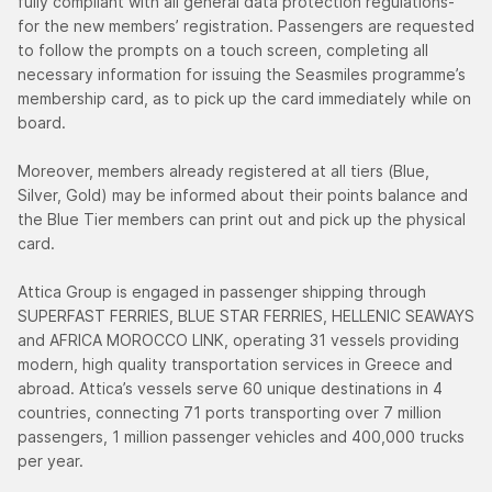
fully compliant with all general data protection regulations-
for the new members’ registration. Passengers are requested
to follow the prompts on a touch screen, completing all
necessary information for issuing the Seasmiles programme’s
membership card, as to pick up the card immediately while on
board.
Moreover, members already registered at all tiers (Blue,
Silver, Gold) may be informed about their points balance and
the Blue Tier members can print out and pick up the physical
card.
Attica Group is engaged in passenger shipping through
SUPERFAST FERRIES, BLUE STAR FERRIES, HELLENIC SEAWAYS
and AFRICA MOROCCO LINK, operating 31 vessels providing
modern, high quality transportation services in Greece and
abroad. Attica’s vessels serve 60 unique destinations in 4
countries, connecting 71 ports transporting over 7 million
passengers, 1 million passenger vehicles and 400,000 trucks
per year.