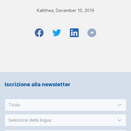
Kallithea, December 10, 2019
Iscrizione alla newsletter
Titolo
Selezione della lingua