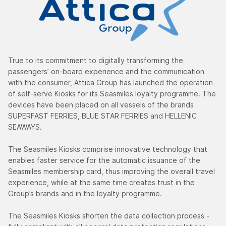
True to its commitment to digitally transforming the
passengers’ on-board experience and the communication
with the consumer, Attica Group has launched the operation
of self-serve Kiosks for its Seasmiles loyalty programme. The
devices have been placed on all vessels of the brands
SUPERFAST FERRIES, BLUE STAR FERRIES and HELLENIC
SEAWAYS.
The Seasmiles Kiosks comprise innovative technology that
enables faster service for the automatic issuance of the
Seasmiles membership card, thus improving the overall travel
experience, while at the same time creates trust in the
Group’s brands and in the loyalty programme.
The Seasmiles Kiosks shorten the data collection process -