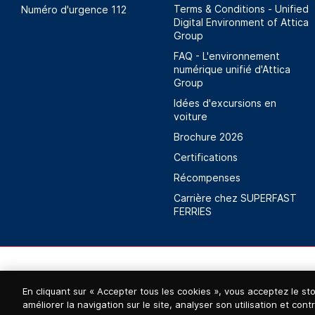
Terms & Conditions - Unified
Numéro d'urgence 112
Digital Environment of Attica
Group
FAQ - L'environnement
numérique unifié d'Attica
Group
Idées d'excursions en
voiture
Brochure 2026
Certifications
Récompenses
Carrière chez SUPERFAST
FERRIES
En cliquant sur « Accepter tous les cookies », vous acceptez le st
améliorer la navigation sur le site, analyser son utilisation et con