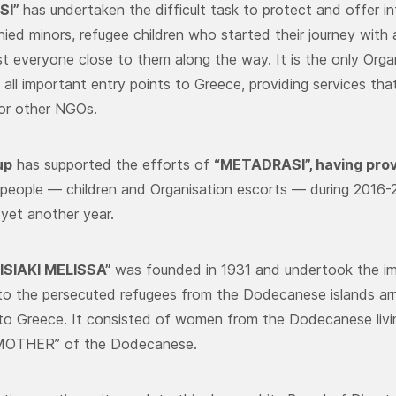
SI”
has undertaken the difficult task to protect and offer in
ed minors, refugee children who started their journey with
t everyone close to them along the way. It is the only Org
 all important entry points to Greece, providing services th
 or other NGOs.
up
has supported the efforts of
“METADRASI”,
having prov
people — children and Organisation escorts — during 2016-2
 yet another year.
SIAKI MELISSA”
was founded in 1931 and undertook the im
to the persecuted refugees from the Dodecanese islands arrivi
 to Greece. It consisted of women from the Dodecanese livi
“MOTHER” of the Dodecanese.