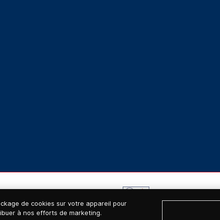
ockage de cookies sur votre appareil pour
tribuer à nos efforts de marketing.