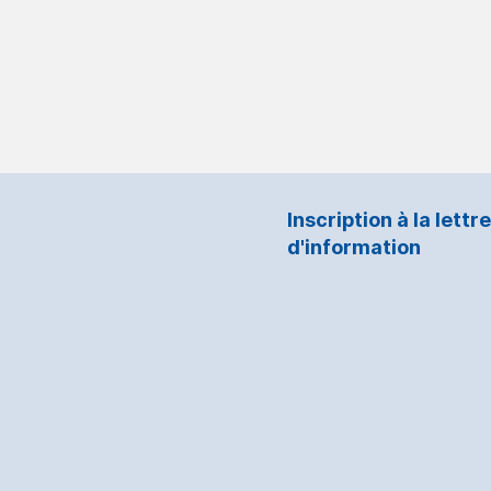
Inscription à la lettre
d'information