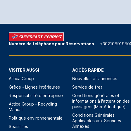
Numéro de téléphone pour Réservations
+30210891980
VISITER AUSSI
ACCÈS RAPIDE
Attica Group
Nouvelles et annonces
Grèce - Lignes intérieures
Service de fret
Responsabilité d'entreprise
Conditions générales et
Informations à l'attention des
Attica Group - Recycling
passagers (Mer Adriatique)
Manual
Conditions Générales
Politique environnementale
Applicables aux Services
Annexes
Seasmiles