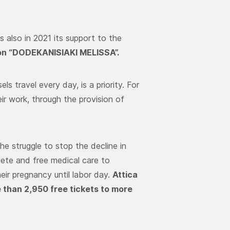
s also in 2021 its support to the
on “DODEKANISIAKI MELISSA”.
ls travel every day, is a priority. For
ir work, through the provision of
the struggle to stop the decline in
lete and free medical care to
eir pregnancy until labor day.
Attica
 than 2,950 free tickets to more