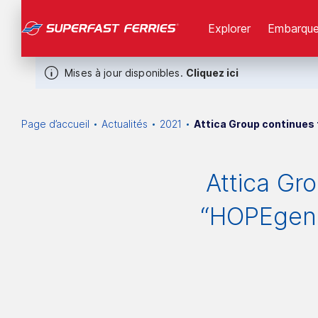
Explorer
Εmbarque
Mises à jour disponibles.
Cliquez ici
Page d’accueil
Actualités
2021
Attica Group continues
Attica Gr
“HOPEgene