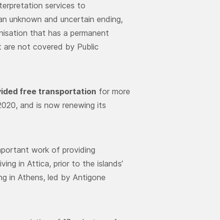
terpretation services to
 an unknown and uncertain ending,
anisation that has a permanent
at are not covered by Public
ided free transportation
for more
020, and is now renewing its
portant work of providing
ng in Attica, prior to the islands’
ng in Athens, led by Antigone