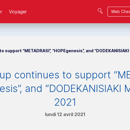
r
Voyager
Web Chec
 to support “METADRASI”, “HOPEgenesis”, and “DODEKANISIAKI 
oup continues to support “M
sis”, and “DODEKANISIAKI M
2021
lundi 12 avril 2021