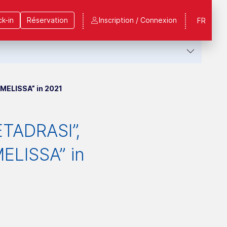
k-in
Réservation
Inscription / Connexion
FR
MELISSA” in 2021
ETADRASI”,
ELISSA” in