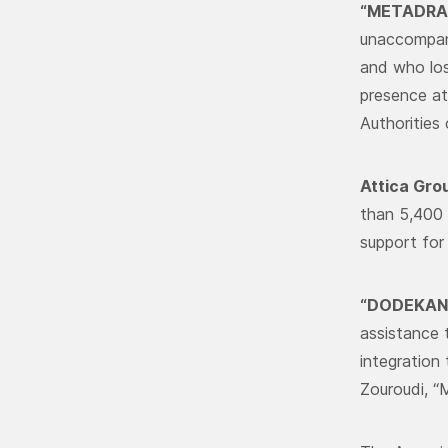
“METADRA
unaccompani
and who los
presence at
Authorities
Attica Gro
than 5,400 
support for
“DODEKANI
assistance 
integration
Zouroudi, 