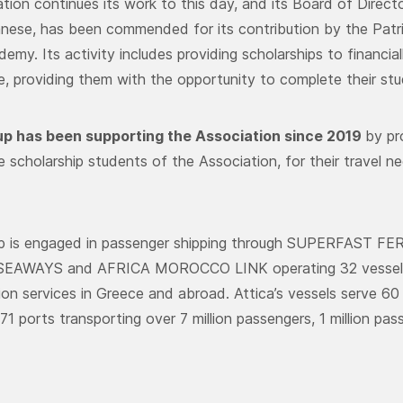
tion continues its work to this day, and its Board of Directo
ese, has been commended for its contribution by the Patr
emy. Its activity includes providing scholarships to financi
 providing them with the opportunity to complete their stud
up has been supporting the Association since 2019
by pr
scholarship students of the Association, for their travel ne
up is engaged in passenger shipping through SUPERFAST F
EAWAYS and AFRICA MOROCCO LINK operating 32 vessels p
ion services in Greece and abroad. Attica’s vessels serve 60 
71 ports transporting over 7 million passengers, 1 million pa