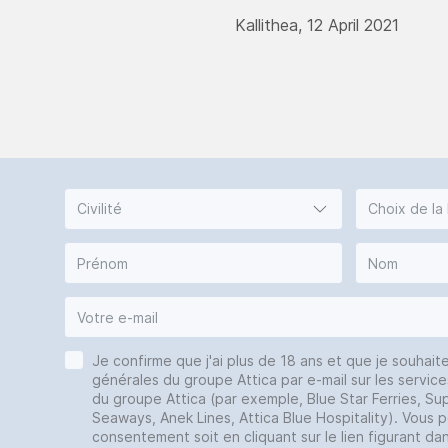
Kallithea, 12 April 2021
Civilité
Choix de la
Je confirme que j'ai plus de 18 ans et que je souhait
générales du groupe Attica par e-mail sur les service
du groupe Attica (par exemple, Blue Star Ferries, Sup
Seaways, Anek Lines, Attica Blue Hospitality). Vous 
consentement soit en cliquant sur le lien figurant da