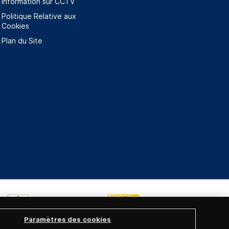
Information sur CCTV
Politique Relative aux
Cookies
Plan du Site
Paramètres des cookies