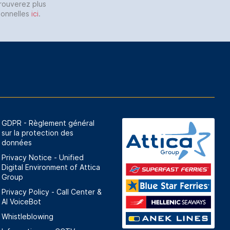
trouverez plus
sonnelles
ici
.
GDPR - Règlement général
sur la protection des
données
Privacy Notice - Unified
Digital Environment of Attica
Group
Privacy Policy - Call Center &
ΑΙ VoiceBot
Whistleblowing