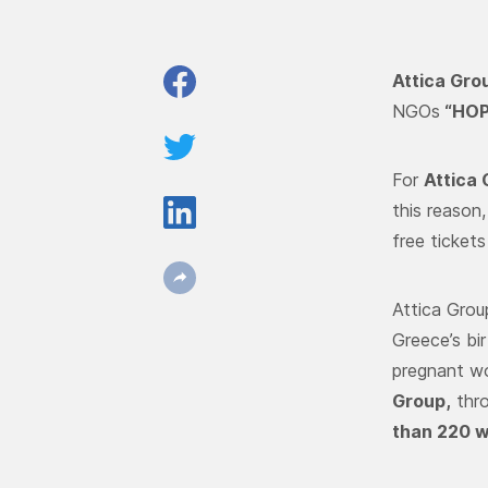
Attica Gro
NGOs
“
HOP
For
Attica
this reason
free tickets
Attica Grou
Greece’s bi
pregnant wo
Group,
thr
than 220 