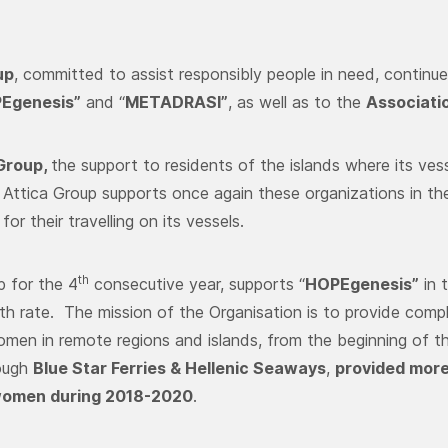
up
, committed to assist responsibly people in need, continue
Egenesis”
and “
METADRASI”
, as well as to the
Associati
 Group,
the support to residents of the islands where its vesse
, Attica Group supports once again these organizations in the
 for their travelling on its vessels.
th
p for the 4
consecutive year, supports “
HOPEgenesis”
in 
rth rate. The mission of the Organisation is to provide comp
men in remote regions and islands, from the beginning of th
ough
Blue Star Ferries & Hellenic Seaways
,
provided more
women during 2018-2020
.