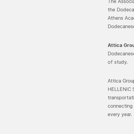
The Associa
the Dodecan
Athens Acad
Dodecanese,
Attica Gro
Dodecanese 
of study.
Attica Gro
HELLENIC S
transportat
connecting 
every year.