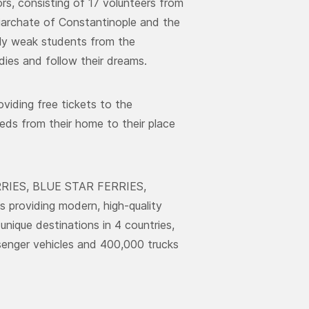
rs, consisting of 17 volunteers from
iarchate of Constantinople and the
ally weak students from the
ies and follow their dreams.
oviding free tickets to the
eds from their home to their place
ERRIES, BLUE STAR FERRIES,
roviding modern, high-quality
unique destinations in 4 countries,
ssenger vehicles and 400,000 trucks