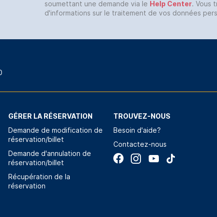
soumettant une demande via le
Help Center
. Vous 
d'informations sur le traitement de vos données per
0
GÉRER LA RÉSERVATION
TROUVEZ-NOUS
Demande de modification de
Besoin d'aide?
réservation/billet
Contactez-nous
Demande d'annulation de
réservation/billet
Récupération de la
réservation