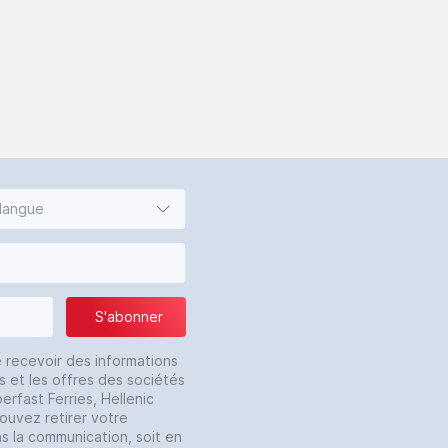
 langue
S'abonner
e recevoir des informations
s et les offres des sociétés
erfast Ferries, Hellenic
pouvez retirer votre
ns la communication, soit en