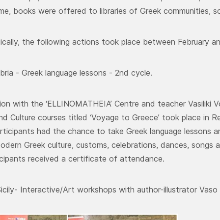
me, books were offered to libraries of Greek communities, sc
ically, the following actions took place between February a
bria - Greek language lessons - 2nd cycle.
ion with the ‘ELLINOMATHEIA’ Centre and teacher Vasiliki V
d Culture courses titled ‘Voyage to Greece’ took place in Re
articipants had the chance to take Greek language lessons an
odern Greek culture, customs, celebrations, dances, songs a
icipants received a certificate of attendance.
icily- Interactive/Art workshops with author-illustrator Vaso