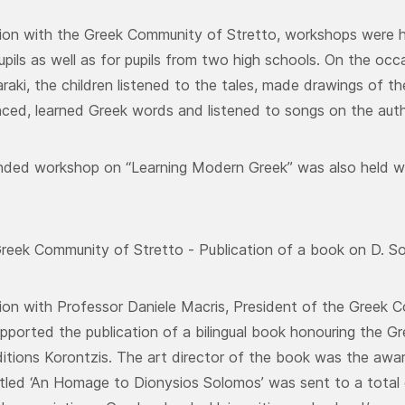
ion with the Greek Community of Stretto, workshops were he
pils as well as for pupils from two high schools. On the occa
raki, the children listened to the tales, made drawings of t
nced, learned Greek words and listened to songs on the auth
nded workshop on “Learning Modern Greek” was also held wi
reek Community of Stretto - Publication of a book on D. S
ion with Professor Daniele Macris, President of the Gree
ported the publication of a bilingual book honouring the Gr
itions Korontzis. The art director of the book was the award-
tled ‘An Homage to Dionysios Solomos’ was sent to a total o