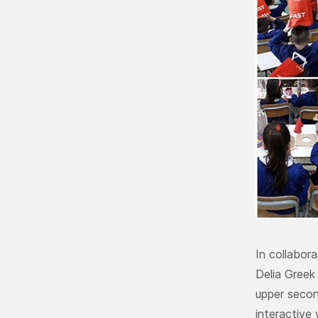
In collabor
Delia Greek
upper secon
interactive 