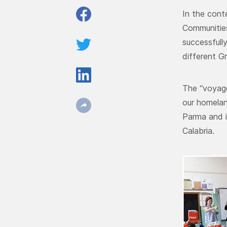
In the cont
Communitie
successfull
different G
The “voyage
our homelan
Parma and i
Calabria.