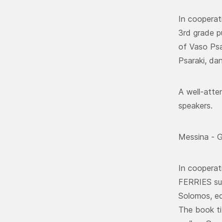
In cooperat
3rd grade pu
of Vaso Psa
Psaraki, da
A well-atte
speakers.
Messina - G
In cooperat
FERRIES sup
Solomos, ed
The book ti