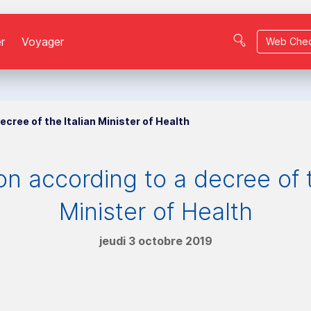
r
Voyager
Web Chec
ecree of the Italian Minister of Health
on according to a decree of t
Minister of Health
jeudi 3 octobre 2019