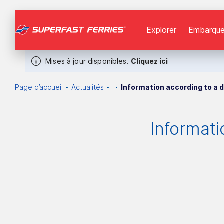
Explorer
Εmbarque
Mises à jour disponibles.
Cliquez ici
Page d’accueil
Actualités
Information according to a d
Informati