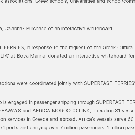
ek associations, Greek schools, Universities and school/commu
, Calabria- Purchase of an interactive whiteboard
FERRIES, in response to the request of the Greek Cultur
A” at Bova Marina, donated an interactive whiteboard for t
ctions were coordinated jointly with SUPERFAST FERRIES’ 
up is engaged in passenger shipping through SUPERFAST F
EAWAYS and AFRICA MOROCCO LINK, operating 31 vessels p
ion services in Greece and abroad. Attica’s vessels serve 60 
71 ports and carrying over 7 million passengers, 1 million pa