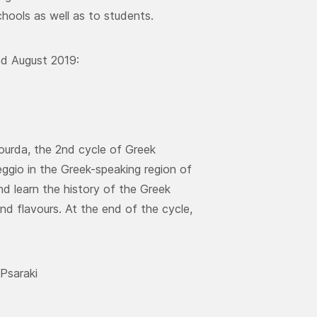
hools as well as to students.
nd August 2019:
ourda, the 2nd cycle of Greek
ggio in the Greek-speaking region of
d learn the history of the Greek
nd flavours. At the end of the cycle,
 Psaraki