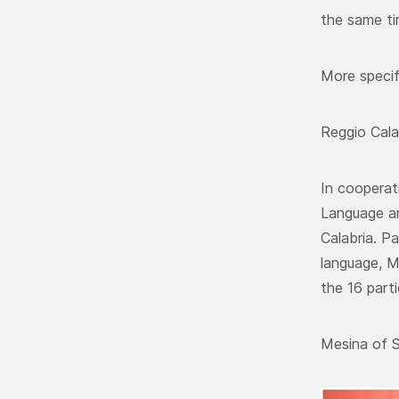
the same ti
More specif
Reggio Cala
In cooperat
Language an
Calabria. P
language, M
the 16 part
Mesina of S