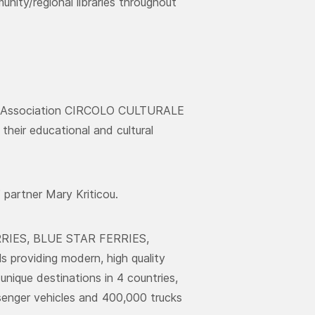
nity/regional libraries throughout
al Association CIRCOLO CULTURALE
heir educational and cultural
partner Mary Kriticou.
ERRIES, BLUE STAR FERRIES,
roviding modern, high quality
unique destinations in 4 countries,
ssenger vehicles and 400,000 trucks