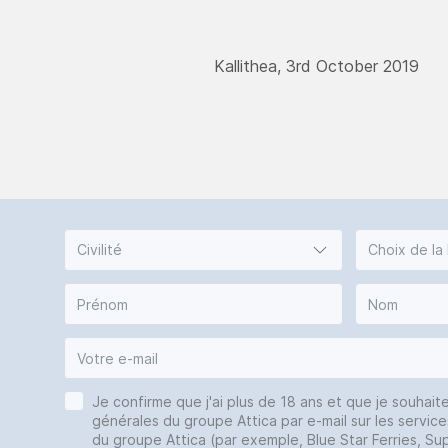
Kallithea, 3rd October 2019
Civilité
Choix de la
Je confirme que j'ai plus de 18 ans et que je souhait
générales du groupe Attica par e-mail sur les service
du groupe Attica (par exemple, Blue Star Ferries, Sup