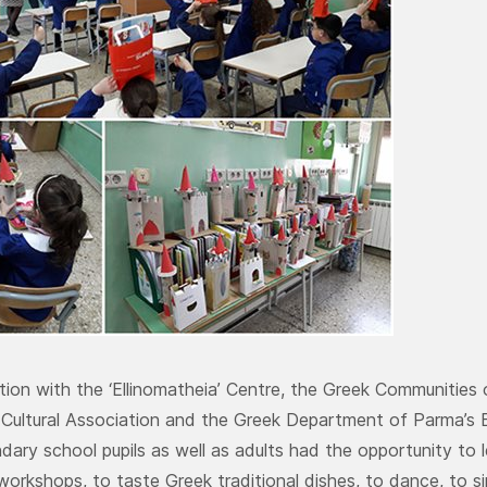
ation with the ‘Ellinomatheia’ Centre, the Greek Communities
 Cultural Association and the Greek Department of Parma’s 
dary school pupils as well as adults had the opportunity to l
workshops, to taste Greek traditional dishes, to dance, to si