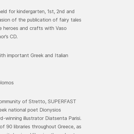
ld for kindergarten, 1st, 2nd and
sion of the publication of fairy tales
he heroes and crafts with Vaso
or’s CD.
th important Greek and Italian
olomos
k Community of Stretto, SUPERFAST
eek national poet Dionysios
winning illustrator Diatsenta Parisi.
f 90 libraries throughout Greece, as