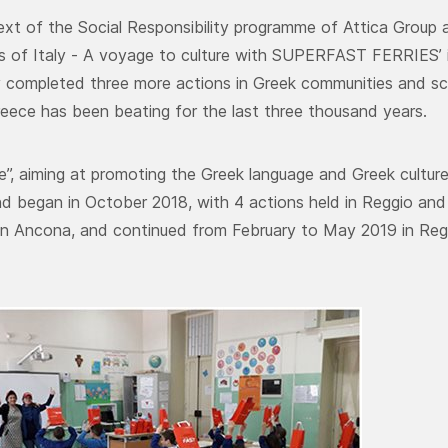
ext of the Social Responsibility programme of Attica Group an
s of Italy - A voyage to culture with SUPERFAST FERRIES’
y completed three more actions in Greek communities and sch
reece has been beating for the last three thousand years.
”, aiming at promoting the Greek language and Greek culture,
d began in October 2018, with 4 actions held in Reggio and C
n Ancona, and continued from February to May 2019 in Reg