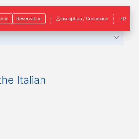
k-in
Réservation
Inscription / Connexion
FR
he Italian