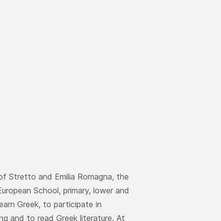
 of Stretto and Emilia Romagna, the
European School, primary, lower and
earn Greek, to participate in
ng and to read Greek literature. At