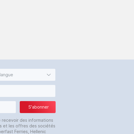
 langue
S'abonner
e recevoir des informations
s et les offres des sociétés
erfast Ferries, Hellenic