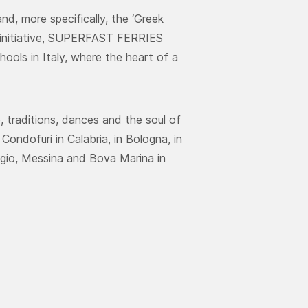
d, more specifically, the ‘Greek
 initiative, SUPERFAST FERRIES
ools in Italy, where the heart of a
 traditions, dances and the soul of
ondofuri in Calabria, in Bologna, in
gio, Messina and Bova Marina in