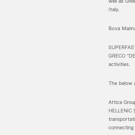
well as Gre
Italy.
Bova Marina
SUPERFAST 
GRECO “DELI
activities.
The below a
Attica Gro
HELLENIC S
transportat
connecting 