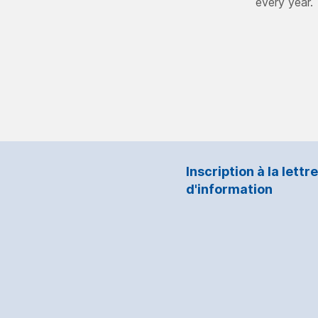
every year.
Inscription à la lettre
d'information