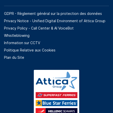
GDPR - Règlement général sur la protection des données
Privacy Notice - Unified Digital Environment of Attica Group
Privacy Policy - Call Center & ΑΙ VoiceBot
Whistleblowing
Information sur CCTV
Politique Relative aux Cookies
Plan du Site