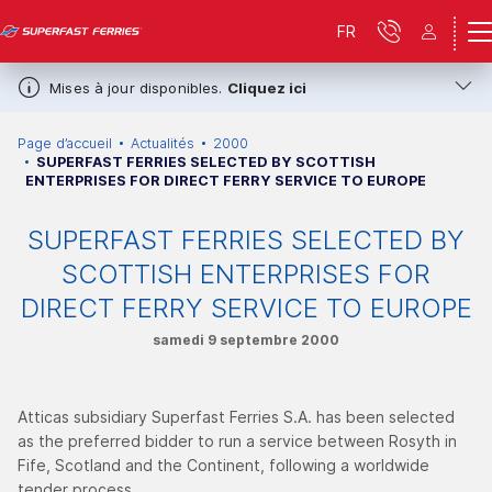
FR
Mises à jour disponibles.
Cliquez ici
Page d’accueil
Actualités
2000
SUPERFAST FERRIES SELECTED BY SCOTTISH
ENTERPRISES FOR DIRECT FERRY SERVICE TO EUROPE
SUPERFAST FERRIES SELECTED BY
SCOTTISH ENTERPRISES FOR
DIRECT FERRY SERVICE TO EUROPE
samedi 9 septembre 2000
Atticas subsidiary Superfast Ferries S.A. has been selected
as the preferred bidder to run a service between Rosyth in
Fife, Scotland and the Continent, following a worldwide
tender process.