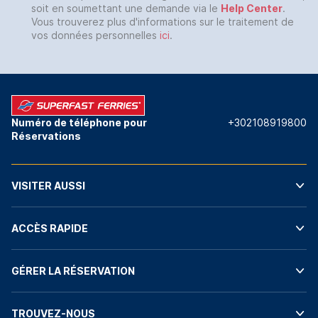
soit en soumettant une demande via le
Help Center
.
Vous trouverez plus d'informations sur le traitement de
vos données personnelles
ici
.
Numéro de téléphone pour
+302108919800
Réservations
VISITER AUSSI
ACCÈS RAPIDE
GÉRER LA RÉSERVATION
TROUVEZ-NOUS