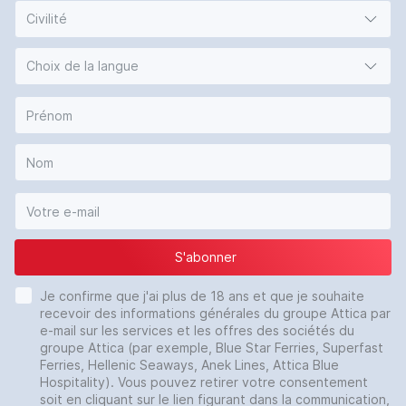
Civilité
Choix de la langue
S'abonner
Je confirme que j'ai plus de 18 ans et que je souhaite
recevoir des informations générales du groupe Attica par
e-mail sur les services et les offres des sociétés du
groupe Attica (par exemple, Blue Star Ferries, Superfast
Ferries, Hellenic Seaways, Anek Lines, Attica Blue
Hospitality). Vous pouvez retirer votre consentement
soit en cliquant sur le lien figurant dans la communication,