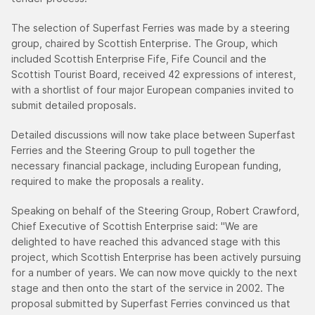
The selection of Superfast Ferries was made by a steering
group, chaired by Scottish Enterprise. The Group, which
included Scottish Enterprise Fife, Fife Council and the
Scottish Tourist Board, received 42 expressions of interest,
with a shortlist of four major European companies invited to
submit detailed proposals.
Detailed discussions will now take place between Superfast
Ferries and the Steering Group to pull together the
necessary financial package, including European funding,
required to make the proposals a reality.
Speaking on behalf of the Steering Group, Robert Crawford,
Chief Executive of Scottish Enterprise said: "We are
delighted to have reached this advanced stage with this
project, which Scottish Enterprise has been actively pursuing
for a number of years. We can now move quickly to the next
stage and then onto the start of the service in 2002. The
proposal submitted by Superfast Ferries convinced us that