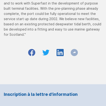
and to work with Superfast in the development of purpose
built terminal facilities. With the pre-planning phase already
complete, the port could be fully operational to meet the
service start up date during 2002. We believe new facilities,
based on an existing protected deepwater tidal berth, could
be developed into a fitting and easy to use marine gateway
for Scotland."
Inscription à la lettre d'information