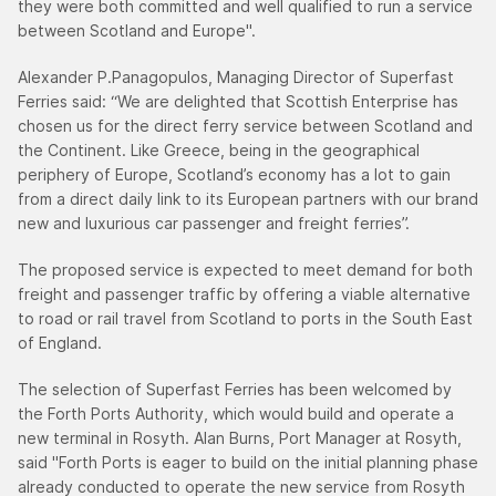
they were both committed and well qualified to run a service
between Scotland and Europe".
Alexander P.Panagopulos, Managing Director of Superfast
Ferries said: “We are delighted that Scottish Enterprise has
chosen us for the direct ferry service between Scotland and
the Continent. Like Greece, being in the geographical
periphery of Europe, Scotland’s economy has a lot to gain
from a direct daily link to its European partners with our brand
new and luxurious car passenger and freight ferries”.
The proposed service is expected to meet demand for both
freight and passenger traffic by offering a viable alternative
to road or rail travel from Scotland to ports in the South East
of England.
The selection of Superfast Ferries has been welcomed by
the Forth Ports Authority, which would build and operate a
new terminal in Rosyth. Alan Burns, Port Manager at Rosyth,
said "Forth Ports is eager to build on the initial planning phase
already conducted to operate the new service from Rosyth