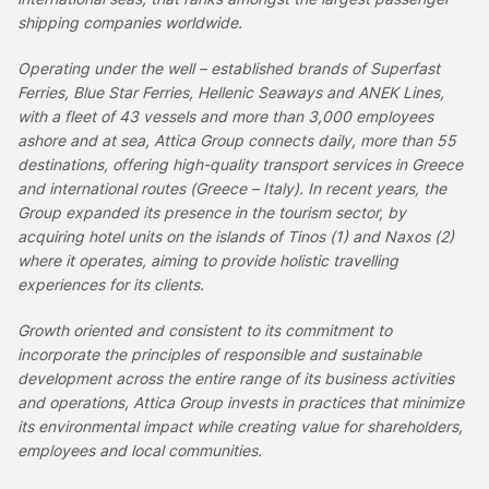
shipping companies worldwide.
Operating under the well – established brands of Superfast
Ferries, Blue Star Ferries, Hellenic Seaways and ANEK Lines,
with a fleet of 43 vessels and more than 3,000 employees
ashore and at sea, Attica Group connects daily, more than 55
destinations, offering high-quality transport services in Greece
and international routes (Greece – Italy). In recent years, the
Group expanded its presence in the tourism sector, by
acquiring hotel units on the islands of Tinos (1) and Naxos (2)
where it operates, aiming to
provide holistic travelling
experiences for its clients.
Growth oriented and consistent to its commitment to
incorporate the principles of responsible and sustainable
development across the entire range of its business activities
and operations, Attica Group invests in practices that minimize
its environmental impact while creating value for shareholders,
employees and local communities.