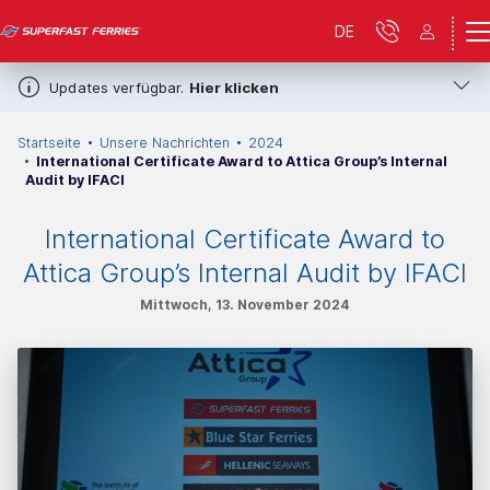
DE
Updates verfügbar.
Hier klicken
Startseite
Unsere Nachrichten
2024
International Certificate Award to Attica Group’s Internal
Audit by IFACI
International Certificate Award to
Attica Group’s Internal Audit by IFACI
Mittwoch, 13. November 2024