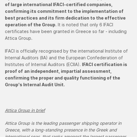
of large international IFACI-certified companies,
confirming its commitment to the implementation of
best practices and its firm dedication to the effective
operation of the Group
. It is noted that only 6 IFACI
certificates have been granted in Greece so far - including
Attica Group.
IFACI is officially recognised by the international Institute of
Internal Auditors (IIA) and the European Confederation of
Institutes of Internal Auditors (ECIIA).
IFACI certification is
proof of
an independent, impartial assessment,
confirming the proper and quality functioning of the
Group's Internal Audit Unit.
Attica Group in brief
Attica Group is the leading passenger shipping operator in
Greece, with a long-standing presence in the Greek and
international seas, that ranks amongst the largest passenger