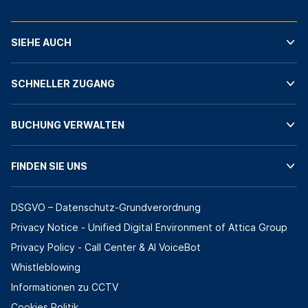
SIEHE AUCH
SCHNELLER ZUGANG
BUCHUNG VERWALTEN
FINDEN SIE UNS
DSGVO – Datenschutz-Grundverordnung
Privacy Notice - Unified Digital Environment of Attica Group
Privacy Policy - Call Center & ΑΙ VoiceBot
Whistleblowing
Informationen zu CCTV
Cookies Politik