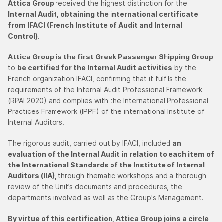
Attica Group
received the highest distinction for the
Internal Audit, obtaining the international certificate
from IFACI (French Institute of Audit and Internal
Control)
.
Attica Group is the first Greek Passenger Shipping Group
to
be certified for the Internal Audit activities
by the
French organization IFACI, confirming that it fulfils the
requirements of the Internal Audit Professional Framework
(RPAI 2020) and complies with the International Professional
Practices Framework (IPPF) of the international Institute of
Internal Auditors.
The rigorous audit, carried out by IFACI, included
an
evaluation of the Internal Audit in relation to each item of
the International Standards of the Institute of Internal
Auditors (IIA),
through thematic workshops and a thorough
review of the Unit’s documents and procedures, the
departments involved as well as the Group's Management.
By virtue of this certification, Attica Group joins a circle