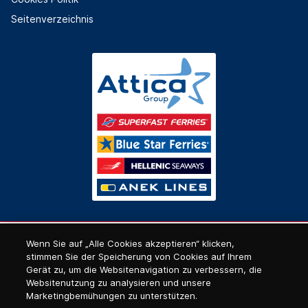
Seitenverzeichnis
Wenn Sie auf „Alle Cookies akzeptieren“ klicken,
stimmen Sie der Speicherung von Cookies auf Ihrem
Gerät zu, um die Websitenavigation zu verbessern, die
Websitenutzung zu analysieren und unsere
Marketingbemühungen zu unterstützen.