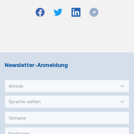
Newsletter-Anmeldung
Anrede
Sprache wählen