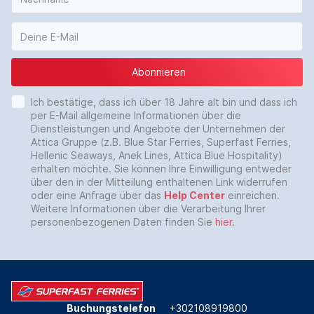
Abonnieren
Ich bestätige, dass ich über 18 Jahre alt bin und dass ich
per E-Mail allgemeine Informationen über die
Dienstleistungen und Angebote der Unternehmen der
Attica Gruppe (z.B. Blue Star Ferries, Superfast Ferries,
Hellenic Seaways, Anek Lines, Attica Blue Hospitality)
erhalten möchte. Sie können Ihre Einwilligung entweder
über den in der Mitteilung enthaltenen Link widerrufen
oder eine Anfrage über das
Help Center
einreichen.
Weitere Informationen über die Verarbeitung Ihrer
personenbezogenen Daten finden Sie
hier
.
Buchungstelefon
+302108919800