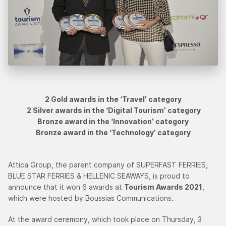
2 Gold awards in the ‘Travel’ category
2 Silver awards in the ‘Digital Tourism’ category
Bronze award in the ‘Innovation’ category
Bronze award in the ‘Technology’ category
Attica Group, the parent company of SUPERFAST FERRIES,
BLUE STAR FERRIES & HELLENIC SEAWAYS, is proud to
announce that it won 6 awards at
Tourism Awards 2021
,
which were hosted by Boussias Communications.
At the award ceremony, which took place on Thursday, 3