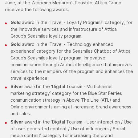
June, at the Zappeion Megaron’s Peristilio, Attica Group
received the following awards:
Gold
award in the ‘Travel - Loyalty Programs’ category, for
the innovative services and infrastructure of Attica
Group’s Seasmiles loyalty program.
Gold
award in the ‘Travel - Technology enhanced
experience’ category for the Seasmiles Chatbot of Attica
Group’s Seasmiles loyalty program. Innovative
communication through Artificial Intelligence that improves
services to the members of the program and enhances the
travel experience.
Silver
award in the ‘Digital Tourism - Multichannel
marketing strategy’ category for the Blue Star Ferries
communication strategy in Above The Line (ATL) and
Online environments aiming at increasing brand awareness
and sales.
Silver
award in the ‘Digital Tourism - User interaction / Use
of user-generated content / Use of influencers / Social
media contest’ category for increasing the brand