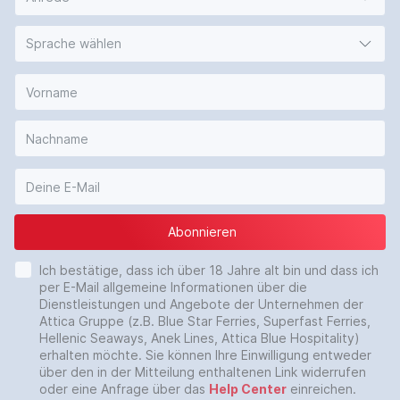
Sprache wählen
Abonnieren
Ich bestätige, dass ich über 18 Jahre alt bin und dass ich
per E-Mail allgemeine Informationen über die
Dienstleistungen und Angebote der Unternehmen der
Attica Gruppe (z.B. Blue Star Ferries, Superfast Ferries,
Hellenic Seaways, Anek Lines, Attica Blue Hospitality)
erhalten möchte. Sie können Ihre Einwilligung entweder
über den in der Mitteilung enthaltenen Link widerrufen
oder eine Anfrage über das
Help Center
einreichen.