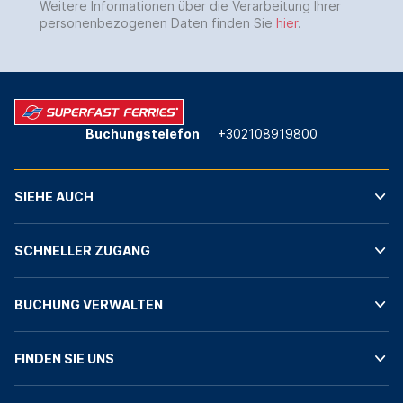
Weitere Informationen über die Verarbeitung Ihrer
personenbezogenen Daten finden Sie
hier
.
Buchungstelefon
+302108919800
SIEHE AUCH
SCHNELLER ZUGANG
BUCHUNG VERWALTEN
FINDEN SIE UNS