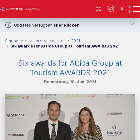
DE
Updates verfügbar.
Hier klicken
Startseite
Unsere Nachrichten
2021
Six awards for Attica Group at Tourism AWARDS 2021
Six awards for Attica Group at
Tourism AWARDS 2021
Donnerstag, 10. Juni 2021