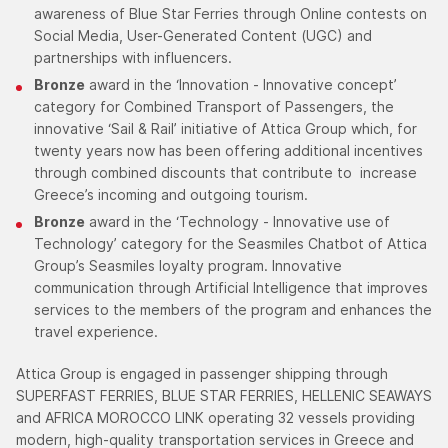
awareness of Blue Star Ferries through Online contests on
Social Media, User-Generated Content (UGC) and
partnerships with influencers.
Bronze
award in the ‘Innovation - Innovative concept’
category for Combined Transport of Passengers, the
innovative ‘Sail & Rail’ initiative of Attica Group which, for
twenty years now has been offering additional incentives
through combined discounts that contribute to increase
Greece’s incoming and outgoing tourism.
Bronze
award in the ‘Technology - Innovative use of
Technology’ category for the Seasmiles Chatbot of Attica
Group’s Seasmiles loyalty program. Innovative
communication through Artificial Intelligence that improves
services to the members of the program and enhances the
travel experience.
Attica Group is engaged in passenger shipping through
SUPERFAST FERRIES, BLUE STAR FERRIES, HELLENIC SEAWAYS
and AFRICA MOROCCO LINK operating 32 vessels providing
modern, high-quality transportation services in Greece and