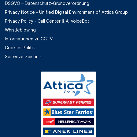
DSGVO – Datenschutz-Grundverordnung
Privacy Notice - Unified Digital Environment of Attica Group
Privacy Policy - Call Center & ΑΙ VoiceBot
Whistleblowing
Informationen zu CCTV
Cookies Politik
Seitenverzeichnis