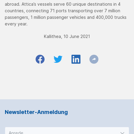
abroad. Attica’s vessels serve 60 unique destinations in 4
countries, connecting 71 ports transporting over 7 million
passengers, 1 million passenger vehicles and 400,000 trucks
every year.
Kallithea, 10 June 2021
Newsletter-Anmeldung
Anrede