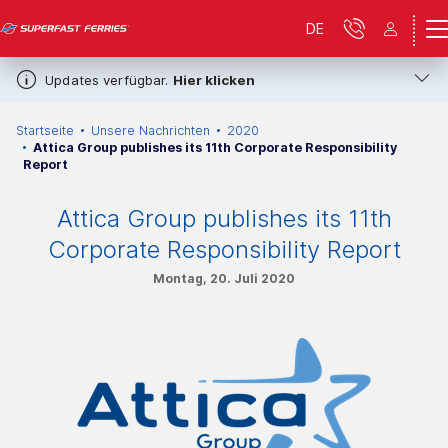
DE
Updates verfügbar.
Hier klicken
Startseite
Unsere Nachrichten
2020
Attica Group publishes its 11th Corporate Responsibility
Report
Attica Group publishes its 11th
Corporate Responsibility Report
Montag, 20. Juli 2020