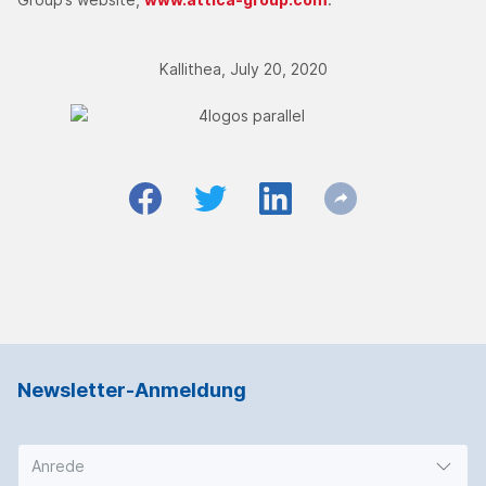
Kallithea, July 20, 2020
Newsletter-Anmeldung
Anrede