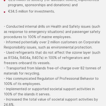
programs, sponsorships and donations) and
€34.5 million for investments.
- Conducted internal drills on Health and Safety issues (such
as response to emergency situations) and passenger safety
procedures to 100% of marine employees.
- Informed potentially over 2 million customers on Corporate
Responsibility issues, such as environmental protection.
- Used refrigerants that do not affect the ozone layer (such
as R134a, R404a, R407a) in 100% of refrigerators and
freezers onboard its vessels.
- Transported from Islands free-of-charge over 82 tonnes of
materials for recycling.
- Has communicated Regulation of Professional Behavior to
100% of its employees.
- Implemented or supported societal support activities in
100% of the islands it serves.
- Increased the total value of societal support activities by
24.8%.