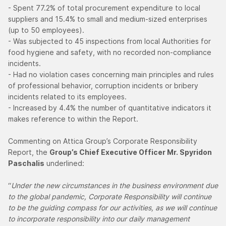
- Spent 77.2% of total procurement expenditure to local
suppliers and 15.4% to small and medium-sized enterprises
(up to 50 employees).
- Was subjected to 45 inspections from local Authorities for
food hygiene and safety, with no recorded non-compliance
incidents.
- Had no violation cases concerning main principles and rules
of professional behavior, corruption incidents or bribery
incidents related to its employees.
- Increased by 4.4% the number of quantitative indicators it
makes reference to within the Report.
Commenting on Attica Group’s Corporate Responsibility
Report, the
Group’s Chief Executive Officer Mr. Spyridon
Paschalis
underlined:
“
Under the new circumstances in the business environment due
to the global pandemic, Corporate Responsibility will continue
to be the guiding compass for our activities, as we will continue
to incorporate responsibility into our daily management