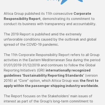
Attica Group published its 11th consecutive
Corporate
Responsibility Report
, demonstrating its commitment to
conduct its business with transparency and accountability.
The 2019 Report is published amid the extremely
unfavorable conditions caused by the outbreak and global
spread of the COVID-19 pandemic.
The 11th Corporate Responsibility Report refers to all Group
activities in the Eastern Mediterranean Sea during the period
01/01/2019-31/12/2019 and continues to follow the Global
Reporting Initiative’s (GRI)
internationally recognized
guidelines ‘Sustainability Reporting Standards’
(version
2016) at “Core” option, which Attica Group was
the first to
apply within the passenger shipping industry worldwide
.
The Report focuses on the Stakeholders’ main issues of
interest as part of the Group's long-term commitment to