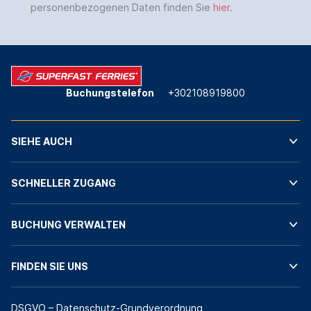
personenbezogenen Daten finden Sie
hier
.
Buchungstelefon
+302108919800
SIEHE AUCH
SCHNELLER ZUGANG
BUCHUNG VERWALTEN
FINDEN SIE UNS
DSGVO – Datenschutz-Grundverordnung