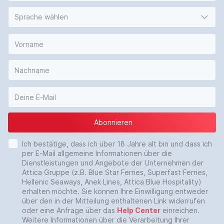
Sprache wählen
Abonnieren
Ich bestätige, dass ich über 18 Jahre alt bin und dass ich
per E-Mail allgemeine Informationen über die
Dienstleistungen und Angebote der Unternehmen der
Attica Gruppe (z.B. Blue Star Ferries, Superfast Ferries,
Hellenic Seaways, Anek Lines, Attica Blue Hospitality)
erhalten möchte. Sie können Ihre Einwilligung entweder
über den in der Mitteilung enthaltenen Link widerrufen
oder eine Anfrage über das
Help Center
einreichen.
Weitere Informationen über die Verarbeitung Ihrer