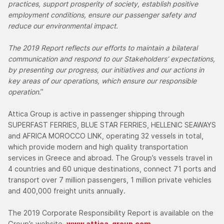
practices, support prosperity of society, establish positive
employment conditions, ensure our passenger safety and
reduce our environmental impact.
The 2019 Report reflects our efforts to maintain a bilateral
communication and respond to our Stakeholders’ expectations,
by presenting our progress, our initiatives and our actions in
key areas of our operations, which ensure our responsible
operation
.”
Attica Group is active in passenger shipping through
SUPERFAST FERRIES, BLUE STAR FERRIES, HELLENIC SEAWAYS
and AFRICA MOROCCO LINK, operating 32 vessels in total,
which provide modern and high quality transportation
services in Greece and abroad. The Group’s vessels travel in
4 countries and 60 unique destinations, connect 71 ports and
transport over 7 million passengers, 1 million private vehicles
and 400,000 freight units annually.
The 2019 Corporate Responsibility Report is available on the
Group’s website,
www.attica-group.com
.