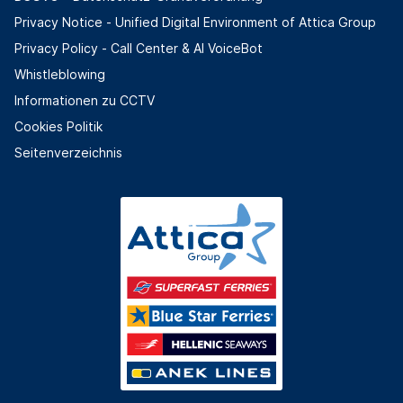
Privacy Notice - Unified Digital Environment of Attica Group
Privacy Policy - Call Center & ΑΙ VoiceBot
Whistleblowing
Informationen zu CCTV
Cookies Politik
Seitenverzeichnis