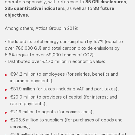
operate responsibly, with reference to
85 GRI disclosures,
235 quantitative indicators
, as well as to
38 future
objectives
.
Among others, Attica Group in 2019:
- Reduced its total energy consumption by 5.7% (equal to
over 786,000 GJ) and total carbon dioxide emissions by
5.6% (equal to over 59,000 tonnes of CO2).
- Distributed over €470 million in economic value:
€94.2 million to employees (for salaries, benefits and
insurance payments),
€81.9 million for taxes (including VAT and port taxes),
€29.9 million to providers of capital (for interest and
return payments),
€21.9 million to agents (for commissions),
€205.6 million to suppliers (for purchases of goods and
services),
€2.8 million to society (for discount tickets, implemented