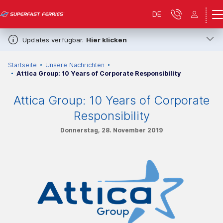
DE
Updates verfügbar.
Hier klicken
Startseite
Unsere Nachrichten
Attica Group: 10 Years of Corporate Responsibility
Attica Group: 10 Years of Corporate
Responsibility
Donnerstag, 28. November 2019