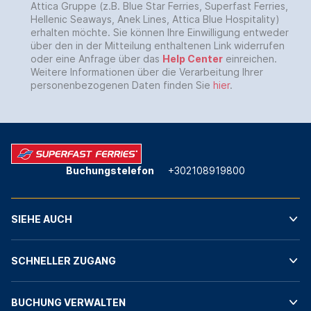
Attica Gruppe (z.B. Blue Star Ferries, Superfast Ferries,
Hellenic Seaways, Anek Lines, Attica Blue Hospitality)
erhalten möchte. Sie können Ihre Einwilligung entweder
über den in der Mitteilung enthaltenen Link widerrufen
oder eine Anfrage über das
Help Center
einreichen.
Weitere Informationen über die Verarbeitung Ihrer
personenbezogenen Daten finden Sie
hier
.
Buchungstelefon
+302108919800
SIEHE AUCH
SCHNELLER ZUGANG
BUCHUNG VERWALTEN