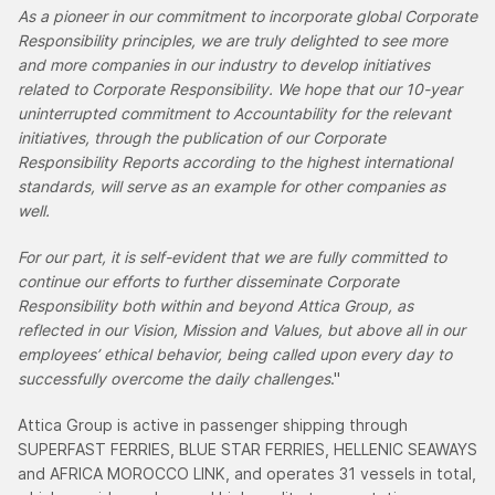
As a pioneer in our commitment to incorporate global Corporate
Responsibility principles, we are truly delighted to see more
and more companies in our industry to develop initiatives
related to Corporate Responsibility. We hope that our 10-year
uninterrupted commitment to Accountability for the relevant
initiatives, through the publication of our Corporate
Responsibility Reports according to the highest international
standards, will serve as an example for other companies as
well.
For our part, it is self-evident that we are fully committed to
continue our efforts to further disseminate Corporate
Responsibility both within and beyond Attica Group, as
reflected in our Vision, Mission and Values, but above all in our
employees’ ethical behavior, being called upon every day to
successfully overcome the daily challenges
."
Attica Group is active in passenger shipping through
SUPERFAST FERRIES, BLUE STAR FERRIES, HELLENIC SEAWAYS
and AFRICA MOROCCO LINK, and operates 31 vessels in total,