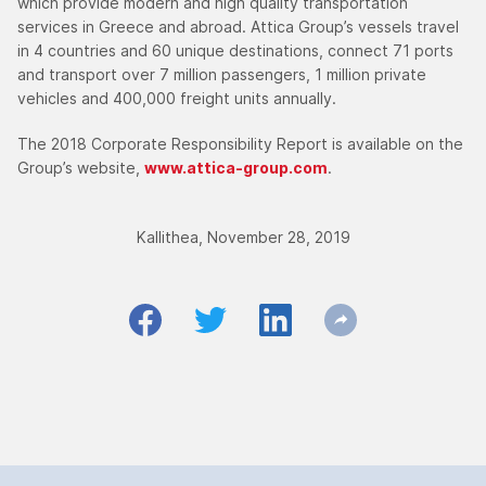
which provide modern and high quality transportation
services in Greece and abroad. Attica Group’s vessels travel
in 4 countries and 60 unique destinations, connect 71 ports
and transport over 7 million passengers, 1 million private
vehicles and 400,000 freight units annually.
The 2018 Corporate Responsibility Report is available on the
Group’s website,
www.attica-group.com
.
Kallithea, November 28, 2019