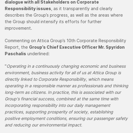
dialogue with all Stakeholders on Corporate
Responsibility issues
, as it transparently and clearly
describes the Group’s progress, as well as the areas where
the Group should intensify its efforts for further
improvement.
Commenting on Attica Group’s 10th Corporate Responsibility
Report, the
Group’s Chief Executive Officer Mr. Spyridon
Paschalis
underlined:
"
Operating in a continuously changing economic and business
environment, business activity for all of us at Attica Group is
directly linked to Corporate Responsibility, which means
operating in a responsible manner as professionals and thinking
long-term as citizens. In practice, this is associated with our
Group's financial success, combined at the same time with
incorporating responsibility into our daily management
practices, supporting prosperity of society, establishing
positive employment conditions, ensuring our passenger safety
and reducing our environmental impact.