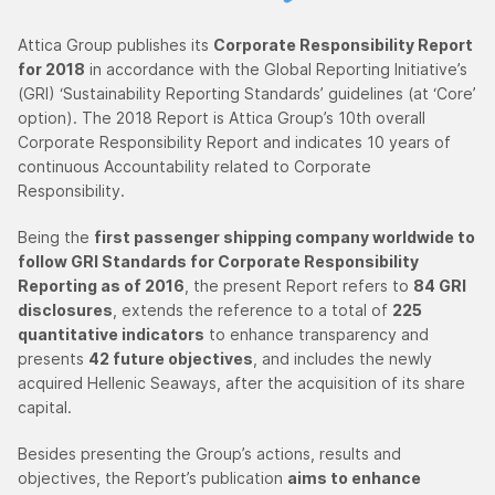
Attica Group publishes its
Corporate Responsibility Report
for 2018
in accordance with the Global Reporting Initiative’s
(GRI) ‘Sustainability Reporting Standards’ guidelines (at ‘Core’
option). The 2018 Report is Attica Group’s 10th overall
Corporate Responsibility Report and indicates 10 years of
continuous Accountability related to Corporate
Responsibility.
Being the
first passenger shipping company worldwide to
follow GRI Standards for Corporate Responsibility
Reporting as of 2016
, the present Report refers to
84 GRI
disclosures
, extends the reference to a total of
225
quantitative indicators
to enhance transparency and
presents
42 future objectives
, and includes the newly
acquired Hellenic Seaways, after the acquisition of its share
capital.
Besides presenting the Group’s actions, results and
objectives, the Report’s publication
aims to enhance