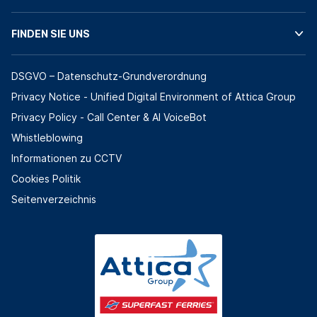
FINDEN SIE UNS
DSGVO – Datenschutz-Grundverordnung
Privacy Notice - Unified Digital Environment of Attica Group
Privacy Policy - Call Center & ΑΙ VoiceBot
Whistleblowing
Informationen zu CCTV
Cookies Politik
Seitenverzeichnis