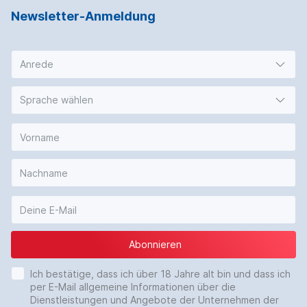
Newsletter-Anmeldung
Anrede
Sprache wählen
Abonnieren
Ich bestätige, dass ich über 18 Jahre alt bin und dass ich
per E-Mail allgemeine Informationen über die
Dienstleistungen und Angebote der Unternehmen der